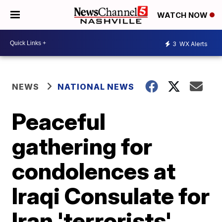
WATCH NOW
3
WX Alerts
NEWS
NATIONAL NEWS
Peaceful
gathering for
condolences at
Iraqi Consulate for
Iran 'terrorists'