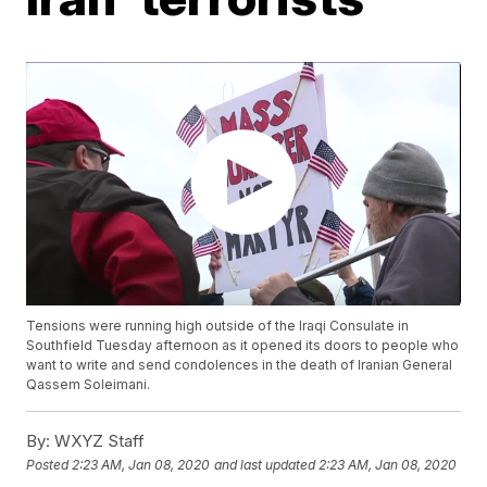
Tensions were running high outside of the Iraqi Consulate in
Southfield Tuesday afternoon as it opened its doors to people who
want to write and send condolences in the death of Iranian General
Qassem Soleimani.
By:
WXYZ Staff
Posted
2:23 AM, Jan 08, 2020
and last updated
2:23 AM, Jan 08, 2020