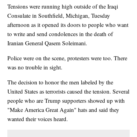
Tensions were running high outside of the Iraqi
Consulate in Southfield, Michigan, Tuesday
afternoon as it opened its doors to people who want
to write and send condolences in the death of
Iranian General Qasem Soleimani.
Police were on the scene, protesters were too. There
was no trouble in sight.
The decision to honor the men labeled by the
United States as terrorists caused the tension. Several
people who are Trump supporters showed up with
"Make America Great Again" hats and said they
wanted their voices heard.