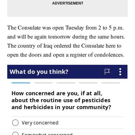
The Consulate was open Tuesday from 2 to 5 p.m.
and will be again tomorrow during the same hours.
The country of Iraq ordered the Consulate here to
open the doors and open a register of condolences.