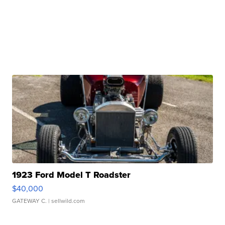
1923 Ford Model T Roadster
$40,000
GATEWAY C.
| sellwild.com