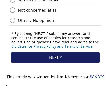
This article was written by Jim Kiertzner for
WXYZ
.