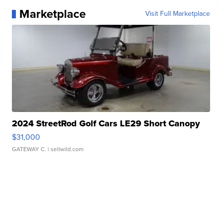
Marketplace
Visit Full Marketplace
2024 StreetRod Golf Cars LE29 Short Canopy
$31,000
GATEWAY C.
| sellwild.com