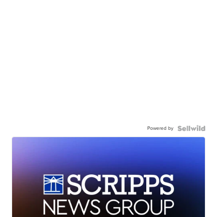
Powered by