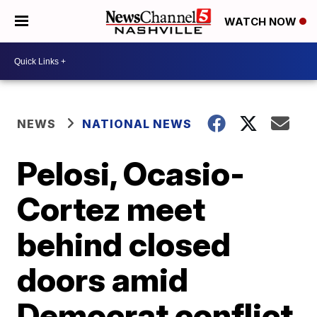
WATCH NOW
NEWS
NATIONAL NEWS
Pelosi, Ocasio-
Cortez meet
behind closed
doors amid
Democrat conflict