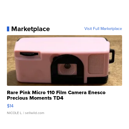
Marketplace
Visit Full Marketplace
Rare Pink Micro 110 Film Camera Enesco
Precious Moments TD4
$14
NICOLE L.
| sellwild.com