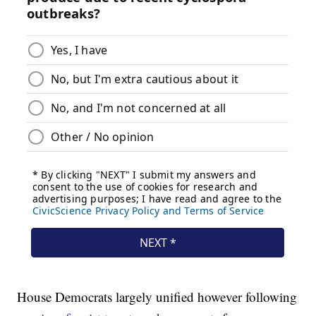
House Democrats largely unified however following