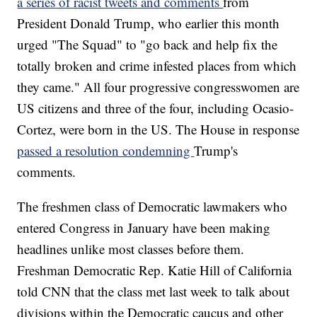
a series of racist tweets and comments
from
President Donald Trump, who earlier this month
urged "The Squad" to "go back and help fix the
totally broken and crime infested places from which
they came." All four progressive congresswomen are
US citizens and three of the four, including Ocasio-
Cortez, were born in the US. The House in response
passed a resolution condemning
Trump's
comments.
The freshmen class of Democratic lawmakers who
entered Congress in January have been making
headlines unlike most classes before them.
Freshman Democratic Rep. Katie Hill of California
told CNN that the class met last week to talk about
divisions within the Democratic caucus and other