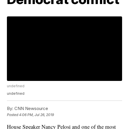
undefined
undefined
By:
CNN Newsource
Posted
4:06 PM, Jul 26, 2019
House Speaker Nancy Pelosi and one of the most