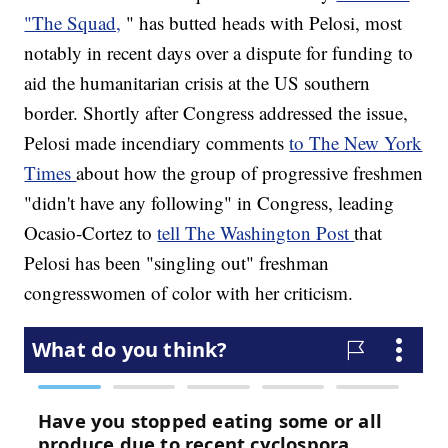
"The Squad,
" has butted heads with Pelosi, most
notably in recent days over a dispute for funding to
aid the humanitarian crisis at the US southern
border. Shortly after Congress addressed the issue,
Pelosi made incendiary comments
to The New York
Times
about how the group of progressive freshmen
"didn't have any following" in Congress, leading
Ocasio-Cortez to
tell The Washington Post
that
Pelosi has been "singling out" freshman
congresswomen of color with her criticism.