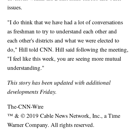
issues.
"I do think that we have had a lot of conversations
as freshman to try to understand each other and
each other's districts and what we were elected to
do," Hill told CNN. Hill said following the meeting,
"I feel like this week, you are seeing more mutual
understanding."
This story has been updated with additional
developments Friday.
The-CNN-Wire
™ & © 2019 Cable News Network, Inc., a Time
Warner Company. All rights reserved.