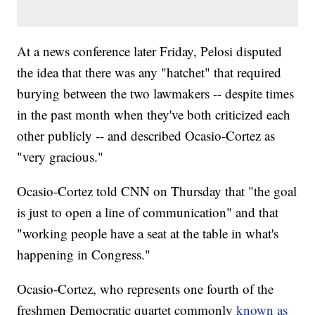
At a news conference later Friday, Pelosi disputed
the idea that there was any "hatchet" that required
burying between the two lawmakers -- despite times
in the past month when they've both criticized each
other publicly -- and described Ocasio-Cortez as
"very gracious."
Ocasio-Cortez told CNN on Thursday that "the goal
is just to open a line of communication" and that
"working people have a seat at the table in what's
happening in Congress."
Ocasio-Cortez, who represents one fourth of the
freshmen Democratic quartet commonly
known as