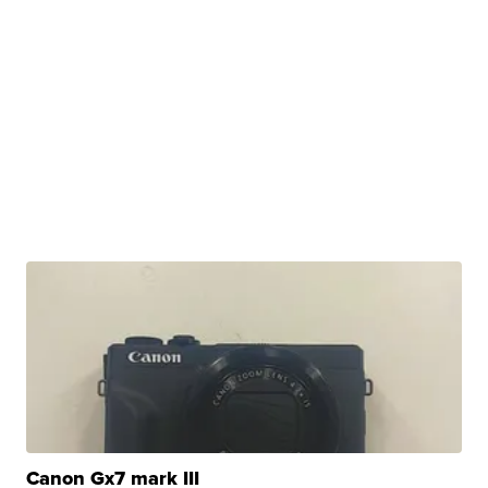
Canon Gx7 mark III