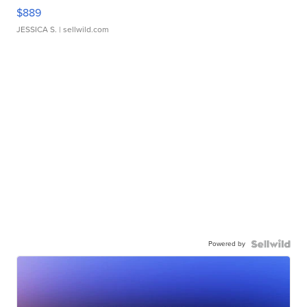
$889
JESSICA S.
| sellwild.com
Powered by