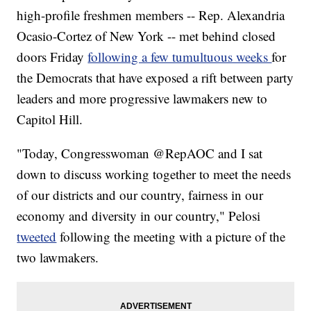
high-profile freshmen members -- Rep. Alexandria
Ocasio-Cortez of New York -- met behind closed
doors Friday
following a few tumultuous weeks
for
the Democrats that have exposed a rift between party
leaders and more progressive lawmakers new to
Capitol Hill.
"Today, Congresswoman @RepAOC and I sat
down to discuss working together to meet the needs
of our districts and our country, fairness in our
economy and diversity in our country," Pelosi
tweeted
following the meeting with a picture of the
two lawmakers.