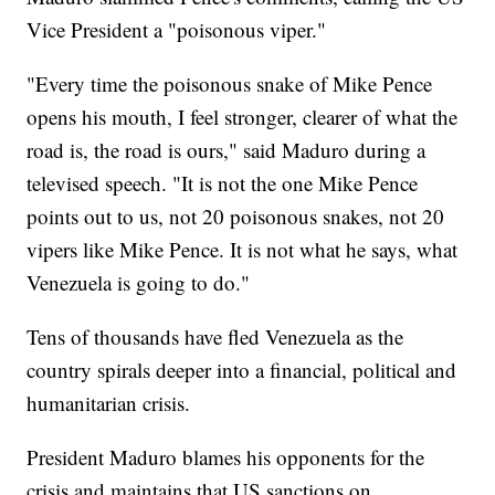
Vice President a "poisonous viper."
"Every time the poisonous snake of Mike Pence
opens his mouth, I feel stronger, clearer of what the
road is, the road is ours," said Maduro during a
televised speech. "It is not the one Mike Pence
points out to us, not 20 poisonous snakes, not 20
vipers like Mike Pence. It is not what he says, what
Venezuela is going to do."
Tens of thousands have fled Venezuela as the
country spirals deeper into a financial, political and
humanitarian crisis.
President Maduro blames his opponents for the
crisis and maintains that US sanctions on