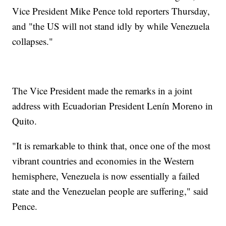
Vice President Mike Pence told reporters Thursday,
and "the US will not stand idly by while Venezuela
collapses."
The Vice President made the remarks in a joint
address with Ecuadorian President Lenín Moreno in
Quito.
"It is remarkable to think that, once one of the most
vibrant countries and economies in the Western
hemisphere, Venezuela is now essentially a failed
state and the Venezuelan people are suffering," said
Pence.