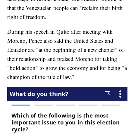
that the Venezuelan people can "reclaim their birth
right of freedom."
During his speech in Quito after meeting with
Moreno, Pence also said the United States and
Ecuador are "at the beginning of a new chapter" of
their relationship and praised Moreno for taking
"bold action" to grow the economy and for being "a
champion of the rule of law."