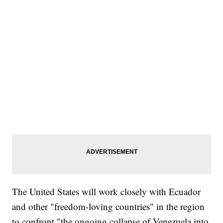
The United States will work closely with Ecuador
and other "freedom-loving countries" in the region
to confront "the ongoing collapse of Venezuela into