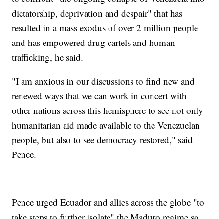
dictatorship, deprivation and despair" that has
resulted in a mass exodus of over 2 million people
and has empowered drug cartels and human
trafficking, he said.
"I am anxious in our discussions to find new and
renewed ways that we can work in concert with
other nations across this hemisphere to see not only
humanitarian aid made available to the Venezuelan
people, but also to see democracy restored," said
Pence.
Pence urged Ecuador and allies across the globe "to
take steps to further isolate" the Maduro regime so