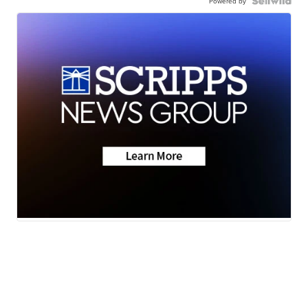
Powered by