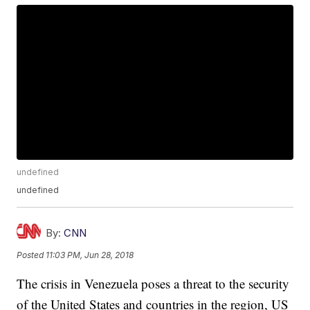
undefined
undefined
By:
CNN
Posted
11:03 PM, Jun 28, 2018
The crisis in Venezuela poses a threat to the security
of the United States and countries in the region, US