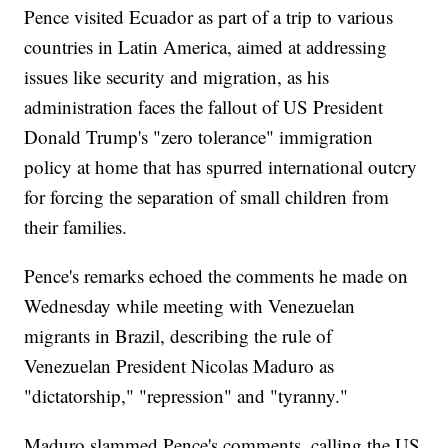
Pence visited Ecuador as part of a trip to various
countries in Latin America, aimed at addressing
issues like security and migration, as his
administration faces the fallout of US President
Donald Trump's "zero tolerance" immigration
policy at home that has spurred international outcry
for forcing the separation of small children from
their families.
Pence's remarks echoed the comments he made on
Wednesday while meeting with Venezuelan
migrants in Brazil, describing the rule of
Venezuelan President Nicolas Maduro as
"dictatorship," "repression" and "tyranny."
Maduro slammed Pence's comments, calling the US