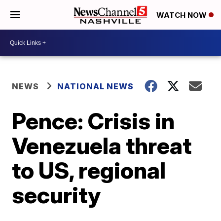
WATCH NOW
NEWS
NATIONAL NEWS
Pence: Crisis in
Venezuela threat
to US, regional
security