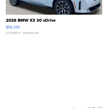
2026 BMW X3 30 xDrive
$56,335
LOTLINX A.
| sellwild.com