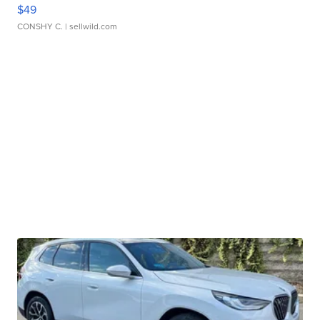
$49
CONSHY C.
| sellwild.com