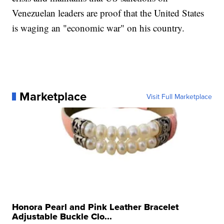
Venezuelan leaders are proof that the United States
is waging an "economic war" on his country.
Marketplace
Visit Full Marketplace
Honora Pearl and Pink Leather Bracelet
Adjustable Buckle Clo...