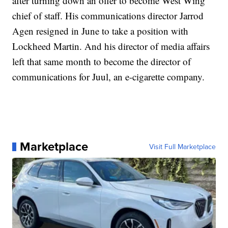
after turning down an offer to become West Wing
chief of staff. His communications director Jarrod
Agen resigned in June to take a position with
Lockheed Martin. And his director of media affairs
left that same month to become the director of
communications for Juul, an e-cigarette company.
Marketplace
Visit Full Marketplace