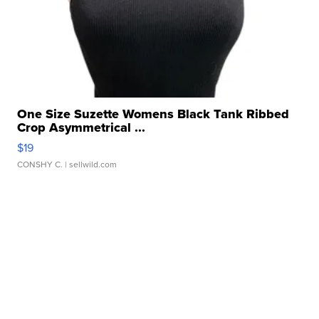
One Size Suzette Womens Black Tank Ribbed
Crop Asymmetrical ...
$19
CONSHY C.
| sellwild.com