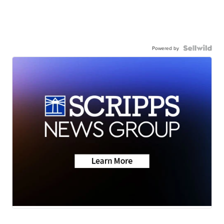
Powered by