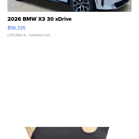
2026 BMW X3 30 xDrive
$56,335
LOTLINX A.
| sellwild.com