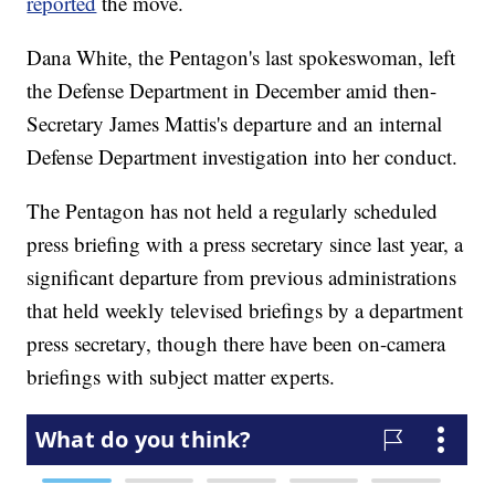
reported
the move.
Dana White, the Pentagon's last spokeswoman, left
the Defense Department in December amid then-
Secretary James Mattis's departure and an internal
Defense Department investigation into her conduct.
The Pentagon has not held a regularly scheduled
press briefing with a press secretary since last year, a
significant departure from previous administrations
that held weekly televised briefings by a department
press secretary, though there have been on-camera
briefings with subject matter experts.