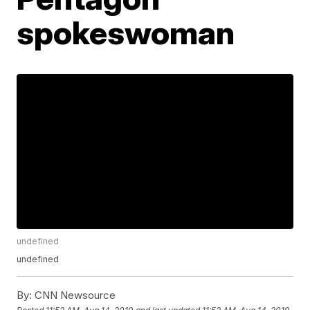
spokeswoman
undefined
undefined
By:
CNN Newsource