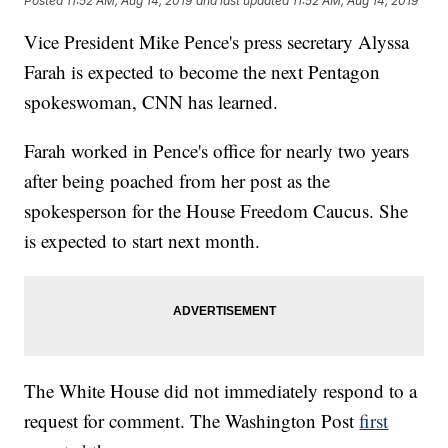
Posted
11:52 AM, Aug 14, 2019
and last updated
11:52 AM, Aug 14, 2019
Vice President Mike Pence's press secretary Alyssa
Farah is expected to become the next Pentagon
spokeswoman, CNN has learned.
Farah worked in Pence's office for nearly two years
after being poached from her post as the
spokesperson for the House Freedom Caucus. She
is expected to start next month.
The White House did not immediately respond to a
request for comment. The Washington Post
first