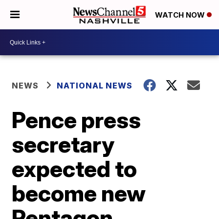
WATCH NOW
NEWS
NATIONAL NEWS
Pence press
secretary
expected to
become new
Pentagon