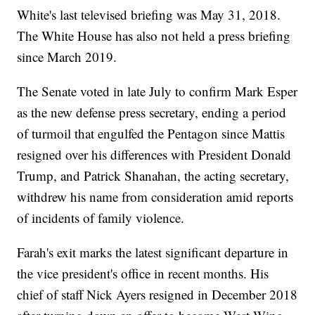
White's last televised briefing was May 31, 2018.
The White House has also not held a press briefing
since March 2019.
The Senate voted in late July to confirm Mark Esper
as the new defense press secretary, ending a period
of turmoil that engulfed the Pentagon since Mattis
resigned over his differences with President Donald
Trump, and Patrick Shanahan, the acting secretary,
withdrew his name from consideration amid reports
of incidents of family violence.
Farah's exit marks the latest significant departure in
the vice president's office in recent months. His
chief of staff Nick Ayers resigned in December 2018