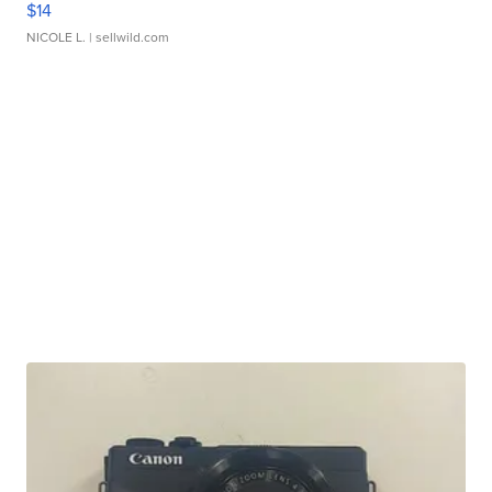
$14
NICOLE L.
| sellwild.com