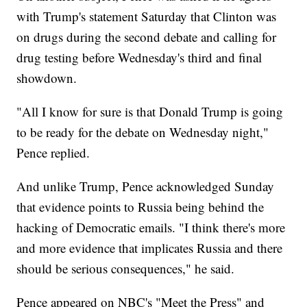
with Trump's statement Saturday that Clinton was
on drugs during the second debate and calling for
drug testing before Wednesday's third and final
showdown.
"All I know for sure is that Donald Trump is going
to be ready for the debate on Wednesday night,"
Pence replied.
And unlike Trump, Pence acknowledged Sunday
that evidence points to Russia being behind the
hacking of Democratic emails. "I think there's more
and more evidence that implicates Russia and there
should be serious consequences," he said.
Pence appeared on NBC's "Meet the Press" and