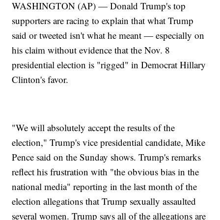
WASHINGTON (AP) — Donald Trump's top
supporters are racing to explain that what Trump
said or tweeted isn't what he meant — especially on
his claim without evidence that the Nov. 8
presidential election is "rigged" in Democrat Hillary
Clinton's favor.
"We will absolutely accept the results of the
election," Trump's vice presidential candidate, Mike
Pence said on the Sunday shows. Trump's remarks
reflect his frustration with "the obvious bias in the
national media" reporting in the last month of the
election allegations that Trump sexually assaulted
several women. Trump says all of the allegations are