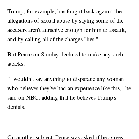
Trump, for example, has fought back against the
allegations of sexual abuse by saying some of the
accusers aren't attractive enough for him to assault,
and by calling all of the charges "lies."
But Pence on Sunday declined to make any such
attacks.
"I wouldn't say anything to disparage any woman
who believes they've had an experience like this," he
said on NBC, adding that he believes Trump's
denials.
On another subject, Pence was asked if he agrees