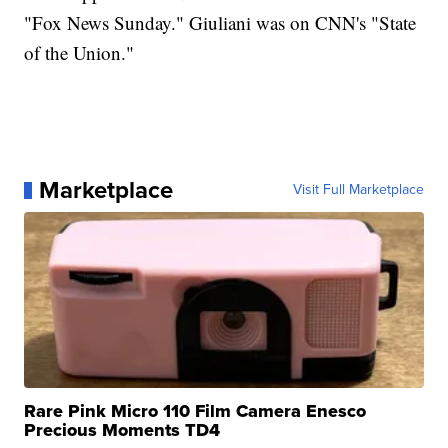
"Fox News Sunday." Giuliani was on CNN's "State
of the Union."
Marketplace
Visit Full Marketplace
Rare Pink Micro 110 Film Camera Enesco
Precious Moments TD4