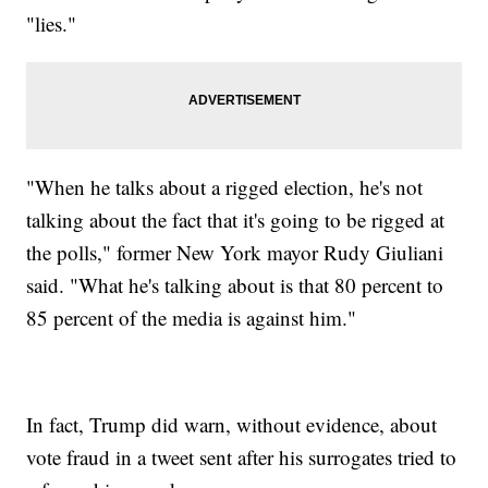
"lies."
"When he talks about a rigged election, he's not
talking about the fact that it's going to be rigged at
the polls," former New York mayor Rudy Giuliani
said. "What he's talking about is that 80 percent to
85 percent of the media is against him."
In fact, Trump did warn, without evidence, about
vote fraud in a tweet sent after his surrogates tried to