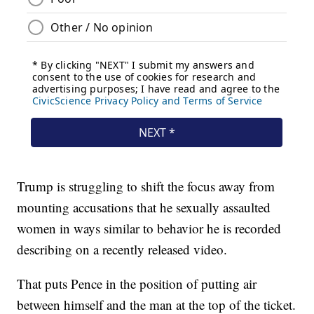
Trump is struggling to shift the focus away from
mounting accusations that he sexually assaulted
women in ways similar to behavior he is recorded
describing on a recently released video.
That puts Pence in the position of putting air
between himself and the man at the top of the ticket.