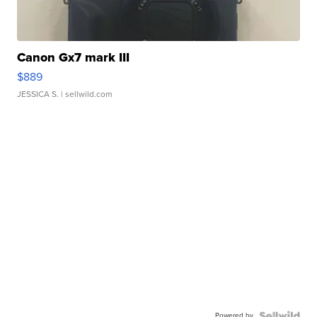
Canon Gx7 mark III
$889
JESSICA S.
| sellwild.com
Powered by