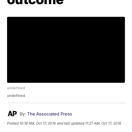
undefined
undefined
By:
The Associated Press
Posted
10:18 AM, Oct 17, 2016
and last updated
11:27 AM, Oct 17, 2016