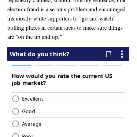
election fraud is a serious problem and encouraged
his mostly white supporters to "go and watch"
polling places in certain areas to make sure things
are "on the up and up."