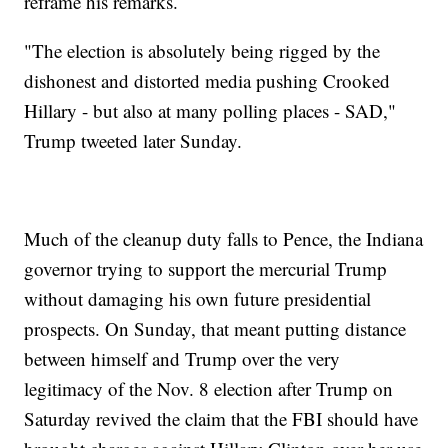
reframe his remarks.
"The election is absolutely being rigged by the
dishonest and distorted media pushing Crooked
Hillary - but also at many polling places - SAD,"
Trump tweeted later Sunday.
Much of the cleanup duty falls to Pence, the Indiana
governor trying to support the mercurial Trump
without damaging his own future presidential
prospects. On Sunday, that meant putting distance
between himself and Trump over the very
legitimacy of the Nov. 8 election after Trump on
Saturday revived the claim that the FBI should have