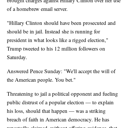
brought charges against Hillary Clinton over her use
of a homebrew email server.
"Hillary Clinton should have been prosecuted and
should be in jail. Instead she is running for
president in what looks like a rigged election,"
Trump tweeted to his 12 million followers on
Saturday.
Answered Pence Sunday: "We'll accept the will of
the American people. You bet."
Threatening to jail a political opponent and fueling
public distrust of a popular election — to explain
his loss, should that happen — was a striking
breach of faith in American democracy. He has
repeatedly claimed, without offering evidence, that