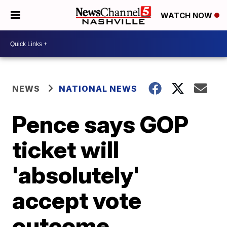
WATCH NOW
NEWS
NATIONAL NEWS
Pence says GOP
ticket will
'absolutely'
accept vote
outcome