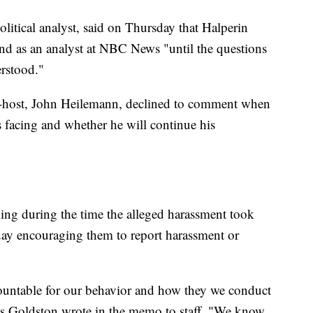
itical analyst, said on Thursday that Halperin
and as an analyst at NBC News "until the questions
erstood."
o-host, John Heilemann, declined to comment when
s facing and whether he will continue his
g during the time the alleged harassment took
rsday encouraging them to report harassment or
ntable for our behavior and how they we conduct
s Goldston wrote in the memo to staff. "We know