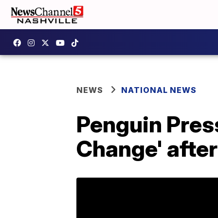
NEWS
NATIONAL NEWS
Penguin Pres
Change' afte