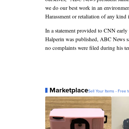
we do our best work in an environment
Harassment or retaliation of any kind 
In a statement provided to CNN early 
Halperin was published, ABC News sa
no complaints were filed during his te
Marketplace
Sell Your Items - Free t