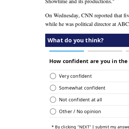
Showtime and its productions."
On Wednesday, CNN reported that fiv
while he was political director at AB