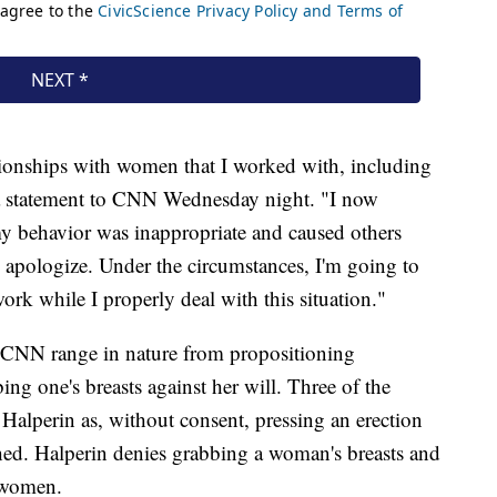
ationships with women that I worked with, including
 a statement to CNN Wednesday night. "I now
my behavior was inappropriate and caused others
I apologize. Under the circumstances, I'm going to
rk while I properly deal with this situation."
h CNN range in nature from propositioning
ing one's breasts against her will. Three of the
lperin as, without consent, pressing an erection
thed. Halperin denies grabbing a woman's breasts and
e women.