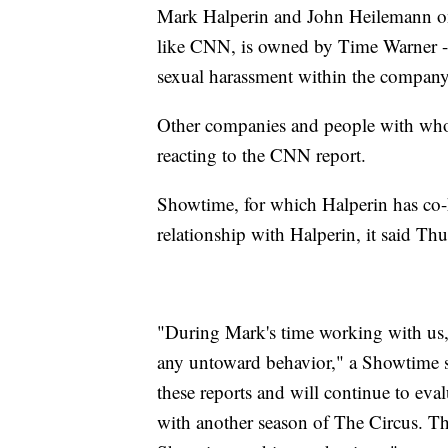
Mark Halperin and John Heilemann on
like CNN, is owned by Time Warner --
sexual harassment within the company 
Other companies and people with whom
reacting to the CNN report.
Showtime, for which Halperin has co-ho
relationship with Halperin, it said Thu
"During Mark's time working with us, 
any untoward behavior," a Showtime s
these reports and will continue to eva
with another season of The Circus. Th