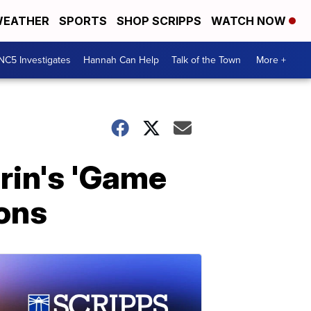
EATHER
SPORTS
SHOP SCRIPPS
WATCH NOW
NC5 Investigates
Hannah Can Help
Talk of the Town
More +
rin's 'Game
ions