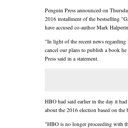
Penguin Press announced on Thursday n
2016 installment of the bestselling
have accused co-author Mark Halperin
"In light of the recent news regardin
cancel our plans to publish a book he
Press said in a statement.
HBO had said earlier in the day it had
about the 2016 election based on the
"HBO is no longer proceeding with the