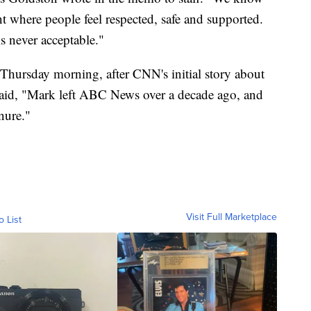
 where people feel respected, safe and supported.
is never acceptable."
Thursday morning, after CNN's initial story about
id, "Mark left ABC News over a decade ago, and
nure."
Visit Full Marketplace
o List