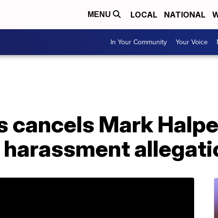
LOCAL
NATIONAL
W
MENU
In Your Community
Your Voice
s cancels Mark Halpe
r harassment allegat