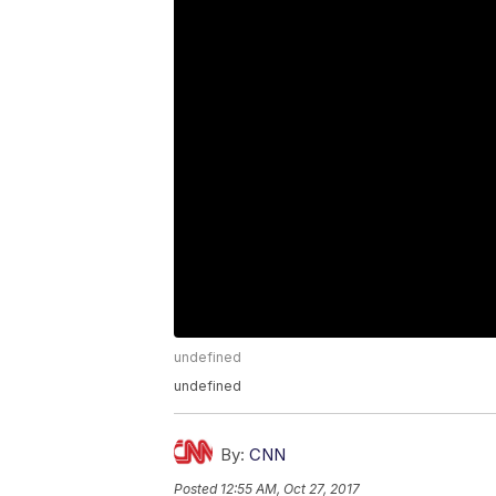
undefined
undefined
By:
CNN
Posted
12:55 AM, Oct 27, 2017