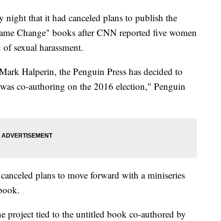
ight that it had canceled plans to publish the
 "Game Change" books after CNN reported five women
 of sexual harassment.
g Mark Halperin, the Penguin Press has decided to
 was co-authoring on the 2016 election," Penguin
 canceled plans to move forward with a miniseries
 book.
 project tied to the untitled book co-authored by