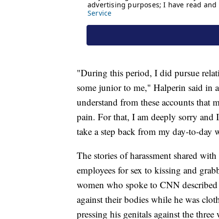
"During this period, I did pursue rel
some junior to me," Halperin said in
understand from these accounts that 
pain. For that, I am deeply sorry and 
take a step back from my day-to-day wo
The stories of harassment shared wit
employees for sex to kissing and grabb
women who spoke to CNN described Ha
against their bodies while he was clo
pressing his genitals against the thre