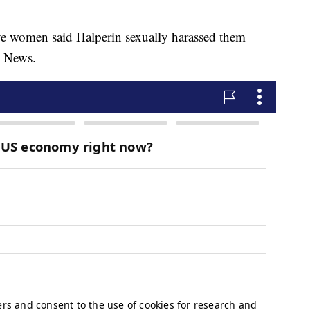
e women said Halperin sexually harassed them
C News.