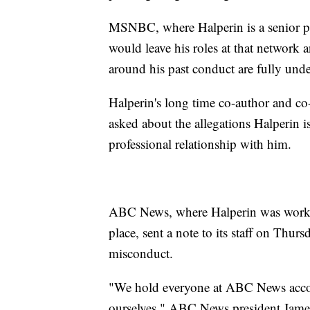
MSNBC, where Halperin is a senior pol
would leave his roles at that network 
around his past conduct are fully und
Halperin's long time co-author and c
asked about the allegations Halperin i
professional relationship with him.
ABC News, where Halperin was workin
place, sent a note to its staff on Thu
misconduct.
"We hold everyone at ABC News accou
ourselves," ABC News president Jame