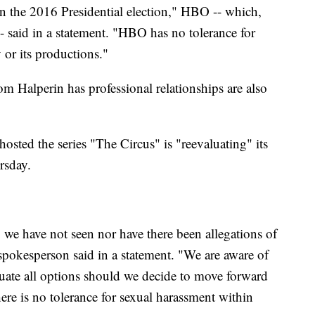
 the 2016 Presidential election," HBO -- which,
 said in a statement. "HBO has no tolerance for
or its productions."
 Halperin has professional relationships are also
sted the series "The Circus" is "reevaluating" its
rsday.
we have not seen nor have there been allegations of
pokesperson said in a statement. "We are aware of
luate all options should we decide to move forward
ere is no tolerance for sexual harassment within