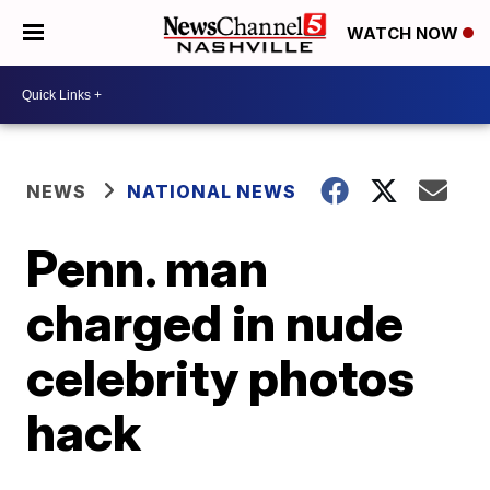
WATCH NOW
NEWS
NATIONAL NEWS
Penn. man
charged in nude
celebrity photos
hack