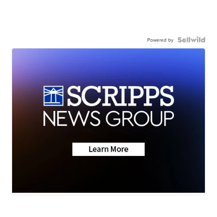
Powered by