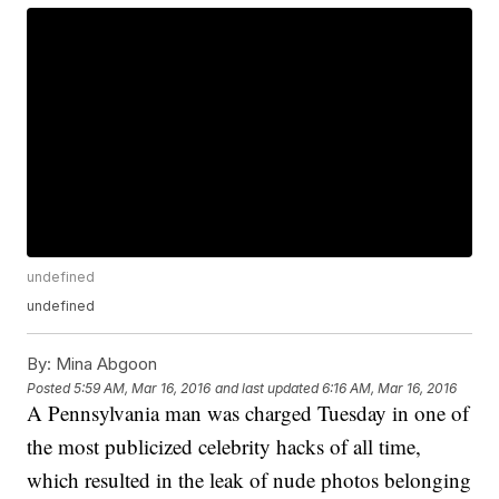
undefined
undefined
By:
Mina Abgoon
Posted
5:59 AM, Mar 16, 2016
and last updated
6:16 AM, Mar 16, 2016
A Pennsylvania man was charged Tuesday in one of
the most publicized celebrity hacks of all time,
which resulted in the leak of nude photos belonging