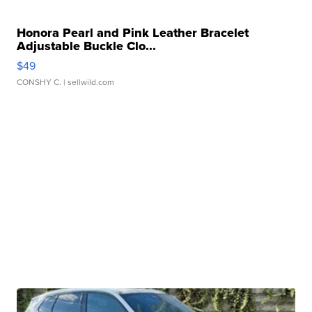
Honora Pearl and Pink Leather Bracelet
Adjustable Buckle Clo...
$49
CONSHY C.
| sellwild.com