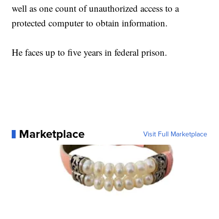
well as one count of unauthorized access to a
protected computer to obtain information.
He faces up to five years in federal prison.
Marketplace
Visit Full Marketplace