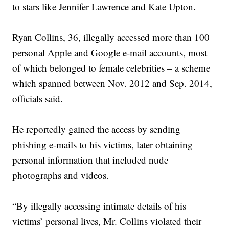
to stars like Jennifer Lawrence and Kate Upton.
Ryan Collins, 36, illegally accessed more than 100
personal Apple and Google e-mail accounts, most
of which belonged to female celebrities – a scheme
which spanned between Nov. 2012 and Sep. 2014,
officials said.
He reportedly gained the access by sending
phishing e-mails to his victims, later obtaining
personal information that included nude
photographs and videos.
“By illegally accessing intimate details of his
victims’ personal lives, Mr. Collins violated their