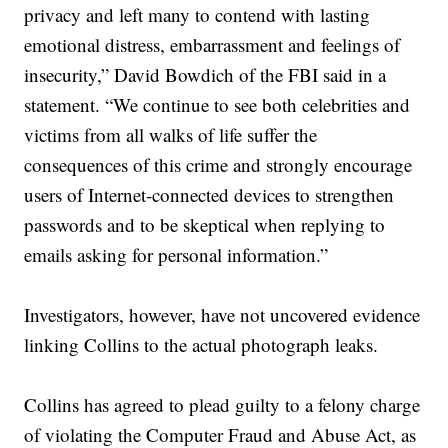
privacy and left many to contend with lasting
emotional distress, embarrassment and feelings of
insecurity,” David Bowdich of the FBI said in a
statement. “We continue to see both celebrities and
victims from all walks of life suffer the
consequences of this crime and strongly encourage
users of Internet-connected devices to strengthen
passwords and to be skeptical when replying to
emails asking for personal information.”
Investigators, however, have not uncovered evidence
linking Collins to the actual photograph leaks.
Collins has agreed to plead guilty to a felony charge
of violating the Computer Fraud and Abuse Act, as