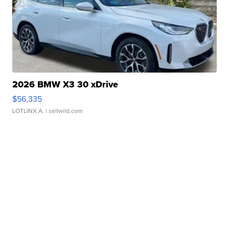
2026 BMW X3 30 xDrive
$56,335
LOTLINX A.
| sellwild.com