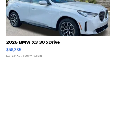
2026 BMW X3 30 xDrive
$56,335
LOTLINX A.
| sellwild.com