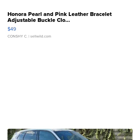
Honora Pearl and Pink Leather Bracelet
Adjustable Buckle Clo...
$49
CONSHY C.
| sellwild.com