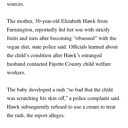
sources.
The mother, 30-year-old Elizabeth Hawk from
Farmington, reportedly fed her son with strictly
fruits and nuts after becoming “obsessed” with the
vegan diet, state police said. Officials learned about
the child’s condition after Hawk’s estranged
husband contacted Fayette County child welfare
workers.
The baby developed a rash “so bad that the child
was scratching his skin off,” a police complaint said.
Hawk subsequently refused to use a cream to treat
the rash, the report alleges.