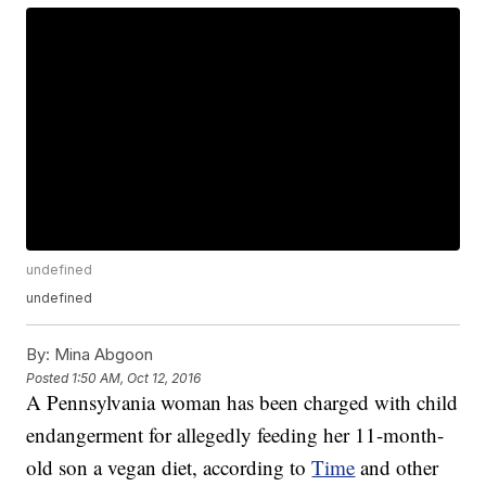
undefined
undefined
By:
Mina Abgoon
Posted
1:50 AM, Oct 12, 2016
A Pennsylvania woman has been charged with child
endangerment for allegedly feeding her 11-month-
old son a vegan diet, according to
Time
and other