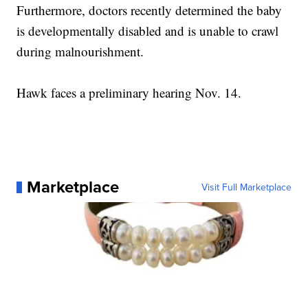
Furthermore, doctors recently determined the baby
is developmentally disabled and is unable to crawl
during malnourishment.
Hawk faces a preliminary hearing Nov. 14.
Marketplace
Visit Full Marketplace