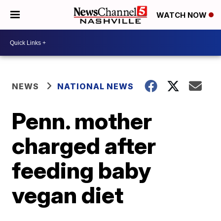
WATCH NOW
NEWS
NATIONAL NEWS
Penn. mother
charged after
feeding baby
vegan diet