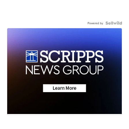
Powered by