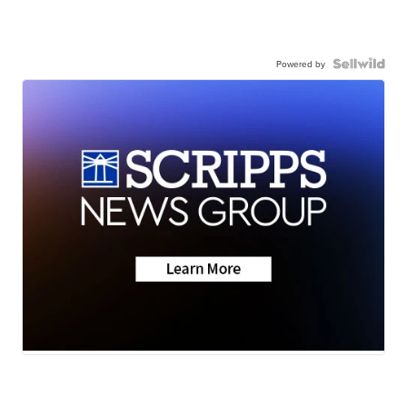
Powered by