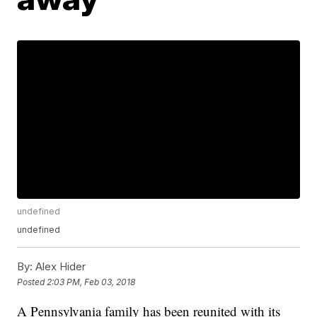
undefined
undefined
By:
Alex Hider
Posted
2:03 PM, Feb 03, 2018
A Pennsylvania family has been reunited with its