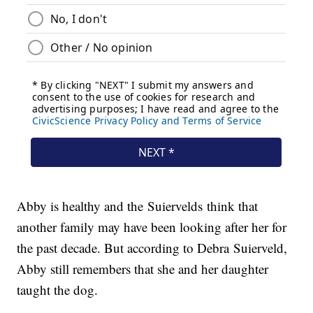
Abby is healthy and the Suiervelds think that
another family may have been looking after her for
the past decade. But according to Debra Suierveld,
Abby still remembers that she and her daughter
taught the dog.