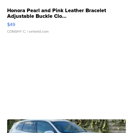
Honora Pearl and Pink Leather Bracelet
Adjustable Buckle Clo...
$49
CONSHY C.
| sellwild.com