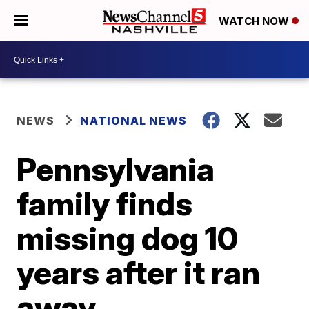
WATCH NOW
NEWS
NATIONAL NEWS
Pennsylvania
family finds
missing dog 10
years after it ran
away