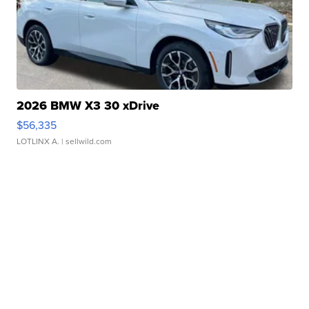
2026 BMW X3 30 xDrive
$56,335
LOTLINX A.
| sellwild.com