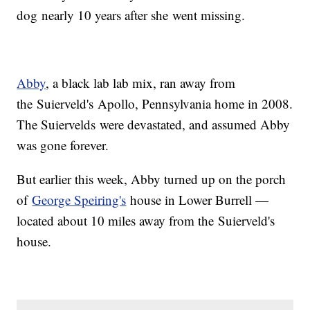
dog nearly 10 years after she went missing.
Abby
, a black lab lab mix, ran away from
the Suierveld's Apollo, Pennsylvania home in 2008.
The Suiervelds were devastated, and assumed Abby
was gone forever.
But earlier this week, Abby turned up on the porch
of
George Speiring's
house in Lower Burrell —
located about 10 miles away from the Suierveld's
house.