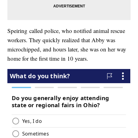
Speiring called police, who notified animal rescue
workers. They quickly realized that Abby was
microchipped, and hours later, she was on her way
home for the first time in 10 years.