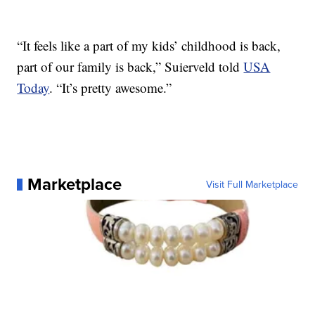
“It feels like a part of my kids’ childhood is back,
part of our family is back,” Suierveld told
USA
Today
. “It’s pretty awesome.”
Marketplace
Visit Full Marketplace