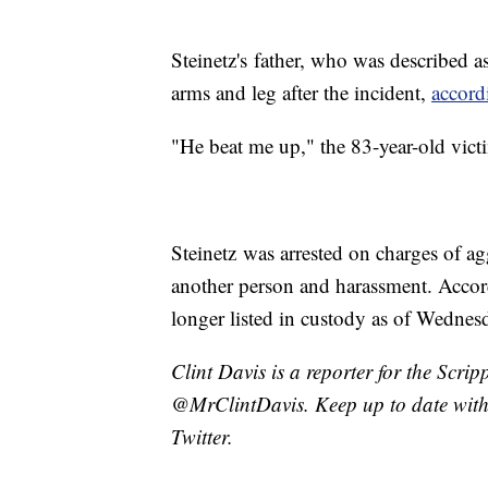
Steinetz's father, who was described as
arms and leg after the incident,
accord
"He beat me up," the 83-year-old vict
Steinetz was arrested on charges of ag
another person and harassment. Accor
longer listed in custody as of Wednes
Clint Davis is a reporter for the Scri
@MrClintDavis. Keep up to date with 
Twitter.