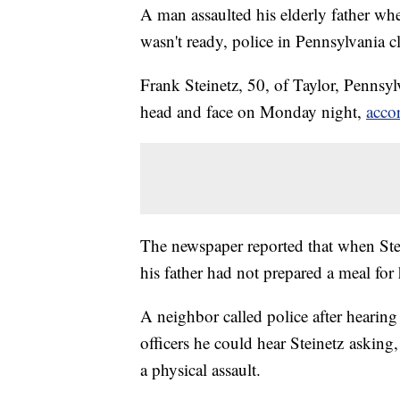
A man assaulted his elderly father w
wasn't ready, police in Pennsylvania c
Frank Steinetz, 50, of Taylor, Pennsyl
head and face on Monday night,
acco
The newspaper reported that when St
his father had not prepared a meal for
A neighbor called police after hearin
officers he could hear Steinetz asking
a physical assault.