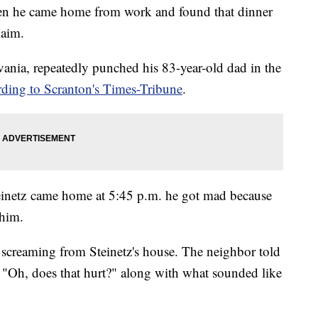
hen he came home from work and found that dinner
laim.
vania, repeatedly punched his 83-year-old dad in the
rding to Scranton's Times-Tribune
.
einetz came home at 5:45 p.m. he got mad because
 him.
g screaming from Steinetz's house. The neighbor told
, "Oh, does that hurt?" along with what sounded like