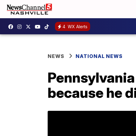
4
WX Alerts
NEWS
NATIONAL NEWS
Pennsylvania
because he di