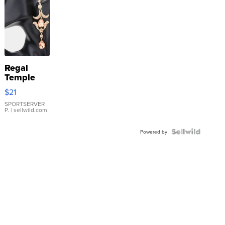
Regal
Temple
Droplet
$21
Earrings
SPORTSERVER
P.
| sellwild.com
Powered by