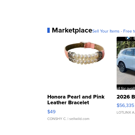
Marketplace
Sell Your Items - Free t
Honora Pearl and Pink
2026 B
Leather Bracelet
$56,335
Adjustable Buckle Clo...
$49
LOTLINX A
CONSHY C.
| sellwild.com