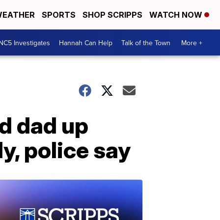
EATHER
SPORTS
SHOP SCRIPPS
WATCH NOW
NC5 Investigates
Hannah Can Help
Talk of the Town
More +
d dad up
y, police say