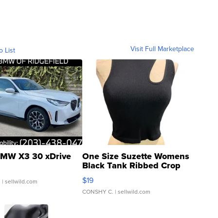
Visit Full Marketplace
o List
MW X3 30 xDrive
One Size Suzette Womens
Black Tank Ribbed Crop
Asymmetrical ...
$19
.
| sellwild.com
CONSHY C.
| sellwild.com