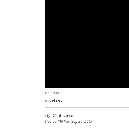
undefined
undefined
By:
Clint Davis
Posted
1:19 PM, Sep 20, 2017