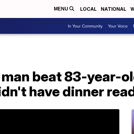
LOCAL
NATIONAL
W
MENU
In Your Community
Your Voice
 man beat 83-year-ol
dn't have dinner read