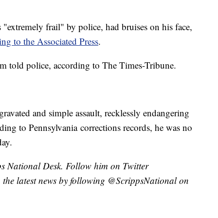
 "extremely frail" by police, had bruises on his face,
ing to the Associated Press
.
im told police, according to The Times-Tribune.
gravated and simple assault, recklessly endangering
ding to Pennsylvania corrections records, he was no
day.
pps National Desk. Follow him on Twitter
the latest news by following @ScrippsNational on