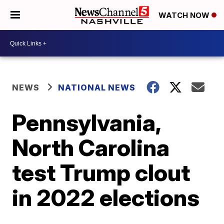
WATCH NOW
NEWS
NATIONAL NEWS
Pennsylvania,
North Carolina
test Trump clout
in 2022 elections