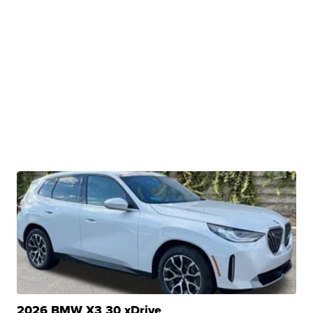
2026 BMW X3 30 xDrive