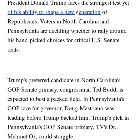
President Donald Trump faces the strongest test yet
of his ability to shape a new generation
of
Republicans. Voters in North Carolina and
Pennsylvania are deciding whether to rally around
his hand-picked choices for critical U.S. Senate
seats.
Trump's preferred candidate in North Carolina's
GOP Senate primary, congressman Ted Budd, is
expected to best a packed field. In Pennsylvania's
GOP race for governor, Doug Mastriano was
leading before Trump backed him. Trump's pick in
Pennsylvania's GOP Senate primary, TV's Dr.
Mehmet Oz, could struggle.