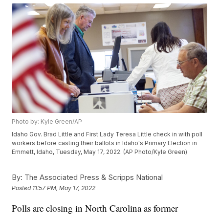
Photo by: Kyle Green/AP
Idaho Gov. Brad Little and First Lady Teresa Little check in with poll
workers before casting their ballots in Idaho's Primary Election in
Emmett, Idaho, Tuesday, May 17, 2022. (AP Photo/Kyle Green)
By:
The Associated Press & Scripps National
Posted
11:57 PM, May 17, 2022
Polls are closing in North Carolina as former