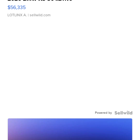
$56,335
LOTLINX A.
| sellwild.com
Powered by