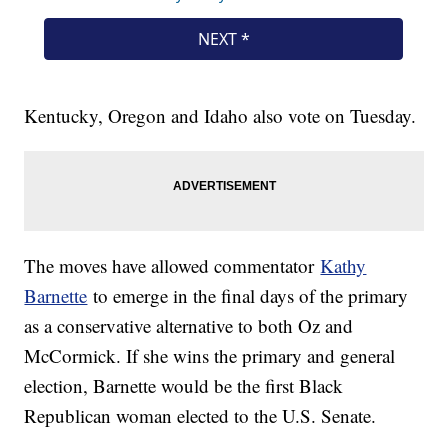
Kentucky, Oregon and Idaho also vote on Tuesday.
The moves have allowed commentator
Kathy
Barnette
to emerge in the final days of the primary
as a conservative alternative to both Oz and
McCormick. If she wins the primary and general
election, Barnette would be the first Black
Republican woman elected to the U.S. Senate.