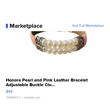
Marketplace
Visit Full Marketplace
Honora Pearl and Pink Leather Bracelet
Adjustable Buckle Clo...
$49
CONSHY C.
| sellwild.com