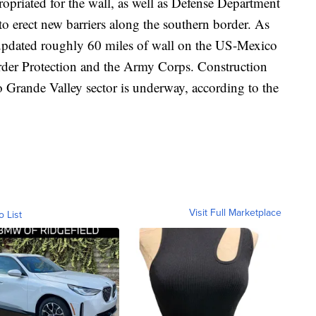
opriated for the wall, as well as Defense Department
e to erect new barriers along the southern border. As
 updated roughly 60 miles of wall on the US-Mexico
der Protection and the Army Corps. Construction
o Grande Valley sector is underway, according to the
Visit Full Marketplace
o List