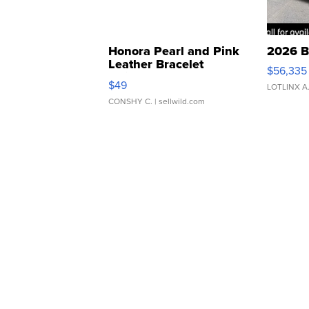
Honora Pearl and Pink
2026 B
Leather Bracelet
$56,335
Adjustable Buckle Clo...
$49
LOTLINX A
CONSHY C.
| sellwild.com