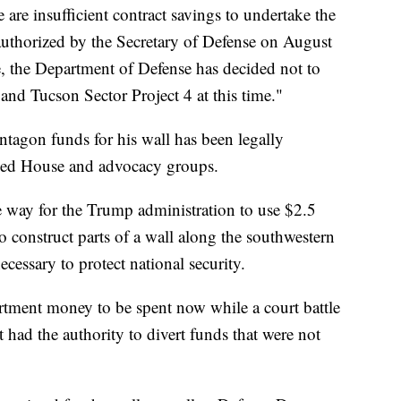
are insufficient contract savings to undertake the
 authorized by the Secretary of Defense on August
e, the Department of Defense has decided not to
and Tucson Sector Project 4 at this time."
entagon funds for his wall has been legally
lled House and advocacy groups.
e way for the Trump administration to use $2.5
 construct parts of a wall along the southwestern
cessary to protect national security.
rtment money to be spent now while a court battle
had the authority to divert funds that were not