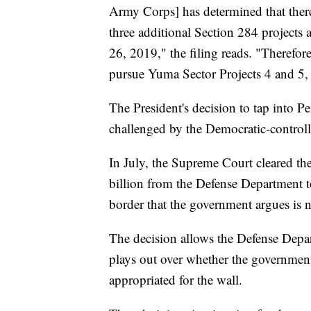
Army Corps] has determined that there 
three additional Section 284 projects
26, 2019," the filing reads. "Therefor
pursue Yuma Sector Projects 4 and 5, 
The President's decision to tap into P
challenged by the Democratic-contro
In July, the Supreme Court cleared th
billion from the Defense Department to
border that the government argues is ne
The decision allows the Defense Depa
plays out over whether the government 
appropriated for the wall.