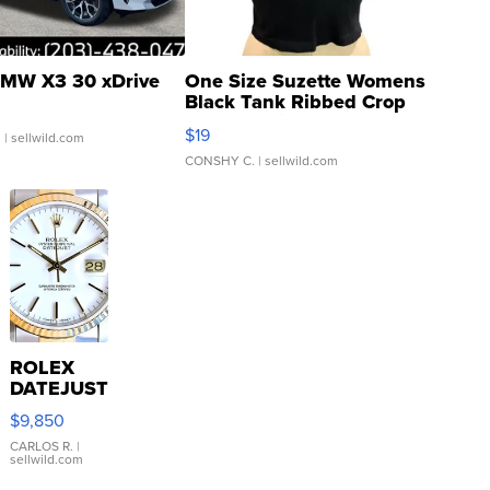
MW X3 30 xDrive
One Size Suzette Womens
Black Tank Ribbed Crop
Asymmetrical ...
$19
.
| sellwild.com
CONSHY C.
| sellwild.com
ROLEX
DATEJUST
16233
$9,850
WHITE
DIAL
CARLOS R.
|
sellwild.com
FLUTED