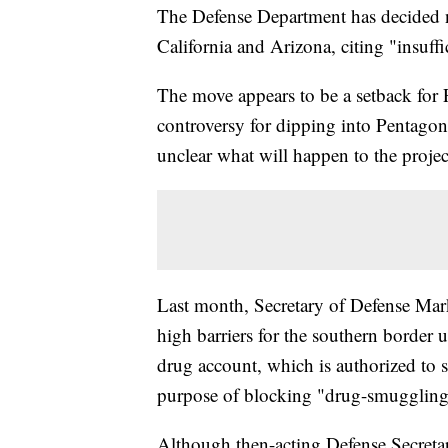
The Defense Department has decided no
California and Arizona, citing "insuffi
The move appears to be a setback for
controversy for dipping into Pentagon 
unclear what will happen to the projects
Last month, Secretary of Defense Mark
high barriers for the southern border 
drug account, which is authorized to 
purpose of blocking "drug-smuggling 
Although then-acting Defense Secreta