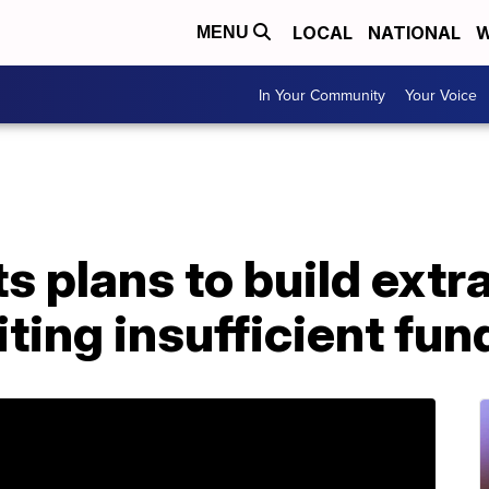
LOCAL
NATIONAL
W
MENU
In Your Community
Your Voice
s plans to build extra
iting insufficient fun