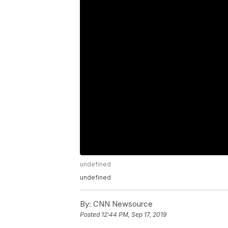
undefined
undefined
By:
CNN Newsource
Posted
12:44 PM, Sep 17, 2019