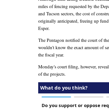
miles of fencing requested by the De
and Tucson sectors, the cost of constru
originally anticipated, freeing up fun
Esper.
The Pentagon notified the court of th
wouldn't know the exact amount of savi
the fiscal year.
Monday's court filing, however, reveal
of the projects.