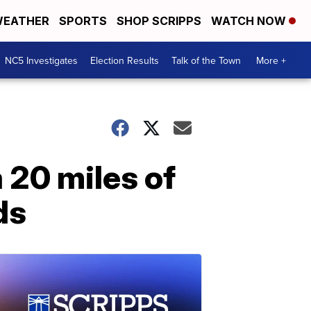
EATHER
SPORTS
SHOP SCRIPPS
WATCH NOW
NC5 Investigates
Election Results
Talk of the Town
More +
 20 miles of
ds