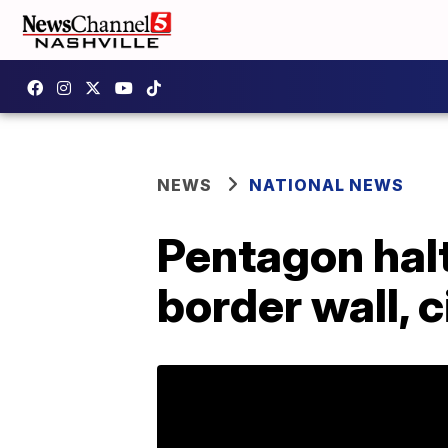
NEWS
NATIONAL NEWS
Pentagon halt
border wall, c