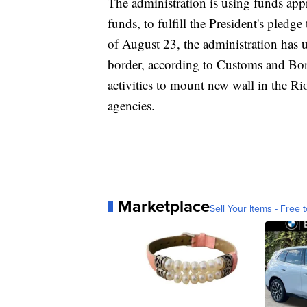
The administration is using funds appr
funds, to fulfill the President's pledg
of August 23, the administration has
border, according to Customs and Bor
activities to mount new wall in the Ri
agencies.
Marketplace
Sell Your Items - Free t