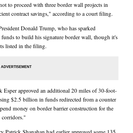
t to proceed with three border wall projects in
cient contract savings," according to a court filing.
 President Donald Trump, who has sparked
funds to build his signature border wall, though it's
 listed in the filing.
 Esper approved an additional 20 miles of 30-foot-
using $2.5 billion in funds redirected from a counter
spend money on border barrier construction for the
corridors."
ry Patrick Shanahan had earlier approved some 135