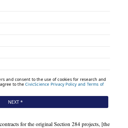
contracts for the original Section 284 projects, [the