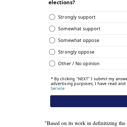
"Based on its work in definitizing the 