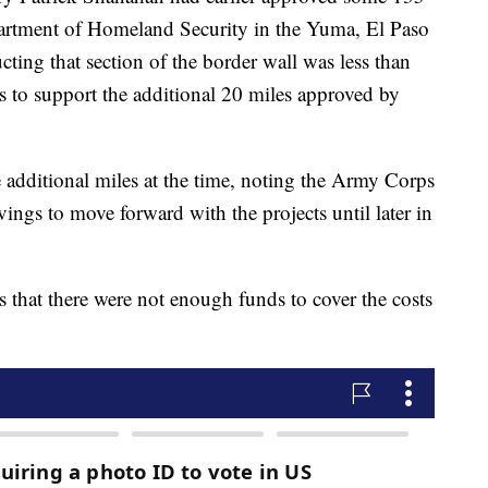
partment of Homeland Security in the Yuma, El Paso
cting that section of the border wall was less than
ds to support the additional 20 miles approved by
e additional miles at the time, noting the Army Corps
ngs to move forward with the projects until later in
s that there were not enough funds to cover the costs