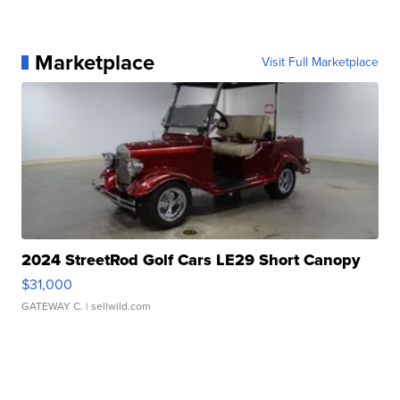
Marketplace
Visit Full Marketplace
2024 StreetRod Golf Cars LE29 Short Canopy
$31,000
GATEWAY C.
| sellwild.com