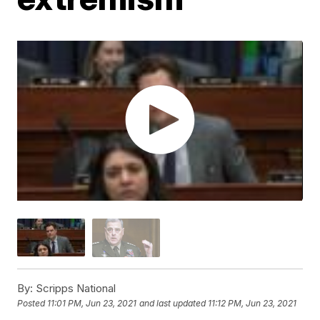
By:
Scripps National
Posted
11:01 PM, Jun 23, 2021
and last updated
11:12 PM, Jun 23, 2021