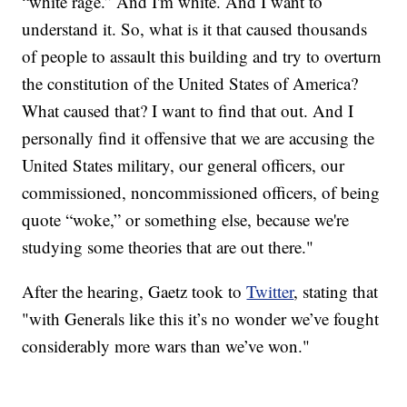
“white rage.” And I'm white. And I want to
understand it. So, what is it that caused thousands
of people to assault this building and try to overturn
the constitution of the United States of America?
What caused that? I want to find that out. And I
personally find it offensive that we are accusing the
United States military, our general officers, our
commissioned, noncommissioned officers, of being
quote “woke,” or something else, because we're
studying some theories that are out there."
After the hearing, Gaetz took to
Twitter
, stating that
"with Generals like this it’s no wonder we’ve fought
considerably more wars than we’ve won."