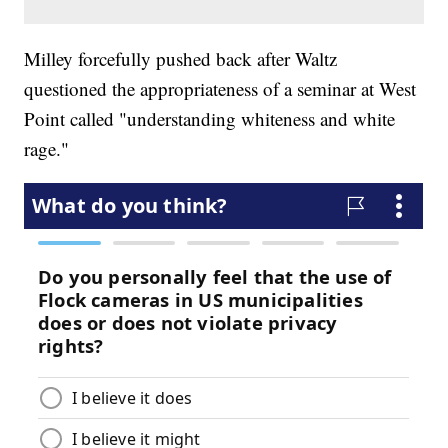
Milley forcefully pushed back after Waltz
questioned the appropriateness of a seminar at West
Point called "understanding whiteness and white
rage."