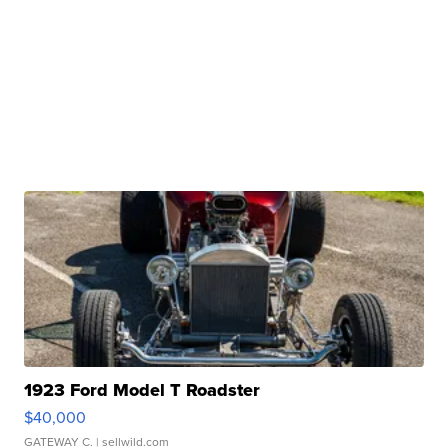
1923 Ford Model T Roadster
$40,000
GATEWAY C.
| sellwild.com