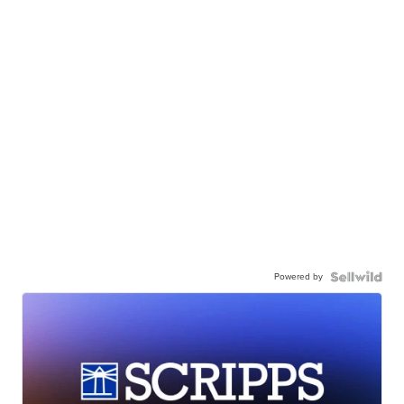
Powered by