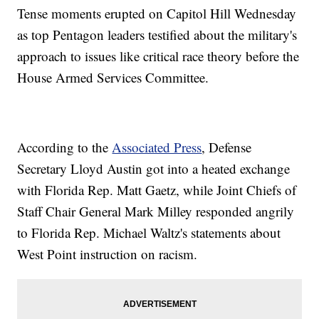
Tense moments erupted on Capitol Hill Wednesday
as top Pentagon leaders testified about the military's
approach to issues like critical race theory before the
House Armed Services Committee.
According to the
Associated Press
, Defense
Secretary Lloyd Austin got into a heated exchange
with Florida Rep. Matt Gaetz, while Joint Chiefs of
Staff Chair General Mark Milley responded angrily
to Florida Rep. Michael Waltz's statements about
West Point instruction on racism.