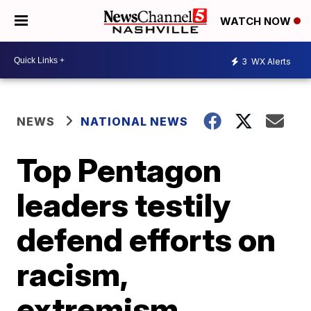
WATCH NOW
3
WX Alerts
NEWS
NATIONAL NEWS
Top Pentagon
leaders testily
defend efforts on
racism,
extremism