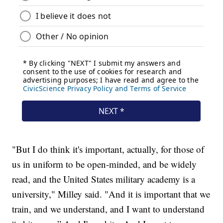
"But I do think it's important, actually, for those of
us in uniform to be open-minded, and be widely
read, and the United States military academy is a
university," Milley said. "And it is important that we
train, and we understand, and I want to understand