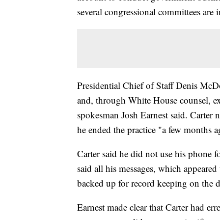
several congressional committees are i
Presidential Chief of Staff Denis Mc
and, through White House counsel, e
spokesman Josh Earnest said. Carter no
he ended the practice "a few months a
Carter said he did not use his phone 
said all his messages, which appeared
backed up for record keeping on the d
Earnest made clear that Carter had erre