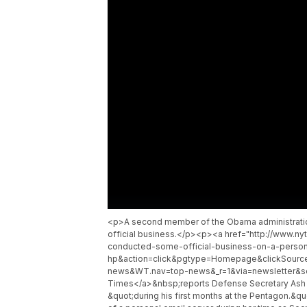
<p>A second member of the Obama administration i
official business.</p><p><a href="http://www.ny
conducted-some-official-business-on-a-person
hp&action=click&pgtype=Homepage&clickSource
news&WT.nav=top-news&_r=1&via=newsletter&so
Times</a>&nbsp;reports Defense Secretary Ash 
&quot;during his first months at the Pentagon.&qu