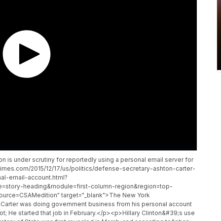
s under scrutiny for reportedly using a personal email server for
times.com/2015/12/17/us/politics/defense-secretary-ashton-carter-
al-email-account.html?
=story-heading&module=first-column-region&region=top-
urce=CSAMedition" target="_blank">The New York
Carter was doing government business from his personal account
ot; He started that job in February.</p><p>Hillary Clinton&#39;s use