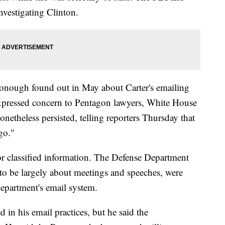
nvestigating Clinton.
Donough found out in May about Carter's emailing
xpressed concern to Pentagon lawyers, White House
netheless persisted, telling reporters Thursday that
go."
for classified information. The Defense Department
 to be largely about meetings and speeches, were
epartment's email system.
d in his email practices, but he said the