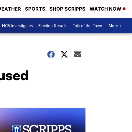
EATHER
SPORTS
SHOP SCRIPPS
WATCH NOW
NC5 Investigates
Election Results
Talk of the Town
More +
 used