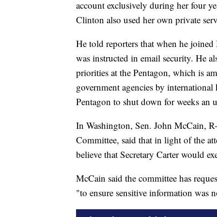
account exclusively during her four yea
Clinton also used her own private ser
He told reporters that when he joined
was instructed in email security. He a
priorities at the Pentagon, which is a
government agencies by international 
Pentagon to shut down for weeks an unc
In Washington, Sen. John McCain, R-
Committee, said that in light of the at
believe that Secretary Carter would ex
McCain said the committee has request
"to ensure sensitive information was