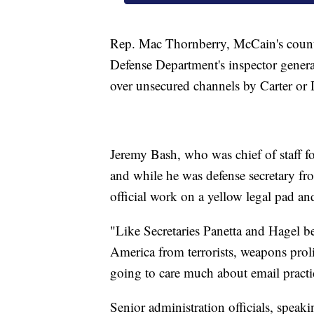
Rep. Mac Thornberry, McCain's counte
Defense Department's inspector general
over unsecured channels by Carter or
Jeremy Bash, who was chief of staff fo
and while he was defense secretary fr
official work on a yellow legal pad an
"Like Secretaries Panetta and Hagel bef
America from terrorists, weapons prolif
going to care much about email practic
Senior administration officials, speak