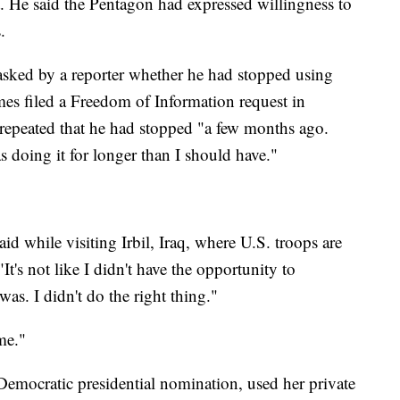
. He said the Pentagon had expressed willingness to
.
asked by a reporter whether he had stopped using
mes filed a Freedom of Information request in
repeated that he had stopped "a few months ago.
s doing it for longer than I should have."
id while visiting Irbil, Iraq, where U.S. troops are
It's not like I didn't have the opportunity to
as. I didn't do the right thing."
me."
Democratic presidential nomination, used her private