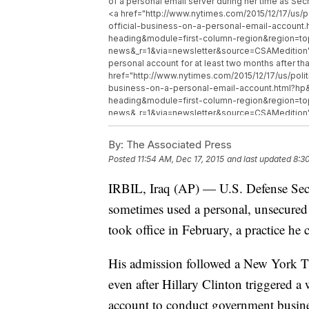
of a personal email server during her time as Sec
<a href="http://www.nytimes.com/2015/12/17/us/
official-business-on-a-personal-email-accoun
heading&module=first-column-region&region=
news&_r=1&via=newsletter&source=CSAMedition" 
personal account for at least two months after t
href="http://www.nytimes.com/2015/12/17/us/pol
business-on-a-personal-email-account.html?h
heading&module=first-column-region&region=
news&_r=1&via=newsletter&source=CSAMedition" 
the use of the personal account was a mistake and
and further limited his use of email altogether.
By:
The Associated Press
</p>
Posted
11:54 AM, Dec 17, 2015
and last updated
8:3
IRBIL, Iraq (AP) — U.S. Defense Sec
sometimes used a personal, unsecured e
took office in February, a practice he 
His admission followed a New York Tim
even after Hillary Clinton triggered a 
account to conduct government busines