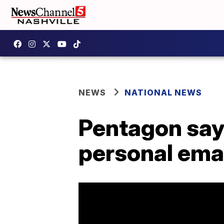
NEWS
NATIONAL NEWS
Pentagon say
personal ema