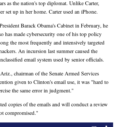
rs as the nation's top diplomat. Unlike Carter,
ver set up in her home. Carter used an iPhone.
 President Barack Obama's Cabinet in February, he
lso has made cybersecurity one of his top policy
mong the most frequently and intensively targeted
hackers. An incursion last summer caused the
lassified email system used by senior officials.
Ariz., chairman of the Senate Armed Services
tention given to Clinton's email use, it was "hard to
ercise the same error in judgment."
ed copies of the emails and will conduct a review
 not compromised."