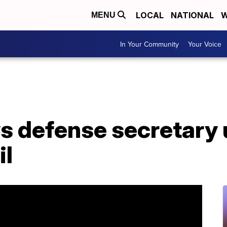
LOCAL
NATIONAL
W
MENU
In Your Community
Your Voice
s defense secretary
il