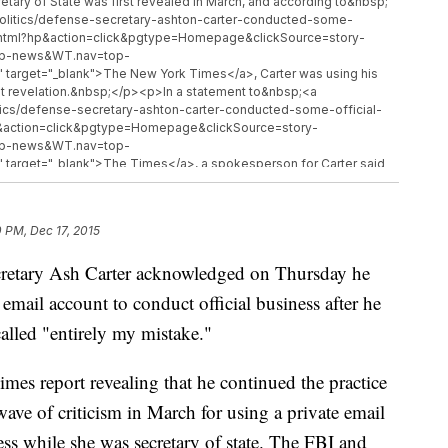
retary of State was first revealed in March, and according to&nbsp;
politics/defense-secretary-ashton-carter-conducted-some-
t.html?hp&action=click&pgtype=Homepage&clickSource=story-
top-news&WT.nav=top-
target="_blank">The New York Times</a>, Carter was using his
hat revelation.&nbsp;</p><p>In a statement to&nbsp;<a
itics/defense-secretary-ashton-carter-conducted-some-official-
p&action=click&pgtype=Homepage&clickSource=story-
top-news&WT.nav=top-
target="_blank">The Times</a>, a spokesperson for Carter said
 said, &quot;as a result, he stopped such use of his personal email
&quot;</p><p><i>This video includes images from Getty Images.</i>
0 PM, Dec 17, 2015
retary Ash Carter acknowledged on Thursday he
mail account to conduct official business after he
called "entirely my mistake."
es report revealing that he continued the practice
wave of criticism in March for using a private email
s while she was secretary of state. The FBI and