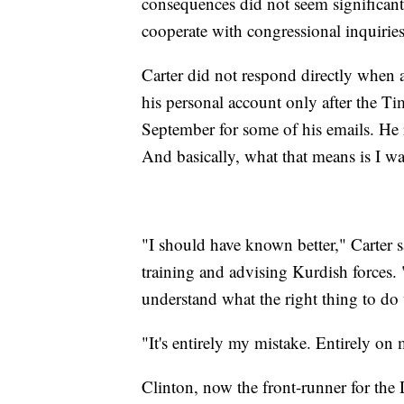
consequences did not seem significant
cooperate with congressional inquiries
Carter did not respond directly when 
his personal account only after the Ti
September for some of his emails. He 
And basically, what that means is I wa
"I should have known better," Carter sa
training and advising Kurdish forces. "
understand what the right thing to do w
"It's entirely my mistake. Entirely on 
Clinton, now the front-runner for the 