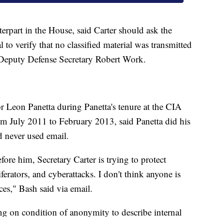
rpart in the House, said Carter should ask the
 to verify that no classified material was transmitted
 Deputy Defense Secretary Robert Work.
r Leon Panetta during Panetta's tenure at the CIA
om July 2011 to February 2013, said Panetta did his
d never used email.
ore him, Secretary Carter is trying to protect
erators, and cyberattacks. I don't think anyone is
es," Bash said via email.
ing on condition of anonymity to describe internal