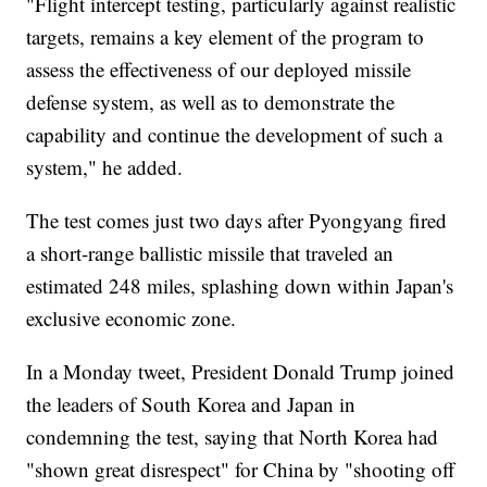
"Flight intercept testing, particularly against realistic
targets, remains a key element of the program to
assess the effectiveness of our deployed missile
defense system, as well as to demonstrate the
capability and continue the development of such a
system," he added.
The test comes just two days after Pyongyang fired
a short-range ballistic missile that traveled an
estimated 248 miles, splashing down within Japan's
exclusive economic zone.
In a Monday tweet, President Donald Trump joined
the leaders of South Korea and Japan in
condemning the test, saying that North Korea had
"shown great disrespect" for China by "shooting off