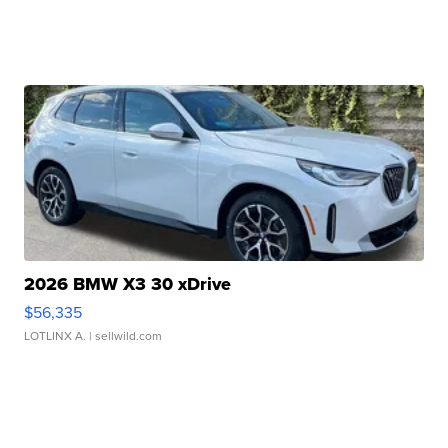
2026 BMW X3 30 xDrive
$56,335
LOTLINX A.
| sellwild.com