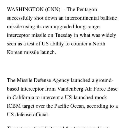
WASHINGTON (CNN) -- The Pentagon
successfully shot down an intercontinental ballistic
missile using its own upgraded long-range
interceptor missile on Tuesday in what was widely
seen as a test of US ability to counter a North
Korean missile launch.
The Missile Defense Agency launched a ground-
based interceptor from Vandenberg Air Force Base
in California to intercept a US-launched mock
ICBM target over the Pacific Ocean, according to a
US defense official.