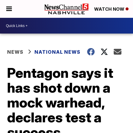
WATCH NOW
NEWS
NATIONAL NEWS
Pentagon says it
has shot down a
mock warhead,
declares test a
success