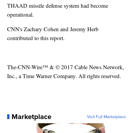
THAAD missile defense system had become
operational.
CNN's Zachary Cohen and Jeremy Herb
contributed to this report.
The-CNN-Wire™ & © 2017 Cable News Network,
Inc., a Time Warner Company. All rights reserved.
Marketplace
Visit Full Marketplace