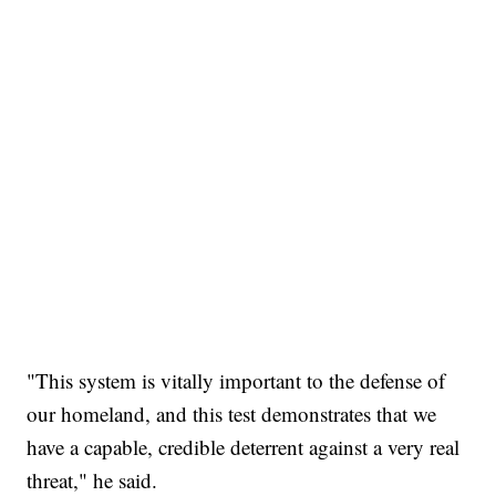
"This system is vitally important to the defense of
our homeland, and this test demonstrates that we
have a capable, credible deterrent against a very real
threat," he said.