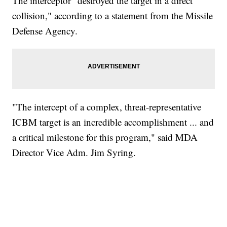
The interceptor "destroyed the target in a direct
collision," according to a statement from the Missile
Defense Agency.
"The intercept of a complex, threat-representative
ICBM target is an incredible accomplishment ... and
a critical milestone for this program," said MDA
Director Vice Adm. Jim Syring.