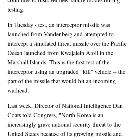
testing.
In Tuesday's test, an interceptor missile was
launched from Vandenberg and attempted to
intercept a simulated threat missile over the Pacific
Ocean launched from Kwajalein Atoll in the
Marshall Islands. This is the first test of the
interceptor using an upgraded "kill" vehicle -- the
part of the missile that would hit an incoming
warhead.
Last week, Director of National Intelligence Dan
Coats told Congress, "North Korea is an
increasingly grave national security threat to the
United States because of its growing missile and