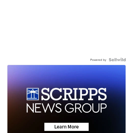
Powered by