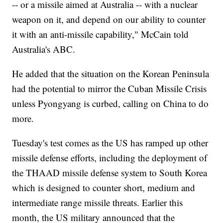
-- or a missile aimed at Australia -- with a nuclear
weapon on it, and depend on our ability to counter
it with an anti-missile capability," McCain told
Australia's ABC.
He added that the situation on the Korean Peninsula
had the potential to mirror the Cuban Missile Crisis
unless Pyongyang is curbed, calling on China to do
more.
Tuesday's test comes as the US has ramped up other
missile defense efforts, including the deployment of
the THAAD missile defense system to South Korea
which is designed to counter short, medium and
intermediate range missile threats. Earlier this
month, the US military announced that the