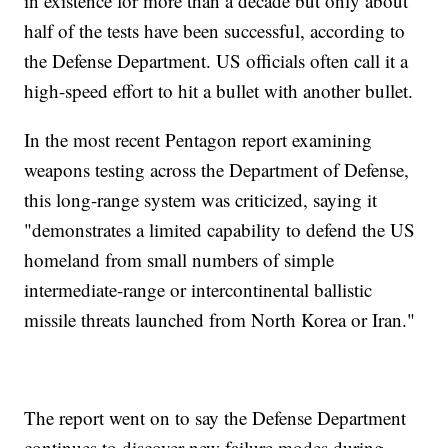
in existence for more than a decade but only about
half of the tests have been successful, according to
the Defense Department. US officials often call it a
high-speed effort to hit a bullet with another bullet.
In the most recent Pentagon report examining
weapons testing across the Department of Defense,
this long-range system was criticized, saying it
"demonstrates a limited capability to defend the US
homeland from small numbers of simple
intermediate-range or intercontinental ballistic
missile threats launched from North Korea or Iran."
The report went on to say the Defense Department
continues to discover new failure modes during