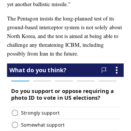
yet another ballistic missile."
The Pentagon insists the long-planned test of its
ground-based interceptor system is not solely about
North Korea, and the test is aimed at being able to
challenge any threatening ICBM, including
possibly from Iran in the future.