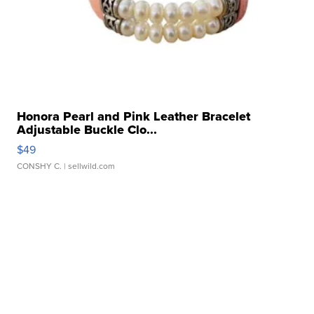
Honora Pearl and Pink Leather Bracelet
Adjustable Buckle Clo...
$49
CONSHY C.
| sellwild.com