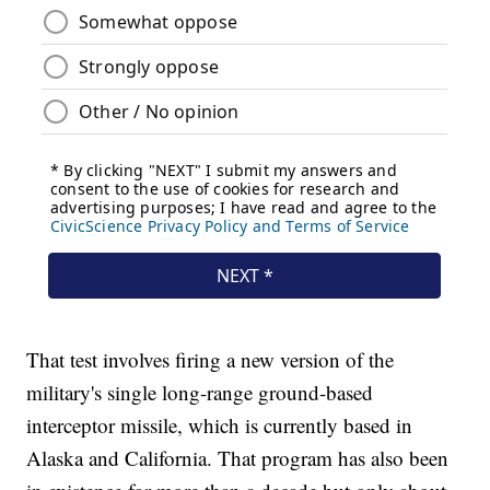
That test involves firing a new version of the
military's single long-range ground-based
interceptor missile, which is currently based in
Alaska and California. That program has also been