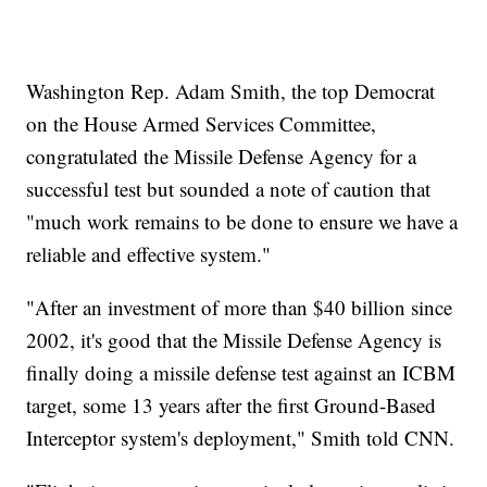
Washington Rep. Adam Smith, the top Democrat
on the House Armed Services Committee,
congratulated the Missile Defense Agency for a
successful test but sounded a note of caution that
"much work remains to be done to ensure we have a
reliable and effective system."
"After an investment of more than $40 billion since
2002, it's good that the Missile Defense Agency is
finally doing a missile defense test against an ICBM
target, some 13 years after the first Ground-Based
Interceptor system's deployment," Smith told CNN.