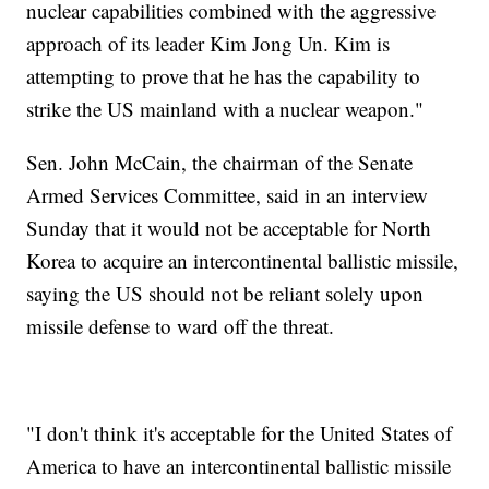
nuclear capabilities combined with the aggressive
approach of its leader Kim Jong Un. Kim is
attempting to prove that he has the capability to
strike the US mainland with a nuclear weapon."
Sen. John McCain, the chairman of the Senate
Armed Services Committee, said in an interview
Sunday that it would not be acceptable for North
Korea to acquire an intercontinental ballistic missile,
saying the US should not be reliant solely upon
missile defense to ward off the threat.
"I don't think it's acceptable for the United States of
America to have an intercontinental ballistic missile