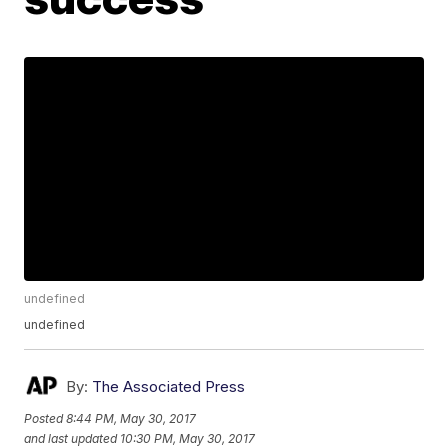
undefined
undefined
By:
The Associated Press
Posted
8:44 PM, May 30, 2017
and last updated
10:30 PM, May 30, 2017