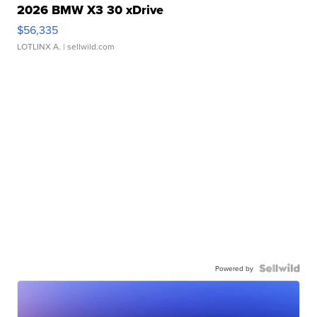
2026 BMW X3 30 xDrive
$56,335
LOTLINX A.
| sellwild.com
Powered by