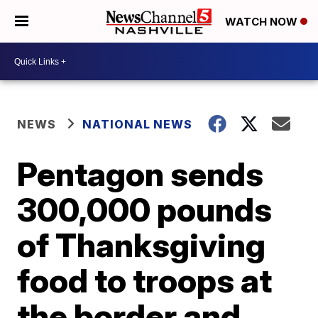
WATCH NOW
NEWS
NATIONAL NEWS
Pentagon sends
300,000 pounds
of Thanksgiving
food to troops at
the border and