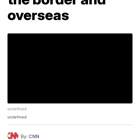
overseas
undefined
undefined
By:
CNN