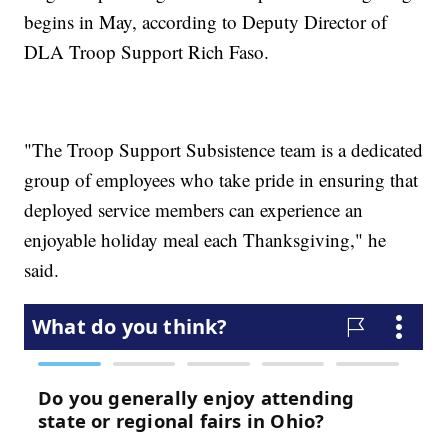
begins in May, according to Deputy Director of
DLA Troop Support Rich Faso.
"The Troop Support Subsistence team is a dedicated
group of employees who take pride in ensuring that
deployed service members can experience an
enjoyable holiday meal each Thanksgiving," he
said.