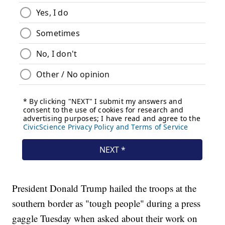
President Donald Trump hailed the troops at the
southern border as "tough people" during a press
gaggle Tuesday when asked about their work on