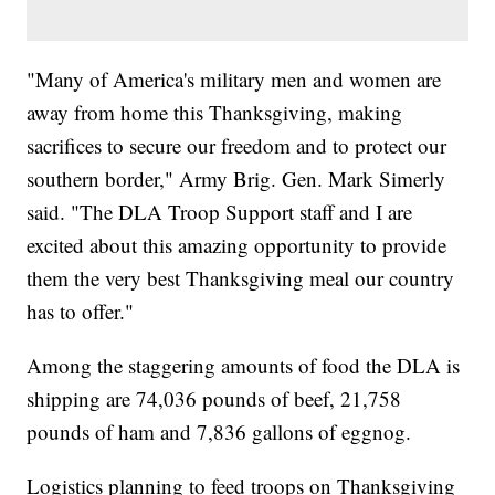
"Many of America's military men and women are
away from home this Thanksgiving, making
sacrifices to secure our freedom and to protect our
southern border," Army Brig. Gen. Mark Simerly
said. "The DLA Troop Support staff and I are
excited about this amazing opportunity to provide
them the very best Thanksgiving meal our country
has to offer."
Among the staggering amounts of food the DLA is
shipping are 74,036 pounds of beef, 21,758
pounds of ham and 7,836 gallons of eggnog.
Logistics planning to feed troops on Thanksgiving