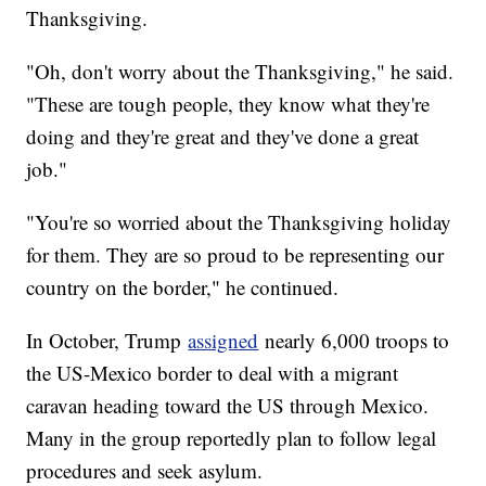
Thanksgiving.
"Oh, don't worry about the Thanksgiving," he said.
"These are tough people, they know what they're
doing and they're great and they've done a great
job."
"You're so worried about the Thanksgiving holiday
for them. They are so proud to be representing our
country on the border," he continued.
In October, Trump
assigned
nearly 6,000 troops to
the US-Mexico border to deal with a migrant
caravan heading toward the US through Mexico.
Many in the group reportedly plan to follow legal
procedures and seek asylum.