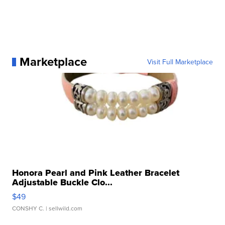
Marketplace
Visit Full Marketplace
Honora Pearl and Pink Leather Bracelet
Adjustable Buckle Clo...
$49
CONSHY C.
| sellwild.com