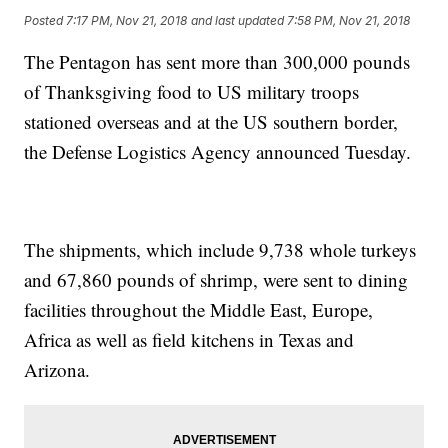
Posted
7:17 PM, Nov 21, 2018
and last updated
7:58 PM, Nov 21, 2018
The Pentagon has sent more than 300,000 pounds
of Thanksgiving food to US military troops
stationed overseas and at the US southern border,
the Defense Logistics Agency announced Tuesday.
The shipments, which include 9,738 whole turkeys
and 67,860 pounds of shrimp, were sent to dining
facilities throughout the Middle East, Europe,
Africa as well as field kitchens in Texas and
Arizona.