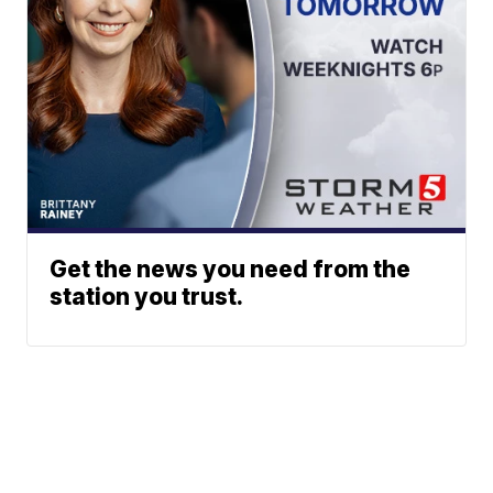
Get the news you need from the
station you trust.