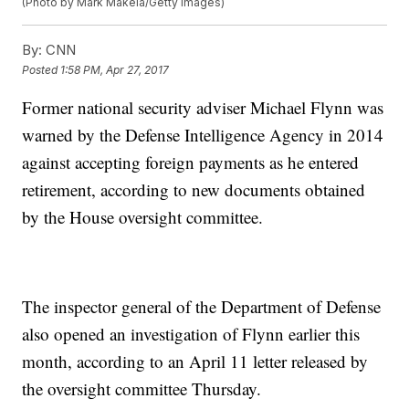
(Photo by Mark Makela/Getty Images)
By:
CNN
Posted
1:58 PM, Apr 27, 2017
Former national security adviser Michael Flynn was
warned by the Defense Intelligence Agency in 2014
against accepting foreign payments as he entered
retirement, according to new documents obtained
by the House oversight committee.
The inspector general of the Department of Defense
also opened an investigation of Flynn earlier this
month, according to an April 11 letter released by
the oversight committee Thursday.