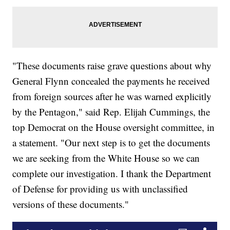
"These documents raise grave questions about why
General Flynn concealed the payments he received
from foreign sources after he was warned explicitly
by the Pentagon," said Rep. Elijah Cummings, the
top Democrat on the House oversight committee, in
a statement. "Our next step is to get the documents
we are seeking from the White House so we can
complete our investigation. I thank the Department
of Defense for providing us with unclassified
versions of these documents."