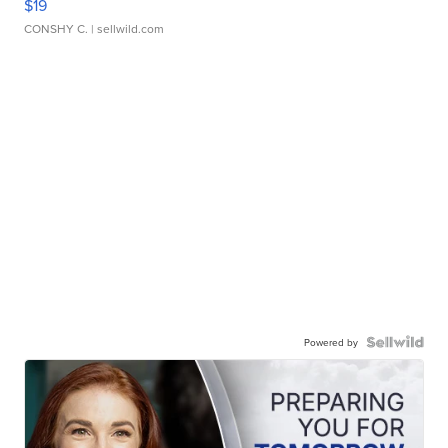
$19
CONSHY C.
| sellwild.com
Powered by