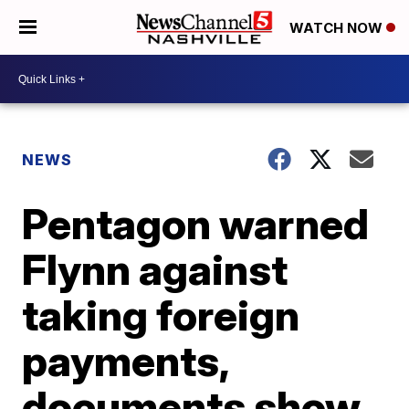
WATCH NOW
NEWS
Pentagon warned
Flynn against
taking foreign
payments,
documents show