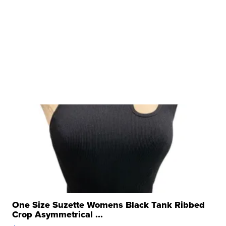
One Size Suzette Womens Black Tank Ribbed
Crop Asymmetrical ...