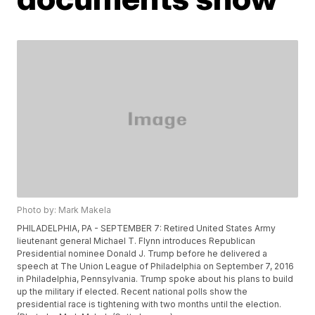
Photo by: Mark Makela
PHILADELPHIA, PA - SEPTEMBER 7: Retired United States Army
lieutenant general Michael T. Flynn introduces Republican
Presidential nominee Donald J. Trump before he delivered a
speech at The Union League of Philadelphia on September 7, 2016
in Philadelphia, Pennsylvania. Trump spoke about his plans to build
up the military if elected. Recent national polls show the
presidential race is tightening with two months until the election.