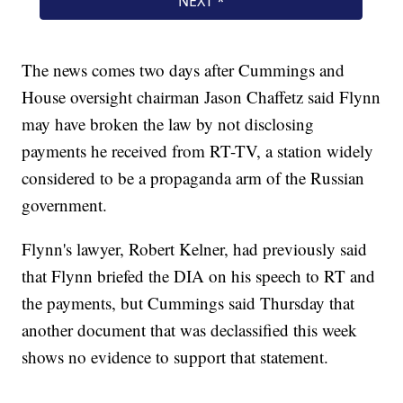
The news comes two days after Cummings and
House oversight chairman Jason Chaffetz said Flynn
may have broken the law by not disclosing
payments he received from RT-TV, a station widely
considered to be a propaganda arm of the Russian
government.
Flynn's lawyer, Robert Kelner, had previously said
that Flynn briefed the DIA on his speech to RT and
the payments, but Cummings said Thursday that
another document that was declassified this week
shows no evidence to support that statement.