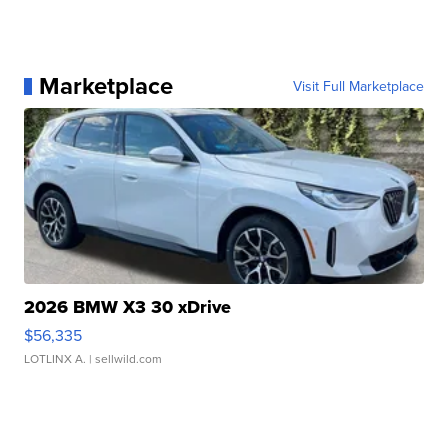
Marketplace
Visit Full Marketplace
2026 BMW X3 30 xDrive
$56,335
LOTLINX A.
| sellwild.com