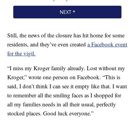
Still, the news of the closure has hit home for some
residents, and they’ve even created
a Facebook event
for the vigil.
“I miss my Kroger family already. Lost without my
Kroger,” wrote one person on Facebook. “This is
said, I don’t think I can see it empty like that. I want
to remember all the smiling faces as I shopped for
all my families needs in all their usual, perfectly
stocked places. Good luck everyone.”