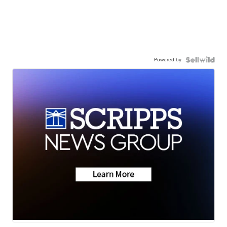
Powered by