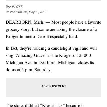
By:
WXYZ
Posted
8:00 PM, May 18, 2019
DEARBORN, Mich. — Most people have a favorite
grocery story, but some are taking the closure of a
Kroger in metro Detroit especially hard.
In fact, they're holding a candlelight vigil and will
sing “Amazing Grace” as the Kroger on 23000
Michigan Ave. in Dearborn, Michigan, closes its
doors at 5 p.m. Saturday.
The store, dubbed “KrogerJack” because it