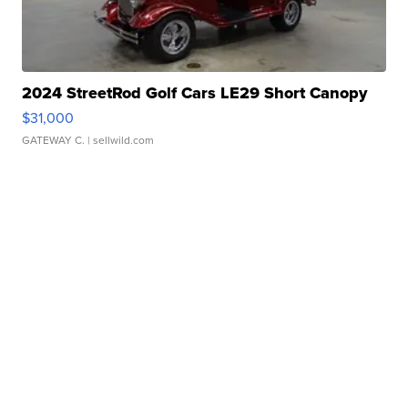
2024 StreetRod Golf Cars LE29 Short Canopy
$31,000
GATEWAY C.
| sellwild.com