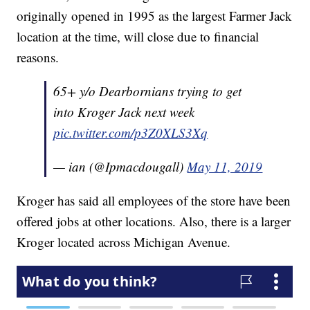
originally opened in 1995 as the largest Farmer Jack
location at the time, will close due to financial
reasons.
65+ y/o Dearbornians trying to get
into Kroger Jack next week
pic.twitter.com/p3Z0XLS3Xq
— ian (@Ipmacdougall)
May 11, 2019
Kroger has said all employees of the store have been
offered jobs at other locations. Also, there is a larger
Kroger located across Michigan Avenue.