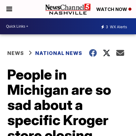
WATCH NOW
3
WX Alerts
NEWS
NATIONAL NEWS
People in
Michigan are so
sad about a
specific Kroger
store closing,