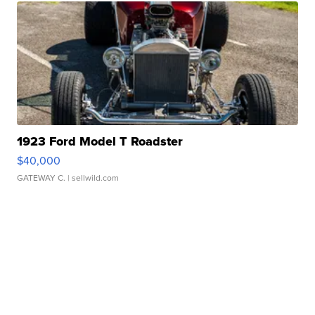
1923 Ford Model T Roadster
$40,000
GATEWAY C.
| sellwild.com