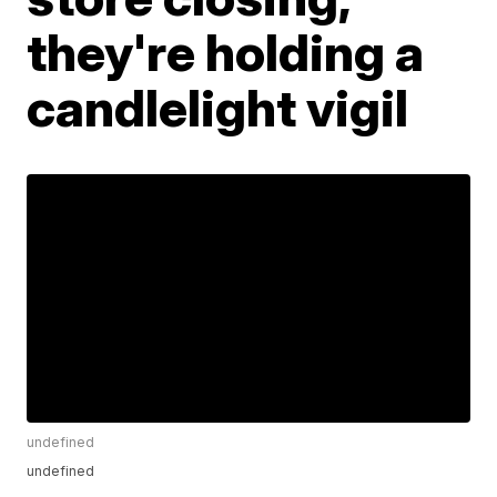
they're holding a
candlelight vigil
undefined
undefined