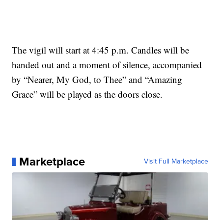
The vigil will start at 4:45 p.m. Candles will be
handed out and a moment of silence, accompanied
by “Nearer, My God, to Thee” and “Amazing
Grace” will be played as the doors close.
Marketplace
Visit Full Marketplace