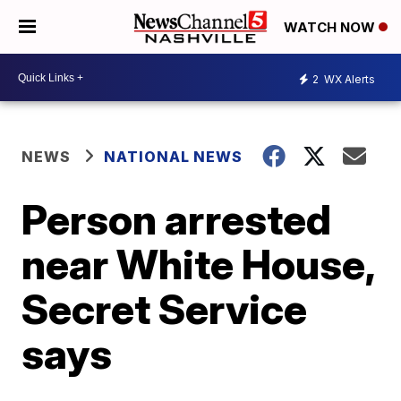
WATCH NOW
2
WX Alerts
NEWS
NATIONAL NEWS
Person arrested
near White House,
Secret Service
says