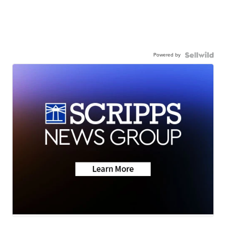
Powered by