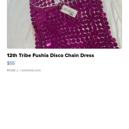
12th Tribe Fushia Disco Chain Dress
$55
ROSE J.
| sellwild.com