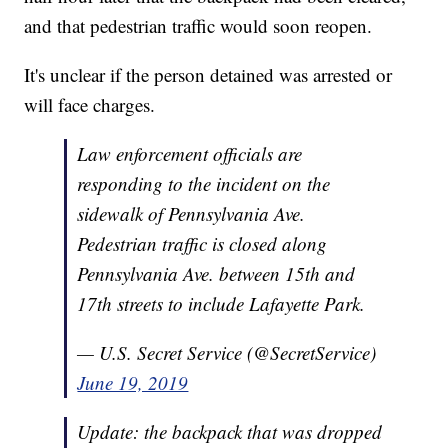
and that pedestrian traffic would soon reopen.
It's unclear if the person detained was arrested or
will face charges.
Law enforcement officials are
responding to the incident on the
sidewalk of Pennsylvania Ave.
Pedestrian traffic is closed along
Pennsylvania Ave. between 15th and
17th streets to include Lafayette Park.
— U.S. Secret Service (@SecretService)
June 19, 2019
Update: the backpack that was dropped