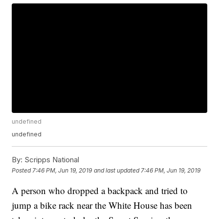
undefined
undefined
By:
Scripps National
Posted
7:46 PM, Jun 19, 2019
and last updated
7:46 PM, Jun 19, 2019
A person who dropped a backpack and tried to
jump a bike rack near the White House has been