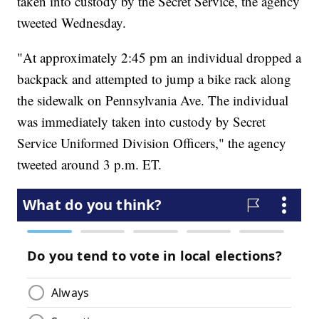
taken into custody by the Secret Service, the agency
tweeted Wednesday.
"At approximately 2:45 pm an individual dropped a
backpack and attempted to jump a bike rack along
the sidewalk on Pennsylvania Ave. The individual
was immediately taken into custody by Secret
Service Uniformed Division Officers," the agency
tweeted around 3 p.m. ET.