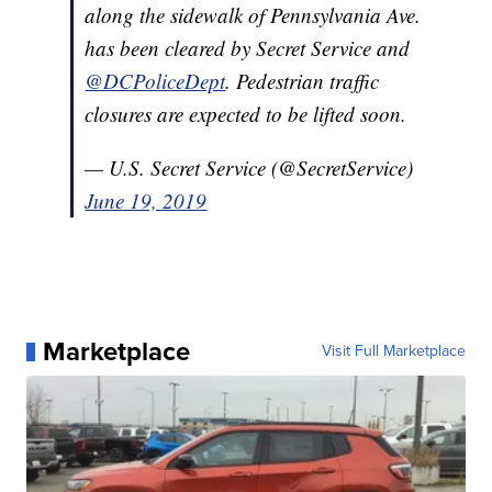
along the sidewalk of Pennsylvania Ave.
has been cleared by Secret Service and
@DCPoliceDept
. Pedestrian traffic
closures are expected to be lifted soon.
— U.S. Secret Service (@SecretService)
June 19, 2019
Marketplace
Visit Full Marketplace