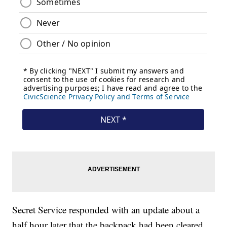
Secret Service responded with an update about a
half hour later that the backpack had been cleared,