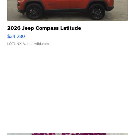
2026 Jeep Compass Latitude
$34,280
LOTLINX A.
| sellwild.com