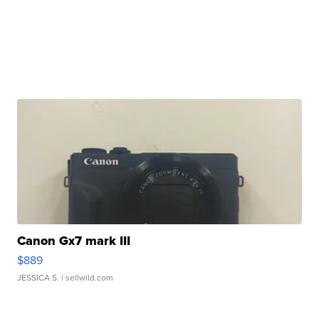
Canon Gx7 mark III
$889
JESSICA S.
| sellwild.com