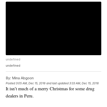
undefined
undefined
By:
Mina Abgoon
Posted
3:05 AM, Dec 15, 2016
and last updated
3:33 AM, Dec 15, 2016
It isn’t much of a merry Christmas for some drug
dealers in Peru.