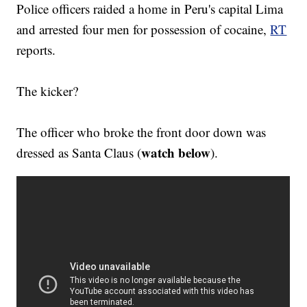
Police officers raided a home in Peru's capital Lima
and arrested four men for possession of cocaine,
RT
reports.
The kicker?
The officer who broke the front door down was
watch below
dressed as Santa Claus (
).