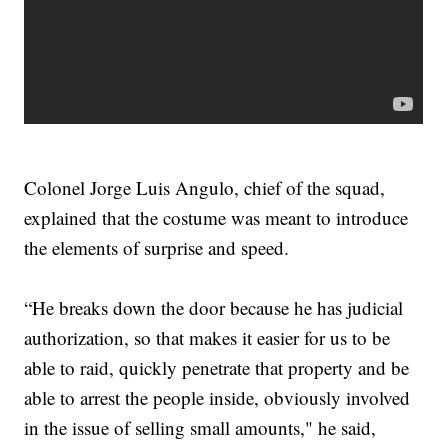
Colonel Jorge Luis Angulo, chief of the squad,
explained that the costume was meant to introduce
the elements of surprise and speed.
“He breaks down the door because he has judicial
authorization, so that makes it easier for us to be
able to raid, quickly penetrate that property and be
able to arrest the people inside, obviously involved
in the issue of selling small amounts," he said,