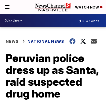
WATCH NOW
5
WX Alerts
NEWS
NATIONAL NEWS
Peruvian police
dress up as Santa,
raid suspected
drug home