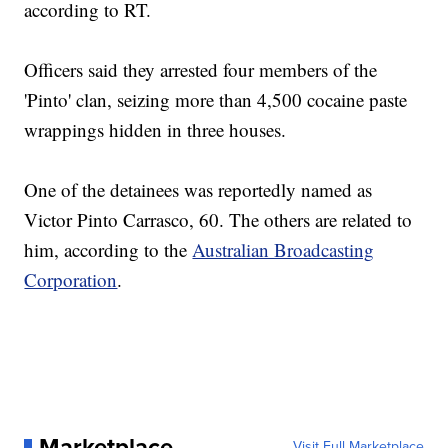
according to RT.
Officers said they arrested four members of the
'Pinto' clan, seizing more than 4,500 cocaine paste
wrappings hidden in three houses.
One of the detainees was reportedly named as
Victor Pinto Carrasco, 60. The others are related to
him, according to the
Australian Broadcasting
Corporation
.
Marketplace
Visit Full Marketplace