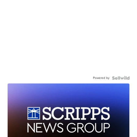
Powered by