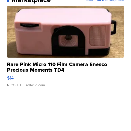
Rare Pink Micro 110 Film Camera Enesco
Precious Moments TD4
$14
NICOLE L.
| sellwild.com