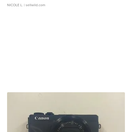
NICOLE L.
| sellwild.com