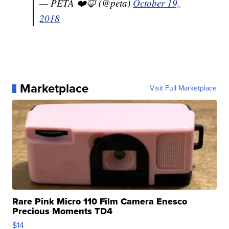
— PETA ❤️🦊 (@peta)
October 19,
2018
Marketplace
Visit Full Marketplace
Rare Pink Micro 110 Film Camera Enesco
Precious Moments TD4
$14