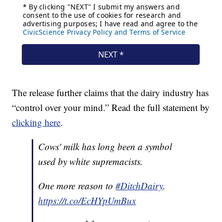
The release further claims that the dairy industry has
“control over your mind.” Read the full statement by
clicking here
.
Cows' milk has long been a symbol
used by white supremacists.
One more reason to
#DitchDairy
.
https://t.co/EcHYpUmBux