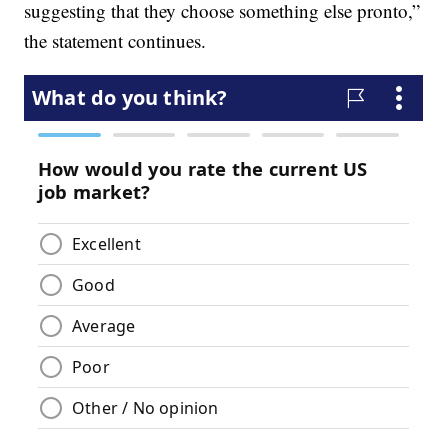
suggesting that they choose something else pronto,”
the statement continues.