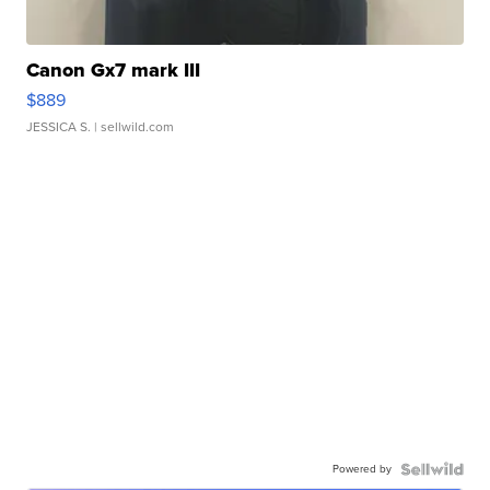
Canon Gx7 mark III
$889
JESSICA S.
| sellwild.com
Powered by