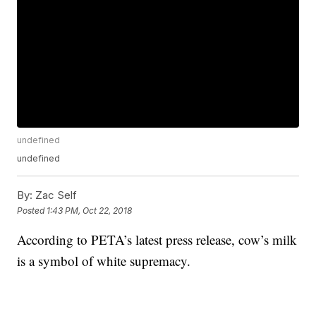
undefined
undefined
By:
Zac Self
Posted
1:43 PM, Oct 22, 2018
According to PETA’s latest press release, cow’s milk
is a symbol of white supremacy.