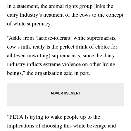
In a statement, the animal rights group links the
dairy industry’s treatment of the cows to the concept
of white supremacy.
“Aside from ‘lactose-tolerant’ white supremacists,
cow’s milk really is the perfect drink of choice for
all (even unwitting) supremacists, since the dairy
industry inflicts extreme violence on other living
beings,” the organization said in part.
“PETA is trying to wake people up to the
implications of choosing this white beverage and