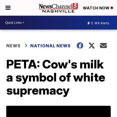
WATCH NOW
5
WX Alerts
NEWS
NATIONAL NEWS
PETA: Cow's milk
a symbol of white
supremacy