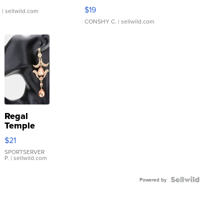
Asymmetrical ...
$19
.
| sellwild.com
CONSHY C.
| sellwild.com
Regal
Temple
Droplet
$21
Earrings
SPORTSERVER
P.
| sellwild.com
Powered by