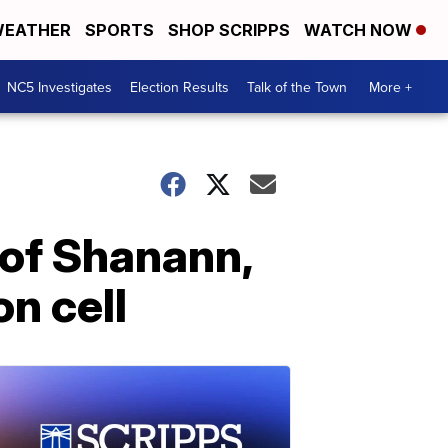
EATHER
SPORTS
SHOP SCRIPPS
WATCH NOW
NC5 Investigates
Election Results
Talk of the Town
More +
 of Shanann,
n cell