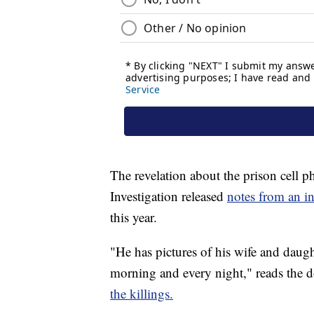
The revelation about the prison cell 
Investigation released
notes from an i
this year.
"He has pictures of his wife and daugh
morning and every night," reads the 
the killings.