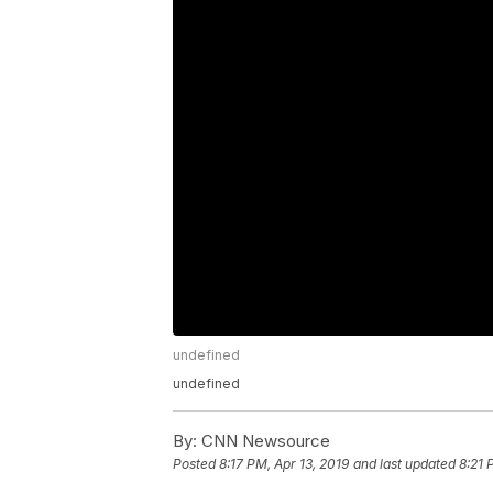
undefined
undefined
By:
CNN Newsource
Posted
8:17 PM, Apr 13, 2019
and last updated
8:21 