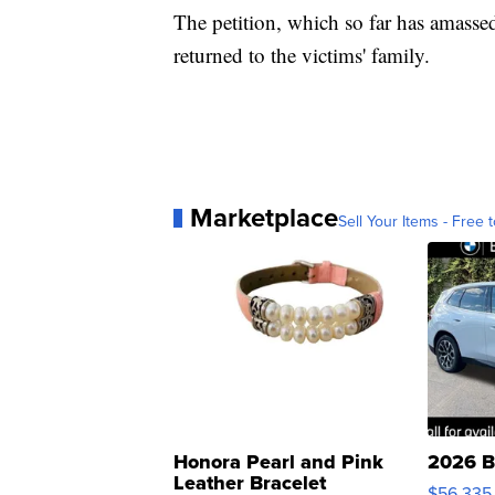
The petition, which so far has amasse
returned to the victims' family.
Marketplace
Sell Your Items - Free t
Honora Pearl and Pink
2026 B
Leather Bracelet
$56,335