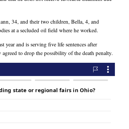
ann, 34, and their two children, Bella, 4, and
odies at a secluded oil field where he worked.
last year and is serving five life sentences after
agreed to drop the possibility of the death penalty.