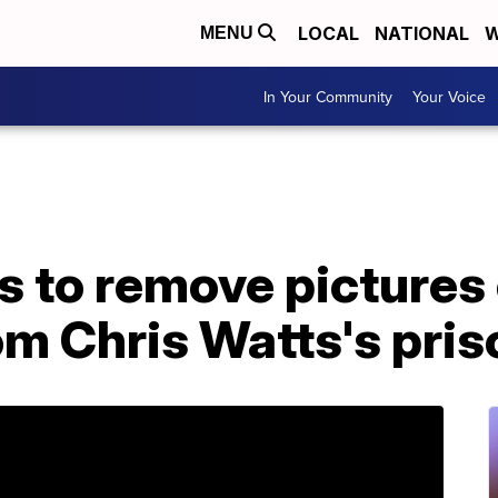
LOCAL
NATIONAL
W
MENU
In Your Community
Your Voice
s to remove pictures
m Chris Watts's priso