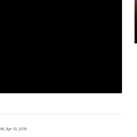
PM, Apr 13, 2019