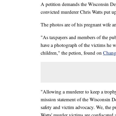
A petition demands the Wisconsin Dep
convicted murderer Chris Watts
put up
The photos are of his pregnant wife a
"As taxpayers and members of the publ
have a photograph of the victims he 
children," the petion, found on
Chang
"Allowing a murderer to keep a trophy
mission statement of the Wisconsin D
safety and victim advocacy. We, the p
Watts' murder victims are confiscated 