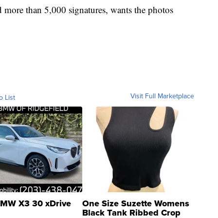
d more than 5,000 signatures, wants the photos
Visit Full Marketplace
o List
MW X3 30 xDrive
One Size Suzette Womens
Black Tank Ribbed Crop