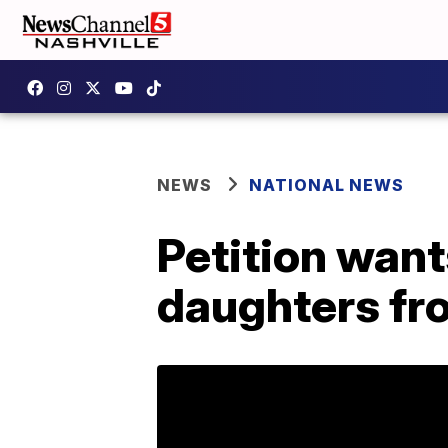
NEWS
NATIONAL NEWS
Petition want
daughters fro