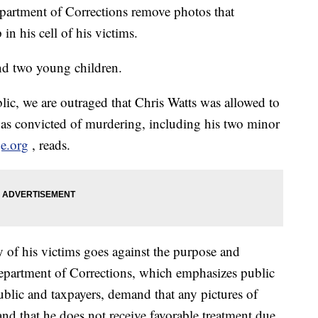
artment of Corrections remove photos that
 in his cell of his victims.
nd two young children.
ic, we are outraged that Chris Watts was allowed to
was convicted of murdering, including his two minor
e.org
, reads.
 of his victims goes against the purpose and
epartment of Corrections, which emphasizes public
ublic and taxpayers, demand that any pictures of
and that he does not receive favorable treatment due