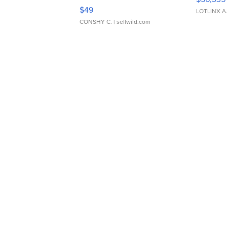
Adjustable Buckle Clo...
$49
LOTLINX A
CONSHY C.
| sellwild.com