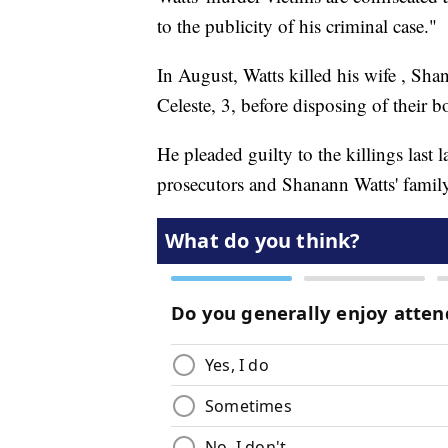
to the publicity of his criminal case."
In August,
Watts killed his wife
, Shan
Celeste, 3, before disposing of their b
He
pleaded guilty to the killings
last 
prosecutors and Shanann Watts' family 