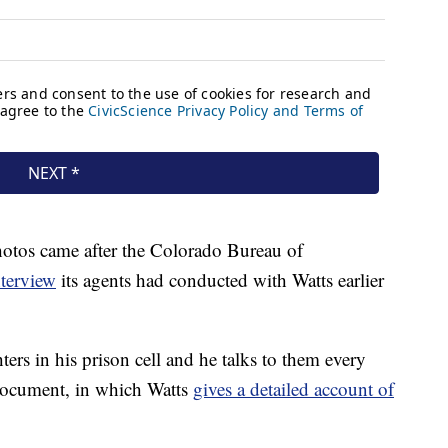
photos came after the Colorado Bureau of
nterview
its agents had conducted with Watts earlier
ters in his prison cell and he talks to them every
document, in which Watts
gives a detailed account of