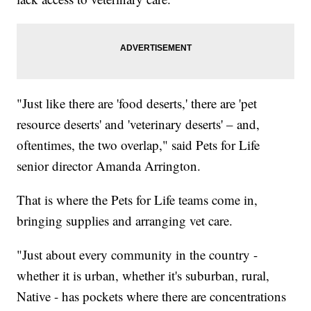
"Just like there are 'food deserts,' there are 'pet
resource deserts' and 'veterinary deserts' – and,
oftentimes, the two overlap," said Pets for Life
senior director Amanda Arrington.
That is where the Pets for Life teams come in,
bringing supplies and arranging vet care.
"Just about every community in the country -
whether it is urban, whether it's suburban, rural,
Native - has pockets where there are concentrations