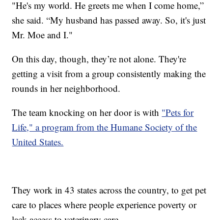
"He's my world. He greets me when I come home,”
she said. “My husband has passed away. So, it's just
Mr. Moe and I."
On this day, though, they’re not alone. They're
getting a visit from a group consistently making the
rounds in her neighborhood.
The team knocking on her door is with
"Pets for
Life," a program from the Humane Society of the
United States.
They work in 43 states across the country, to get pet
care to places where people experience poverty or
lack access to veterinary care.