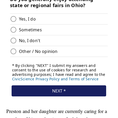
Preston and her daughter are currently caring for a