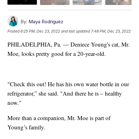
By:
Maya Rodriguez
Posted
6:25 PM, Dec 23, 2022
and last updated
7:48 PM, Dec 23, 2022
PHILADELPHIA, Pa. — Deniece Young's cat, Mr.
Moe, looks pretty good for a 20-year-old.
"Check this out! He has his own water bottle in our
refrigerator,” she said. "And there he is – healthy
now."
More than a companion, Mr. Moe is part of
Young’s family.