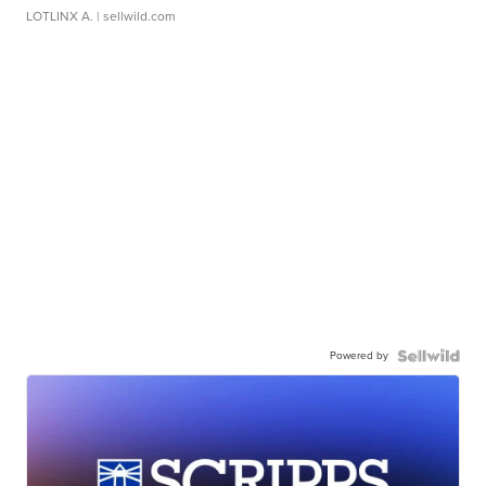
LOTLINX A.
| sellwild.com
Powered by