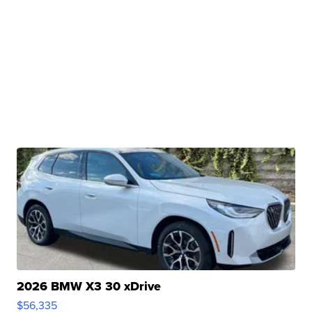
2026 BMW X3 30 xDrive
$56,335