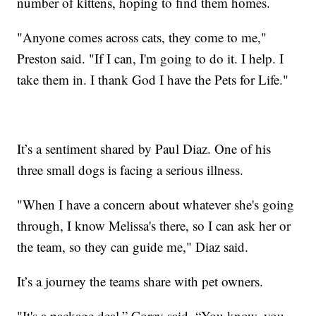
number of kittens, hoping to find them homes.
"Anyone comes across cats, they come to me,"
Preston said. "If I can, I'm going to do it. I help. I
take them in. I thank God I have the Pets for Life."
It’s a sentiment shared by Paul Diaz. One of his
three small dogs is facing a serious illness.
"When I have a concern about whatever she's going
through, I know Melissa's there, so I can ask her or
the team, so they can guide me," Diaz said.
It’s a journey the teams share with pet owners.
"It's a package deal,” Corey said. “You know, you