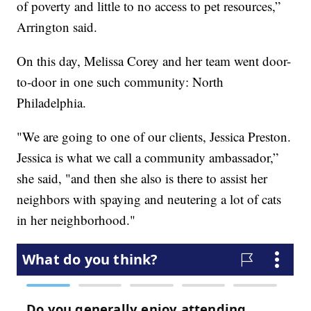
of poverty and little to no access to pet resources,”
Arrington said.
On this day, Melissa Corey and her team went door-
to-door in one such community: North
Philadelphia.
"We are going to one of our clients, Jessica Preston.
Jessica is what we call a community ambassador,”
she said, "and then she also is there to assist her
neighbors with spaying and neutering a lot of cats
in her neighborhood."