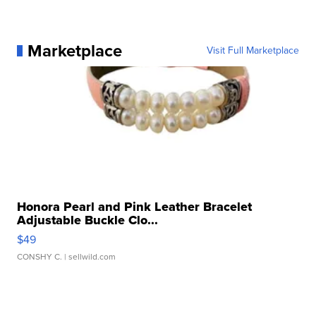
Marketplace
Visit Full Marketplace
Honora Pearl and Pink Leather Bracelet
Adjustable Buckle Clo...
$49
CONSHY C.
| sellwild.com