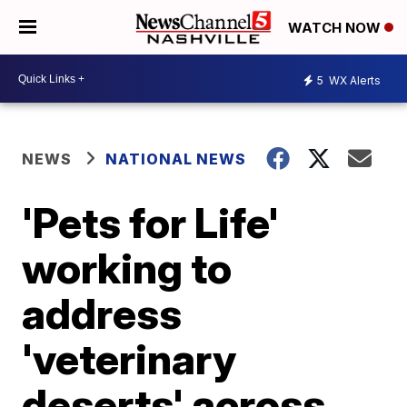
WATCH NOW
5
WX Alerts
NEWS
NATIONAL NEWS
'Pets for Life'
working to
address
'veterinary
deserts' across