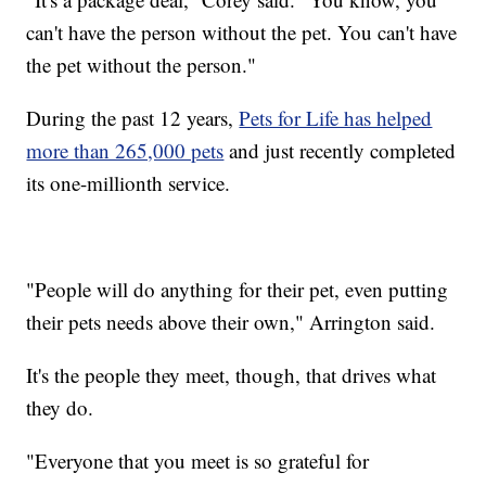
can't have the person without the pet. You can't have
the pet without the person."
During the past 12 years,
Pets for Life has helped
more than 265,000 pets
and just recently completed
its one-millionth service.
"People will do anything for their pet, even putting
their pets needs above their own," Arrington said.
It's the people they meet, though, that drives what
they do.
"Everyone that you meet is so grateful for