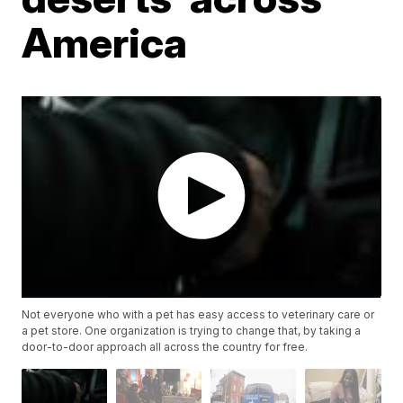
America
Not everyone who with a pet has easy access to veterinary care or
a pet store. One organization is trying to change that, by taking a
door-to-door approach all across the country for free.