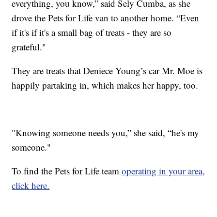
everything, you know,” said Sely Cumba, as she
drove the Pets for Life van to another home. “Even
if it's if it's a small bag of treats - they are so
grateful."
They are treats that Deniece Young’s car Mr. Moe is
happily partaking in, which makes her happy, too.
"Knowing someone needs you,” she said, “he's my
someone."
To find the Pets for Life team
operating in your area,
click here.