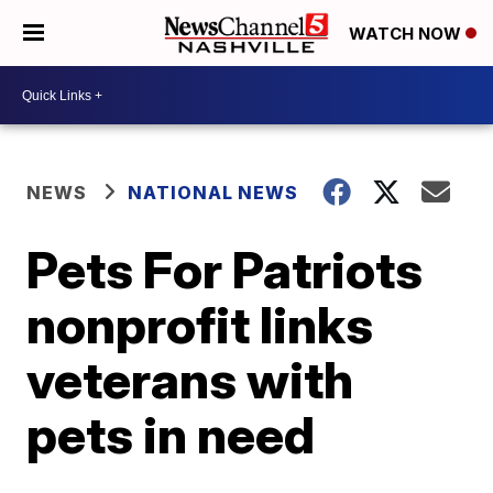
WATCH NOW
NEWS
NATIONAL NEWS
Pets For Patriots
nonprofit links
veterans with
pets in need