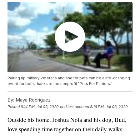
Pairing up military veterans and shelter pets can be a life-changing
event for both, thanks to the nonprofit "Pets For Patriots."
By:
Maya Rodriguez
Posted
8:14 PM, Jul 03, 2020
and last updated
8:16 PM, Jul 03, 2020
Outside his home, Joshua Nola and his dog, Bud,
love spending time together on their daily walks.