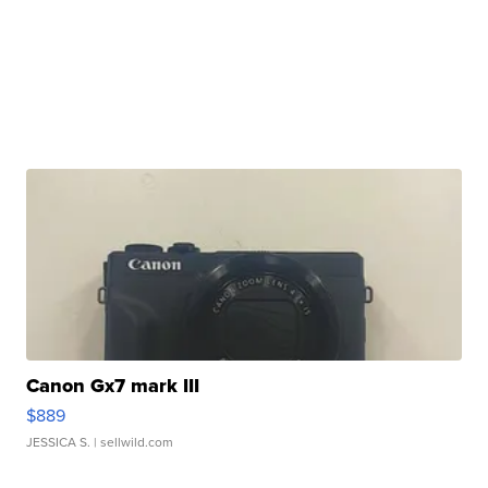
Canon Gx7 mark III
$889
JESSICA S.
| sellwild.com