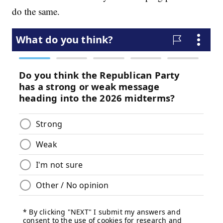
do the same.