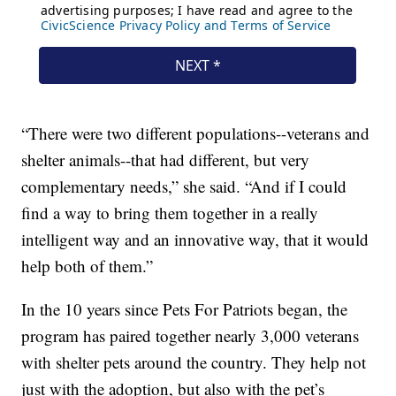
“There were two different populations--veterans and
shelter animals--that had different, but very
complementary needs,” she said. “And if I could
find a way to bring them together in a really
intelligent way and an innovative way, that it would
help both of them.”
In the 10 years since Pets For Patriots began, the
program has paired together nearly 3,000 veterans
with shelter pets around the country. They help not
just with the adoption, but also with the pet’s