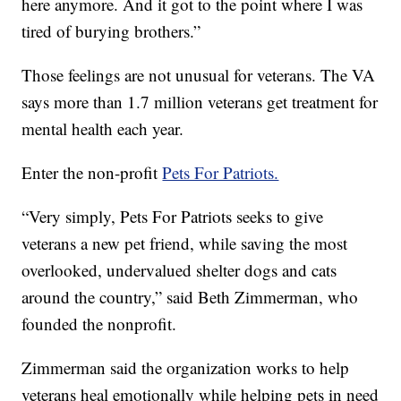
here anymore. And it got to the point where I was
tired of burying brothers.”
Those feelings are not unusual for veterans. The VA
says more than 1.7 million veterans get treatment for
mental health each year.
Enter the non-profit
Pets For Patriots.
“Very simply, Pets For Patriots seeks to give
veterans a new pet friend, while saving the most
overlooked, undervalued shelter dogs and cats
around the country,” said Beth Zimmerman, who
founded the nonprofit.
Zimmerman said the organization works to help
veterans heal emotionally while helping pets in need