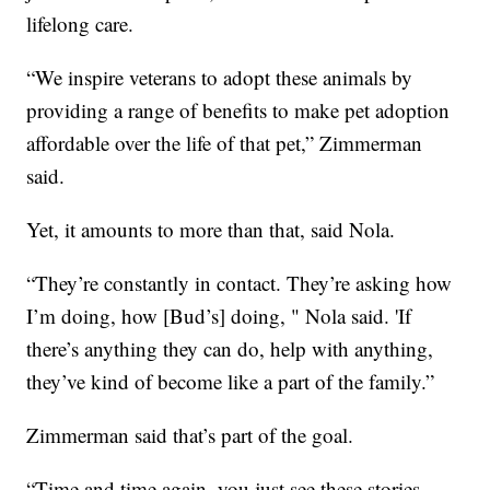
lifelong care.
“We inspire veterans to adopt these animals by
providing a range of benefits to make pet adoption
affordable over the life of that pet,” Zimmerman
said.
Yet, it amounts to more than that, said Nola.
“They’re constantly in contact. They’re asking how
I’m doing, how [Bud’s] doing, " Nola said. 'If
there’s anything they can do, help with anything,
they’ve kind of become like a part of the family.”
Zimmerman said that’s part of the goal.
“Time and time again, you just see these stories