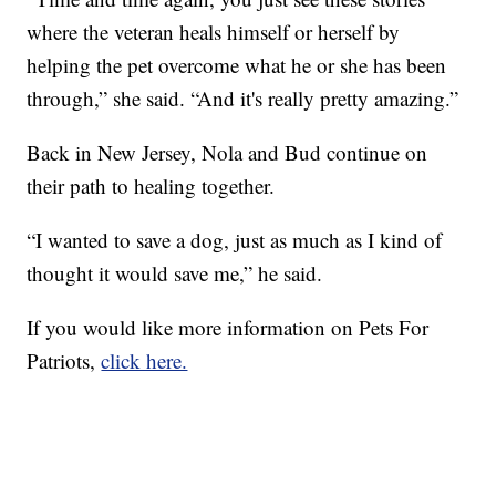
where the veteran heals himself or herself by
helping the pet overcome what he or she has been
through,” she said. “And it's really pretty amazing.”
Back in New Jersey, Nola and Bud continue on
their path to healing together.
“I wanted to save a dog, just as much as I kind of
thought it would save me,” he said.
If you would like more information on Pets For
Patriots,
click here.