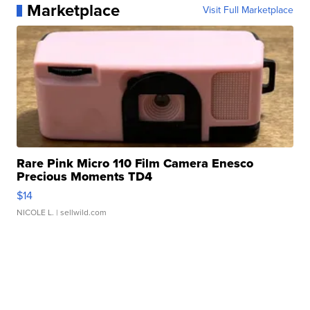
Marketplace
Visit Full Marketplace
Rare Pink Micro 110 Film Camera Enesco
Precious Moments TD4
$14
NICOLE L.
| sellwild.com