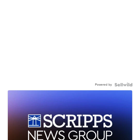
Powered by