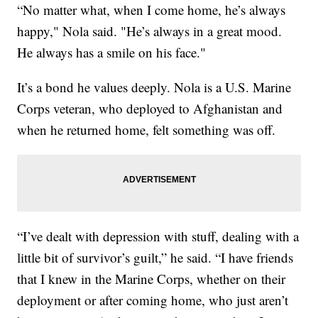
“No matter what, when I come home, he’s always
happy," Nola said. "He’s always in a great mood.
He always has a smile on his face."
It’s a bond he values deeply. Nola is a U.S. Marine
Corps veteran, who deployed to Afghanistan and
when he returned home, felt something was off.
“I’ve dealt with depression with stuff, dealing with a
little bit of survivor’s guilt,” he said. “I have friends
that I knew in the Marine Corps, whether on their
deployment or after coming home, who just aren’t