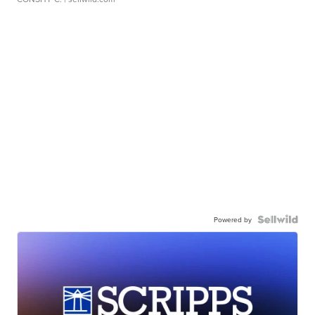
Powered by