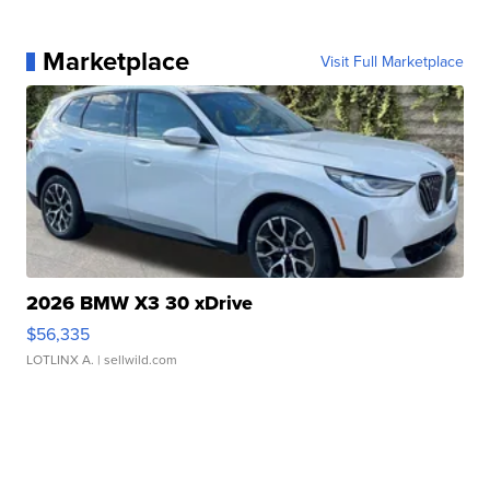
Marketplace
Visit Full Marketplace
2026 BMW X3 30 xDrive
$56,335
LOTLINX A.
| sellwild.com