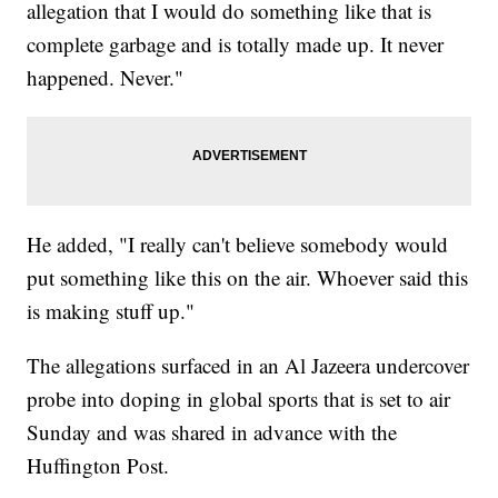
allegation that I would do something like that is
complete garbage and is totally made up. It never
happened. Never."
He added, "I really can't believe somebody would
put something like this on the air. Whoever said this
is making stuff up."
The allegations surfaced in an Al Jazeera undercover
probe into doping in global sports that is set to air
Sunday and was shared in advance with the
Huffington Post.