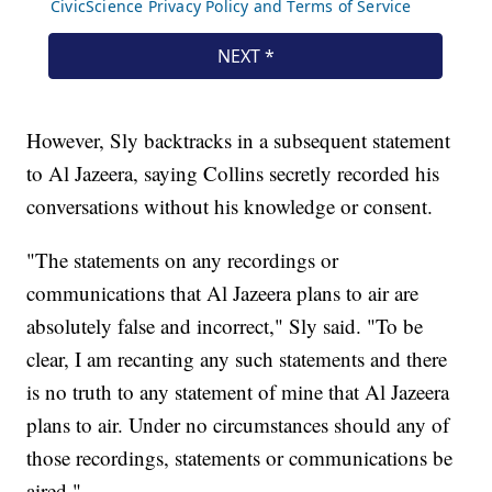
However, Sly backtracks in a subsequent statement
to Al Jazeera, saying Collins secretly recorded his
conversations without his knowledge or consent.
"The statements on any recordings or
communications that Al Jazeera plans to air are
absolutely false and incorrect," Sly said. "To be
clear, I am recanting any such statements and there
is no truth to any statement of mine that Al Jazeera
plans to air. Under no circumstances should any of
those recordings, statements or communications be
aired."