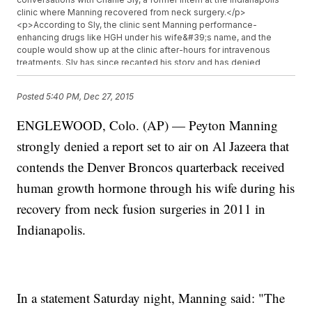
clinic where Manning recovered from neck surgery.</p>
<p>According to Sly, the clinic sent Manning performance-
enhancing drugs like HGH under his wife&#39;s name, and the
couple would show up at the clinic after-hours for intravenous
treatments. Sly has since recanted his story and has denied
working at the institute during Manning&#39;s treatment. (Video
via&nbsp;<a href="https://www.youtube.com/watch?
Posted
5:40 PM, Dec 27, 2015
v=M1DCjawdcVo" target="_blank">KMGH</a>)</p><p>HGH was
officially banned by the NFL in 2011, and no player has&nbsp;<a
ENGLEWOOD, Colo. (AP) — Peyton Manning
href="https://www.youtube.com/watch?v=JQiRPnHYN00"
target="_blank">tested positive</a>&nbsp;for it since testing
strongly denied a report set to air on Al Jazeera that
began in 2014. Al Jazeera&#39;s report also links several other
athletes to potential PED use, including Green Bay Packers
contends the Denver Broncos quarterback received
linebacker Mike Neal and Pittsburgh Steelers linebacker James
human growth hormone through his wife during his
Harrison.</p><p><i>This video includes images from Getty
Images.</i></p>
recovery from neck fusion surgeries in 2011 in
Indianapolis.
In a statement Saturday night, Manning said: "The