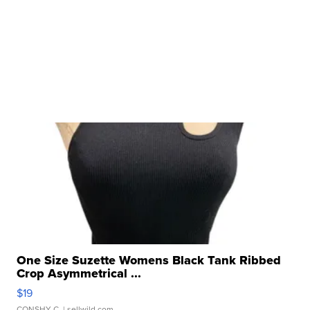
One Size Suzette Womens Black Tank Ribbed
Crop Asymmetrical ...
$19
CONSHY C.
| sellwild.com