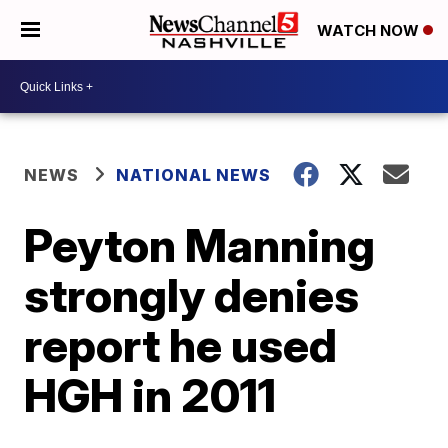
WATCH NOW
NEWS
NATIONAL NEWS
Peyton Manning
strongly denies
report he used
HGH in 2011