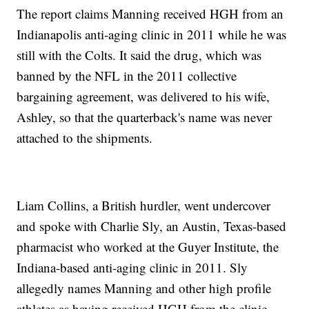
The report claims Manning received HGH from an
Indianapolis anti-aging clinic in 2011 while he was
still with the Colts. It said the drug, which was
banned by the NFL in the 2011 collective
bargaining agreement, was delivered to his wife,
Ashley, so that the quarterback's name was never
attached to the shipments.
Liam Collins, a British hurdler, went undercover
and spoke with Charlie Sly, an Austin, Texas-based
pharmacist who worked at the Guyer Institute, the
Indiana-based anti-aging clinic in 2011. Sly
allegedly names Manning and other high profile
athletes as having received HGH from the clinic.