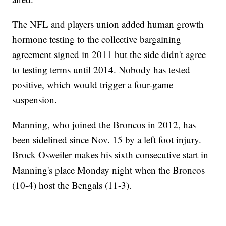
The NFL and players union added human growth
hormone testing to the collective bargaining
agreement signed in 2011 but the side didn't agree
to testing terms until 2014. Nobody has tested
positive, which would trigger a four-game
suspension.
Manning, who joined the Broncos in 2012, has
been sidelined since Nov. 15 by a left foot injury.
Brock Osweiler makes his sixth consecutive start in
Manning's place Monday night when the Broncos
(10-4) host the Bengals (11-3).