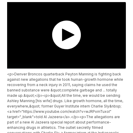
<p>Denver Broncos quarterback Peyton Manning is fighting back
against new allegations that he took human-growth hormone while
recovering from a neck injury in 2011, saying claims he used the
banned substance were &quot;complete garbage and ... totally
made up.&quot;</p><p>&quot;All the time, we would be sending
Ashley Manning [his wife] drugs. Like growth hormone, all the time,
everywhere,&quot; former Guyer Institute intern Charlie Sly&nbsp;
<a href="https://www.youtube.com/watch?v=wJRPxmTuxoI"
target="_blank">told Al Jazeera</a>.</p><p>The allegations are
part of a new Al Jazeera special report about performance-
enhancing drugs in athletics. The outlet secretly filmed
conversations with Charlie Sly, a former intern at the Indianapolis