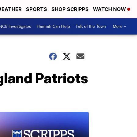
EATHER
SPORTS
SHOP SCRIPPS
WATCH NOW
NC5 Investigates
Hannah Can Help
Talk of the Town
More +
land Patriots