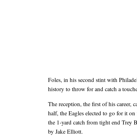
Foles, in his second stint with Philad
history to throw for and catch a touc
The reception, the first of his career, 
half, the Eagles elected to go for it o
the 1-yard catch from tight end Trey B
by Jake Elliott.