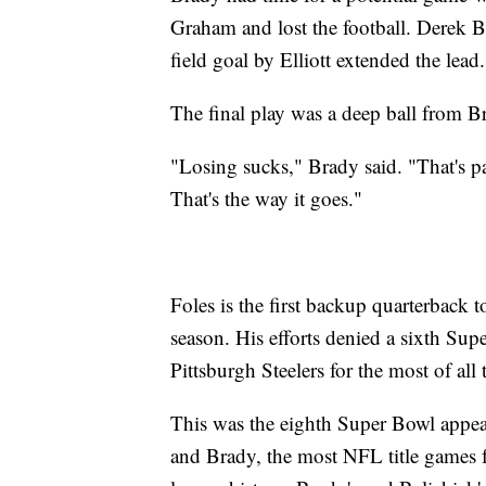
Graham and lost the football. Derek Ba
field goal by Elliott extended the lead.
The final play was a deep ball from Br
"Losing sucks," Brady said. "That's pa
That's the way it goes."
Foles is the first backup quarterback 
season. His efforts denied a sixth Supe
Pittsburgh Steelers for the most of all 
This was the eighth Super Bowl appea
and Brady, the most NFL title games f