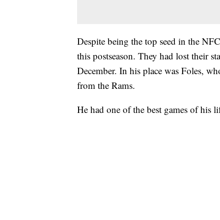
Despite being the top seed in the NFC,
this postseason. They had lost their s
December. In his place was Foles, w
from the Rams.
He had one of the best games of his li