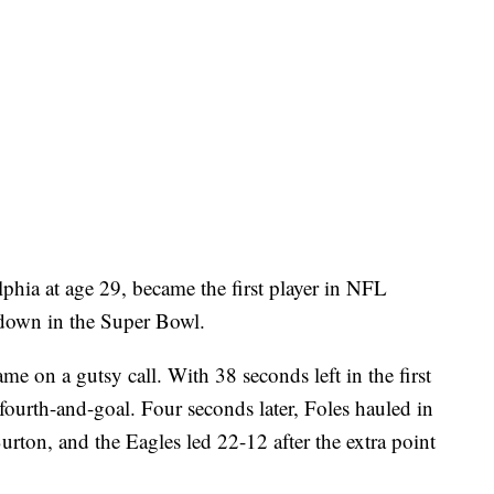
elphia at age 29, became the first player in NFL
hdown in the Super Bowl.
came on a gutsy call. With 38 seconds left in the first
n fourth-and-goal. Four seconds later, Foles hauled in
urton, and the Eagles led 22-12 after the extra point