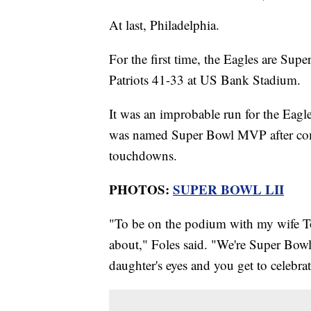
At last, Philadelphia.
For the first time, the Eagles are S
Patriots 41-33 at US Bank Stadium.
It was an improbable run for the Eagle
was named Super Bowl MVP after comp
touchdowns.
PHOTOS:
SUPER BOWL LII
"To be on the podium with my wife Tor
about," Foles said. "We're Super Bow
daughter's eyes and you get to celebra