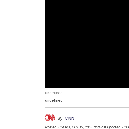
undefined
undefined
By:
CNN
Posted
3:19 AM, Feb 05, 2018
and last updated
2:11