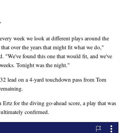
"
, every week we look at different plays around the
 that over the years that might fit what we do,"
 "We've found this one that would fit, and we've
 weeks. Tonight was the night."
3-32 lead on a 4-yard touchdown pass from Tom
remaining.
 Ertz for the diving go-ahead score, a play that was
s ultimately confirmed.