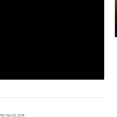
 PM, Feb 05, 2018