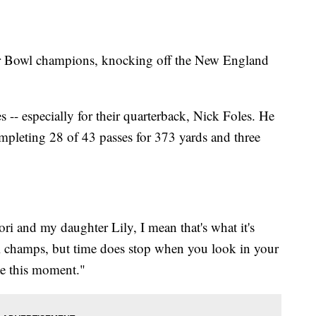
uper Bowl champions, knocking off the New England
s -- especially for their quarterback, Nick Foles. He
leting 28 of 43 passes for 373 yards and three
i and my daughter Lily, I mean that's what it's
l champs, but time does stop when you look in your
te this moment."