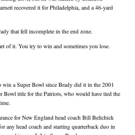
rnett recovered it for Philadelphia, and a 46-yard
ady that fell incomplete in the end zone.
rt of it. You try to win and sometimes you lose.
to win a Super Bowl since Brady did it in the 2001
r Bowl title for the Patriots, who would have tied the
time.
rance for New England head coach Bill Belichick
or any head coach and starting quarterback duo in