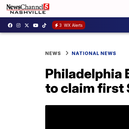
3
WX Alerts
NEWS
NATIONAL NEWS
Philadelphia 
to claim first