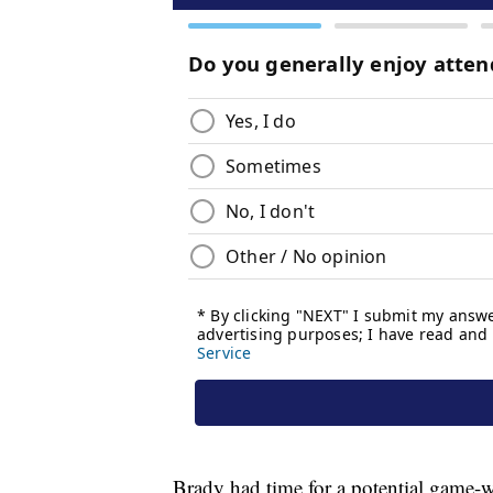
Brady had time for a potential game-