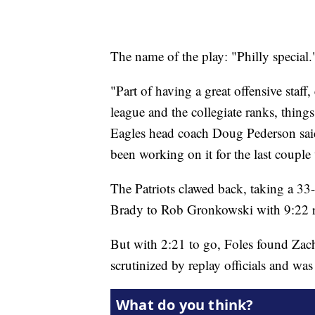
The name of the play: "Philly special.
"Part of having a great offensive staff
league and the collegiate ranks, things
Eagles head coach Doug Pederson said.
been working on it for the last couple
The Patriots clawed back, taking a 3
Brady to Rob Gronkowski with 9:22 
But with 2:21 to go, Foles found Zach
scrutinized by replay officials and wa