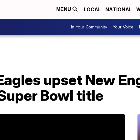
LOCAL
NATIONAL
W
MENU
In Your Community
Your Voice
Eagles upset New Eng
 Super Bowl title