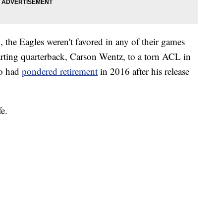
 the Eagles weren't favored in any of their games
tarting quarterback, Carson Wentz, to a torn ACL in
ho had
pondered retirement
in 2016 after his release
fe.