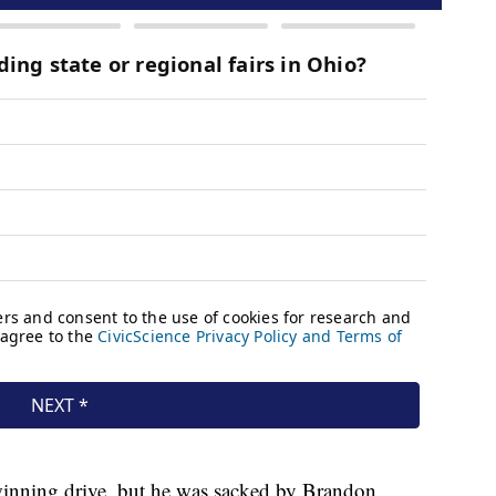
winning drive, but he was sacked by Brandon