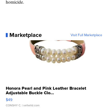
homicide.
Marketplace
Visit Full Marketplace
Honora Pearl and Pink Leather Bracelet
Adjustable Buckle Clo...
$49
CONSHY C.
| sellwild.com