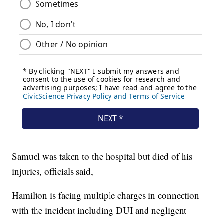
Samuel was taken to the hospital but died of his
injuries, officials said,
Hamilton is facing multiple charges in connection
with the incident including DUI and negligent