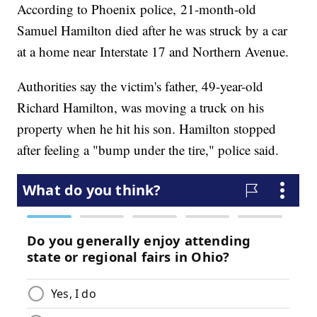
According to Phoenix police, 21-month-old
Samuel Hamilton died after he was struck by a car
at a home near Interstate 17 and Northern Avenue.
Authorities say the victim's father, 49-year-old
Richard Hamilton, was moving a truck on his
property when he hit his son. Hamilton stopped
after feeling a "bump under the tire," police said.