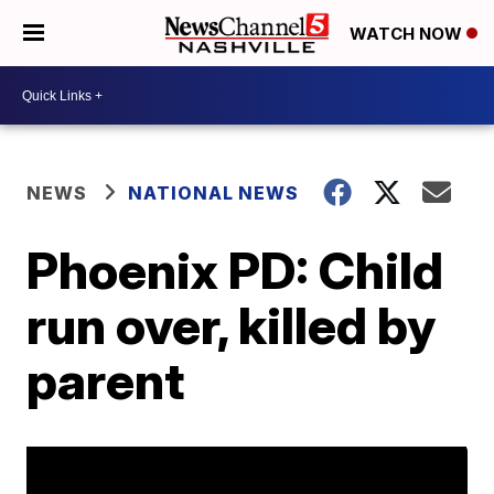
WATCH NOW
NEWS
NATIONAL NEWS
Phoenix PD: Child
run over, killed by
parent