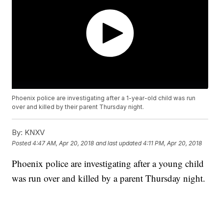
Phoenix police are investigating after a 1-year-old child was run
over and killed by their parent Thursday night.
By:
KNXV
Posted
4:47 AM, Apr 20, 2018
and last updated
4:11 PM, Apr 20, 2018
Phoenix police are investigating after a young child
was run over and killed by a parent Thursday night.