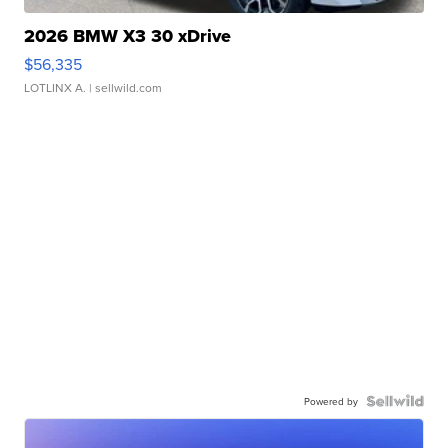
2026 BMW X3 30 xDrive
$56,335
LOTLINX A.
| sellwild.com
Powered by