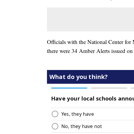
Officials with the National Center for
there were 34 Amber Alerts issued on 