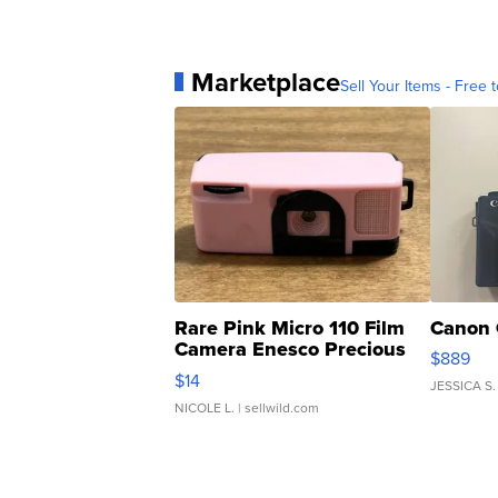
Marketplace
Sell Your Items - Free t
Rare Pink Micro 110 Film
Canon 
Camera Enesco Precious
$889
Moments TD4
$14
JESSICA S.
NICOLE L.
| sellwild.com