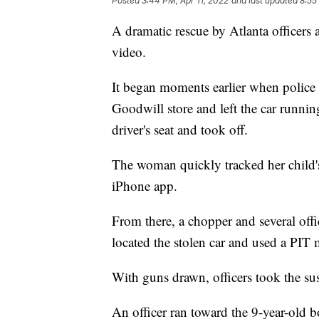
Posted
3:44 PM, Apr 11, 2022
and last updated
8:55
A dramatic rescue by Atlanta officers
video.
It began moments earlier when police s
Goodwill store and left the car runni
driver's seat and took off.
The woman quickly tracked her child's
iPhone app.
From there, a chopper and several offi
located the stolen car and used a PIT 
With guns drawn, officers took the su
An officer ran toward the 9-year-old b