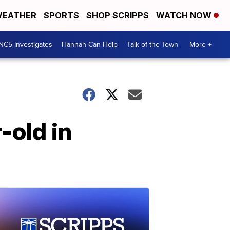
EATHER
SPORTS
SHOP SCRIPPS
WATCH NOW
NC5 Investigates
Hannah Can Help
Talk of the Town
More +
-old in