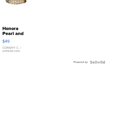
Honora
Pearl and
Pink
$49
Leather
Bracelet
CONSHY C.
|
sellwild.com
Adjustable
Buckle
Powered by
Clo...