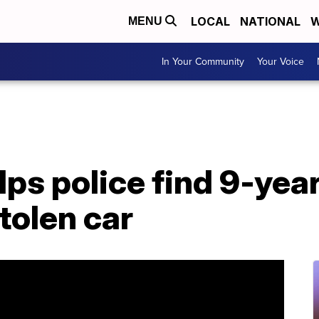
LOCAL
NATIONAL
W
MENU
In Your Community
Your Voice
ps police find 9-year
tolen car