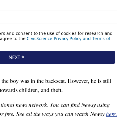
 the boy was in the backseat. However, he is still
towards children, and theft.
national news network. You can find Newsy using
or free. See all the ways you can watch Newsy
here.