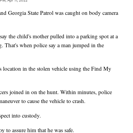
 PM, Apr 11, 2022
 and Georgia State Patrol was caught on body camera
ay the child's mother pulled into a parking spot at a
ng. That's when police say a man jumped in the
 location in the stolen vehicle using the Find My
cers joined in on the hunt. Within minutes, police
maneuver to cause the vehicle to crash.
spect into custody.
oy to assure him that he was safe.