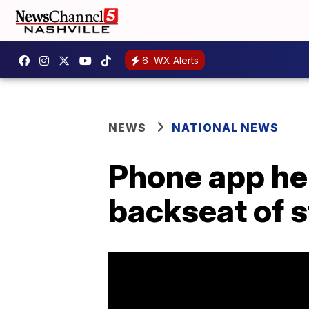
6
WX Alerts
NEWS
NATIONAL NEWS
Phone app hel
backseat of s