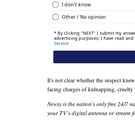
It's not clear whether the suspect knew
facing charges of kidnapping, cruelty 
Newsy is the nation’s only free 24/7 
your TV’s digital antenna or stream f