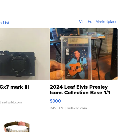
Visit Full Marketplace
o List
Gx7 mark III
2024 Leaf Elvis Presley
Icons Collection Base 1/1
SSP Clear ...
$300
| sellwild.com
DAVID M.
| sellwild.com