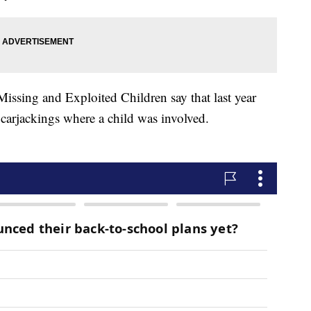
 Missing and Exploited Children say that last year
carjackings where a child was involved.