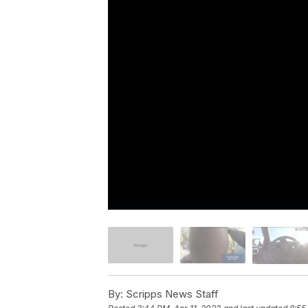
By:
Scripps News Staff