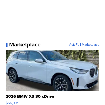
Marketplace
Visit Full Marketplace
2026 BMW X3 30 xDrive
$56,335