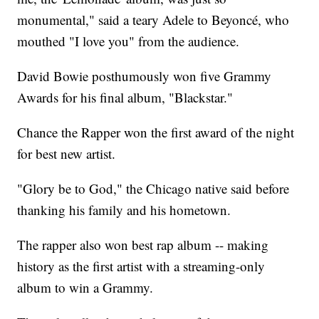
monumental," said a teary Adele to Beyoncé, who
mouthed "I love you" from the audience.
David Bowie posthumously won five Grammy
Awards for his final album, "Blackstar."
Chance the Rapper won the first award of the night
for best new artist.
"Glory be to God," the Chicago native said before
thanking his family and his hometown.
The rapper also won best rap album -- making
history as the first artist with a streaming-only
album to win a Grammy.