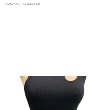
LOTLINX A.
| sellwild.com