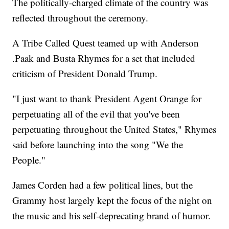
The politically-charged climate of the country was
reflected throughout the ceremony.
A Tribe Called Quest teamed up with Anderson
.Paak and Busta Rhymes for a set that included
criticism of President Donald Trump.
"I just want to thank President Agent Orange for
perpetuating all of the evil that you've been
perpetuating throughout the United States," Rhymes
said before launching into the song "We the
People."
James Corden had a few political lines, but the
Grammy host largely kept the focus of the night on
the music and his self-deprecating brand of humor.