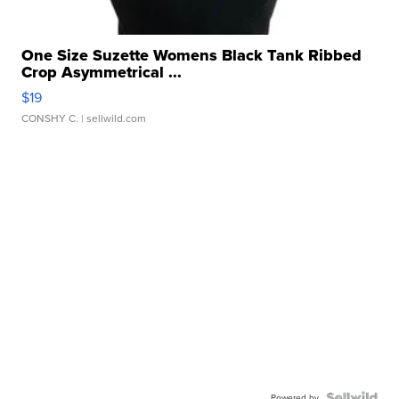
One Size Suzette Womens Black Tank Ribbed
Crop Asymmetrical ...
$19
CONSHY C.
| sellwild.com
Powered by