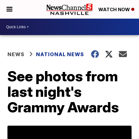
WATCH NOW
NEWS
NATIONAL NEWS
See photos from
last night's
Grammy Awards