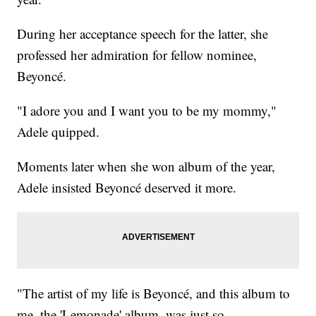
During her acceptance speech for the latter, she
professed her admiration for fellow nominee,
Beyoncé.
"I adore you and I want you to be my mommy,"
Adele quipped.
Moments later when she won album of the year,
Adele insisted Beyoncé deserved it more.
"The artist of my life is Beyoncé, and this album to
me, the 'Lemonade' album, was just so