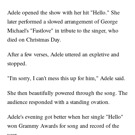
Adele opened the show with her hit "Hello." She
later performed a slowed arrangement of George
Michael's "Fastlove" in tribute to the singer, who
died on Christmas Day.
After a few verses, Adele uttered an expletive and
stopped.
"I'm sorry, I can't mess this up for him," Adele said.
She then beautifully powered through the song. The
audience responded with a standing ovation.
Adele's evening got better when her single "Hello"
won Grammy Awards for song and record of the
year.