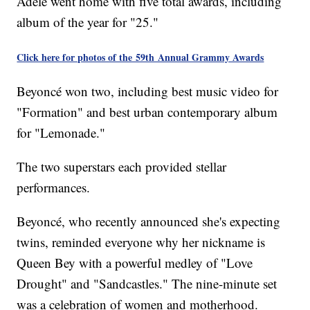
Adele went home with five total awards, including
album of the year for "25."
Click here for photos of the 59th Annual Grammy Awards
Beyoncé won two, including best music video for
"Formation" and best urban contemporary album
for "Lemonade."
The two superstars each provided stellar
performances.
Beyoncé, who recently announced she's expecting
twins, reminded everyone why her nickname is
Queen Bey with a powerful medley of "Love
Drought" and "Sandcastles." The nine-minute set
was a celebration of women and motherhood.