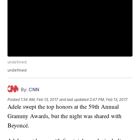
undefined
undefined
By:
CNN
Posted
1:34 AM, Feb 13, 2017
and last updated
2:47 PM, Feb 13, 2017
Adele swept the top honors at the 59th Annual
Grammy Awards, but the night was shared with
Beyoncé.