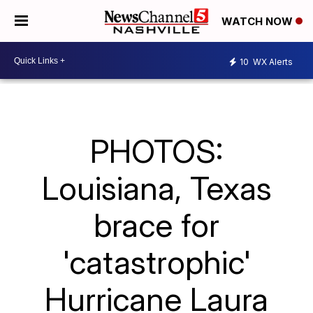
WATCH NOW
10
WX Alerts
PHOTOS:
Louisiana, Texas
brace for
'catastrophic'
Hurricane Laura