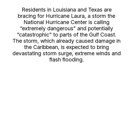
Residents in Louisiana and Texas are
bracing for Hurricane Laura, a storm the
National Hurricane Center is calling
“extremely dangerous” and potentially
“catastrophic” to parts of the Gulf Coast.
The storm, which already caused damage in
the Caribbean, is expected to bring
devastating storm surge, extreme winds and
flash flooding.