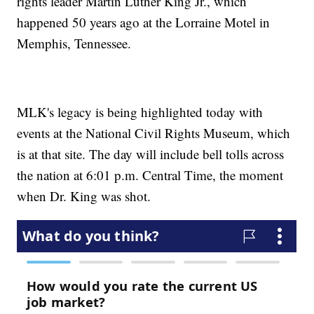
rights leader Martin Luther King Jr., which
happened 50 years ago at the Lorraine Motel in
Memphis, Tennessee.
MLK's legacy is being highlighted today with
events at the National Civil Rights Museum, which
is at that site. The day will include bell tolls across
the nation at 6:01 p.m. Central Time, the moment
when Dr. King was shot.