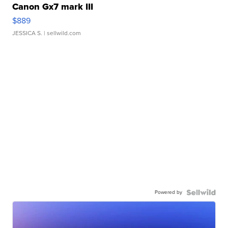
Canon Gx7 mark III
$889
JESSICA S.
| sellwild.com
Powered by