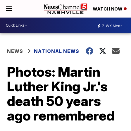
WATCH NOW
7
WX Alerts
NEWS
NATIONAL NEWS
Photos: Martin
Luther King Jr.'s
death 50 years
ago remembered