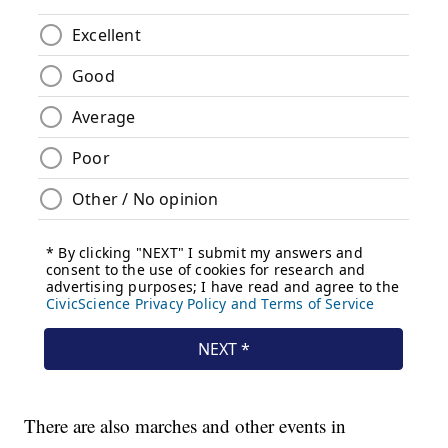
There are also marches and other events in