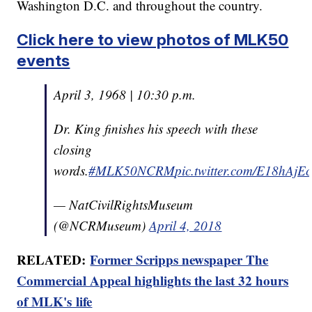
Washington D.C. and throughout the country.
Click here to view photos of MLK50
events
April 3, 1968 | 10:30 p.m.
Dr. King finishes his speech with these
closing
words.
#MLK50NCRM
pic.twitter.com/E18hAjE
— NatCivilRightsMuseum
(@NCRMuseum)
April 4, 2018
RELATED:
Former Scripps newspaper The
Commercial Appeal highlights the last 32 hours
of MLK's life