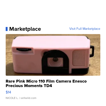
Marketplace
Visit Full Marketplace
Rare Pink Micro 110 Film Camera Enesco
Precious Moments TD4
$14
NICOLE L.
| sellwild.com