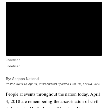
undefined
undefined
By:
Scripps National
Posted
1:49 PM, Apr 04, 2018
and last updated
4:30 PM, Apr 04, 2018
People at events throughout the nation today, April
4, 2018 are remembering the assassination of civil