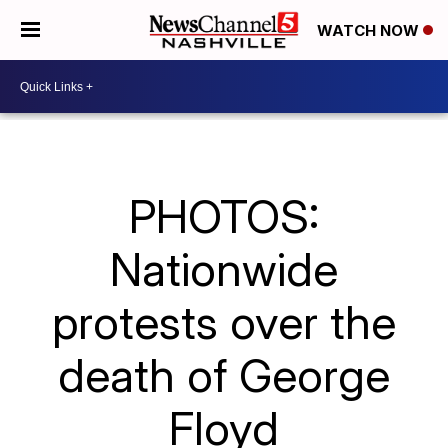
WATCH NOW
PHOTOS:
Nationwide
protests over the
death of George
Floyd