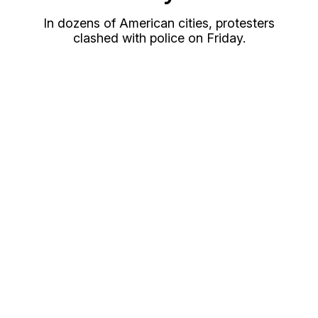
In dozens of American cities, protesters
clashed with police on Friday.