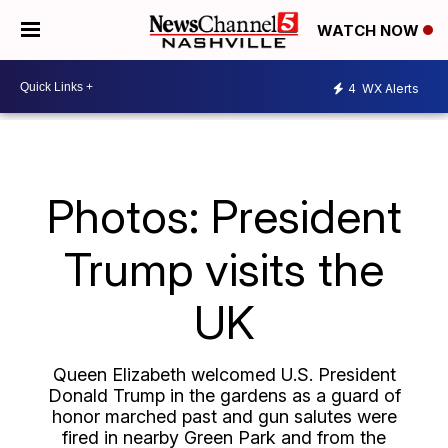
WATCH NOW
4
WX Alerts
Photos: President
Trump visits the
UK
Queen Elizabeth welcomed U.S. President
Donald Trump in the gardens as a guard of
honor marched past and gun salutes were
fired in nearby Green Park and from the