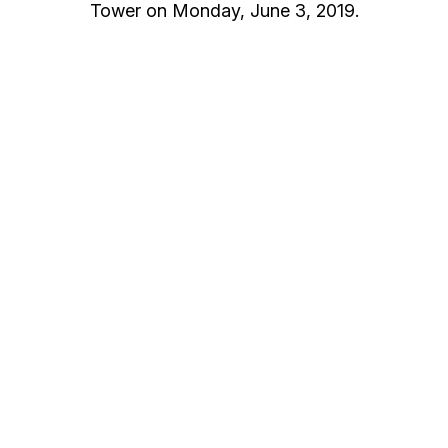
Tower on Monday, June 3, 2019.