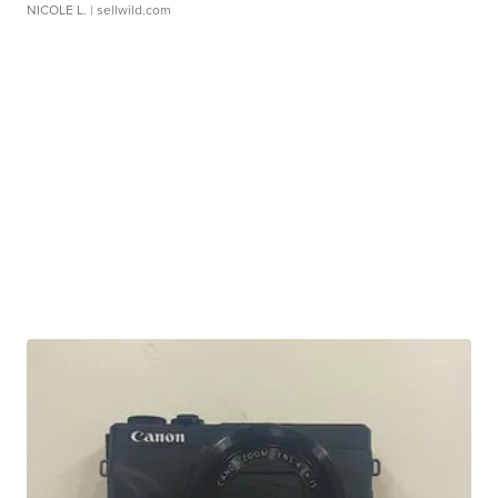
NICOLE L.
| sellwild.com