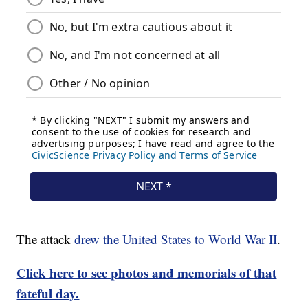
The attack
drew the United States to World War II
.
Click here to see photos and memorials of that
fateful day.