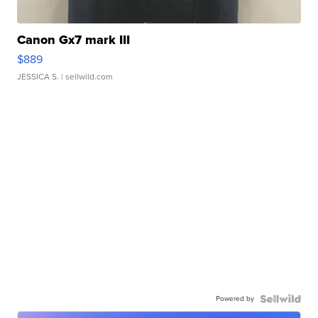
Canon Gx7 mark III
$889
JESSICA S.
| sellwild.com
Powered by