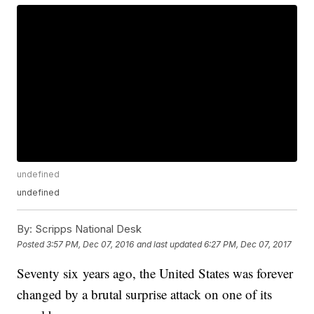
undefined
undefined
By:
Scripps National Desk
Posted
3:57 PM, Dec 07, 2016
and last updated
6:27 PM, Dec 07, 2017
Seventy six years ago, the United States was forever
changed by a brutal surprise attack on one of its