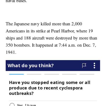
naval bases.
The Japanese navy killed more than 2,000
Americans in its strike at Pearl Harbor, where 19
ships and 188 aircraft were destroyed by more than
350 bombers. It happened at 7:44 a.m. on Dec. 7,
1941.