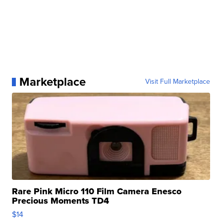
Marketplace
Visit Full Marketplace
Rare Pink Micro 110 Film Camera Enesco
Precious Moments TD4
$14