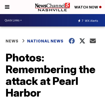
WATCH NOW
7
WX Alerts
NEWS
NATIONAL NEWS
Photos:
Remembering the
attack at Pearl
Harbor