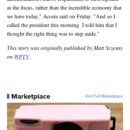
as the focus, rather than the incredible economy that
we have today," Acosta said on Friday. "And so I
called the president this morning. I told him that I
thought the right thing was to step aside."
This story was originally published by Matt Sczesny
on
WPTV
.
Marketplace
Visit Full Marketplace