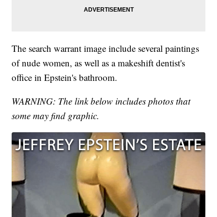
The search warrant image include several paintings
of nude women, as well as a makeshift dentist's
office in Epstein's bathroom.
WARNING: The link below includes photos that
some may find graphic.