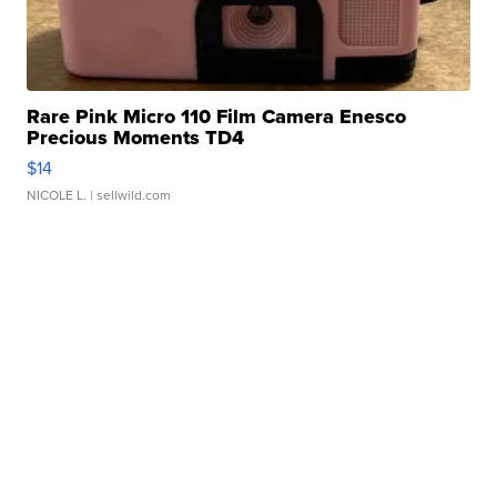
Rare Pink Micro 110 Film Camera Enesco
Precious Moments TD4
$14
NICOLE L.
| sellwild.com