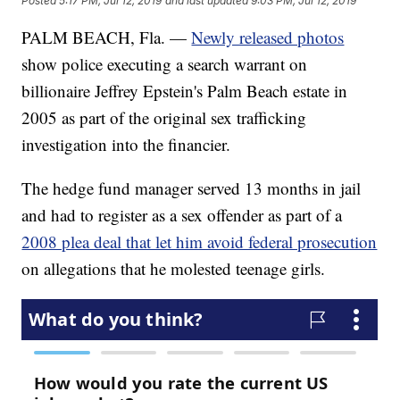
Posted
5:17 PM, Jul 12, 2019
and last updated
9:03 PM, Jul 12, 2019
PALM BEACH, Fla. —
Newly released photos
show police executing a search warrant on
billionaire Jeffrey Epstein's Palm Beach estate in
2005 as part of the original sex trafficking
investigation into the financier.
The hedge fund manager served 13 months in jail
and had to register as a sex offender as part of a
2008 plea deal that let him avoid federal prosecution
on allegations that he molested teenage girls.