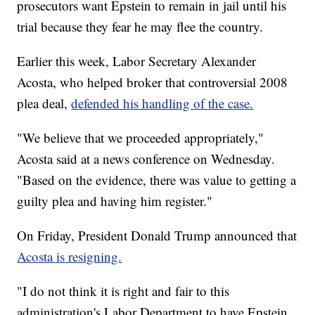
prosecutors want Epstein to remain in jail until his
trial because they fear he may flee the country.
Earlier this week, Labor Secretary Alexander
Acosta, who helped broker that controversial 2008
plea deal,
defended his handling of the case.
"We believe that we proceeded appropriately,"
Acosta said at a news conference on Wednesday.
"Based on the evidence, there was value to getting a
guilty plea and having him register."
On Friday, President Donald Trump announced that
Acosta is resigning.
"I do not think it is right and fair to this
administration's Labor Department to have Epstein