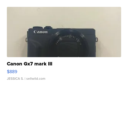
Canon Gx7 mark III
$889
JESSICA S.
| sellwild.com