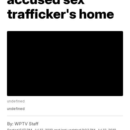
trafficker's home
undefined
undefined
By:
WPTV Staff