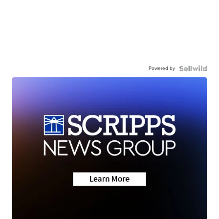
Powered by