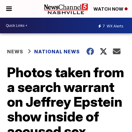
WATCH NOW
7
WX Alerts
NEWS
NATIONAL NEWS
Photos taken from
a search warrant
on Jeffrey Epstein
show inside of
accused sex