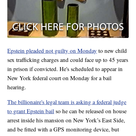
Epstein pleaded not guilty on Monday
to new child
sex trafficking charges and could face up to 45 years
in prison if convicted. He's scheduled to appear in
New York federal court on Monday for a bail
hearing.
The billionaire's legal team is asking a federal judge
to grant Epstein bail
so he can be released on house
arrest inside his mansion on New York’s East Side,
and be fitted with a GPS monitoring device, but