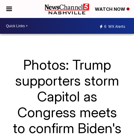
WATCH NOW
6
WX Alerts
Photos: Trump
supporters storm
Capitol as
Congress meets
to confirm Biden's