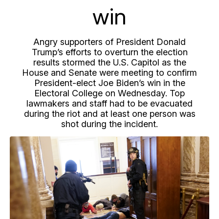
win
Angry supporters of President Donald
Trump’s efforts to overturn the election
results stormed the U.S. Capitol as the
House and Senate were meeting to confirm
President-elect Joe Biden’s win in the
Electoral College on Wednesday. Top
lawmakers and staff had to be evacuated
during the riot and at least one person was
shot during the incident.