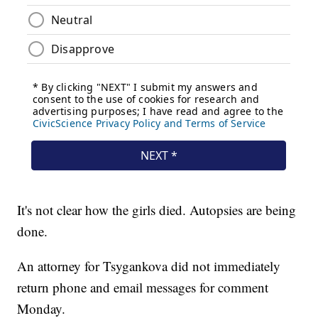
It's not clear how the girls died. Autopsies are being
done.
An attorney for Tsygankova did not immediately
return phone and email messages for comment
Monday.