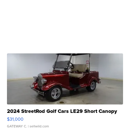
2024 StreetRod Golf Cars LE29 Short Canopy
$31,000
GATEWAY C.
| sellwild.com