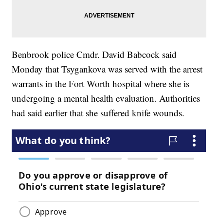
Benbrook police Cmdr. David Babcock said
Monday that Tsygankova was served with the arrest
warrants in the Fort Worth hospital where she is
undergoing a mental health evaluation. Authorities
had said earlier that she suffered knife wounds.