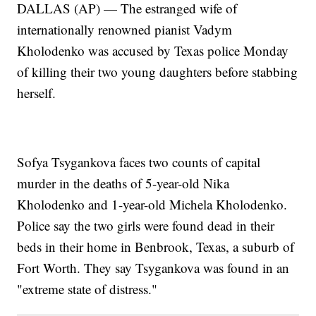
DALLAS (AP) — The estranged wife of
internationally renowned pianist Vadym
Kholodenko was accused by Texas police Monday
of killing their two young daughters before stabbing
herself.
Sofya Tsygankova faces two counts of capital
murder in the deaths of 5-year-old Nika
Kholodenko and 1-year-old Michela Kholodenko.
Police say the two girls were found dead in their
beds in their home in Benbrook, Texas, a suburb of
Fort Worth. They say Tsygankova was found in an
"extreme state of distress."