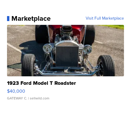
Marketplace
Visit Full Marketplace
1923 Ford Model T Roadster
$40,000
GATEWAY C.
| sellwild.com