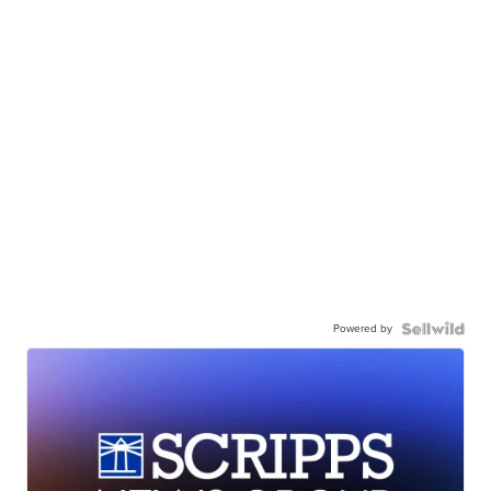
Powered by