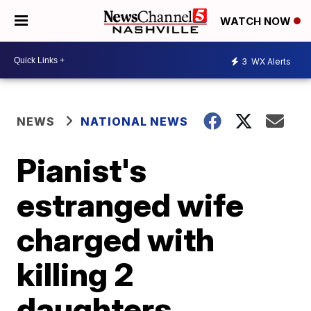
WATCH NOW
3
WX Alerts
NEWS
NATIONAL NEWS
Pianist's
estranged wife
charged with
killing 2
daughters