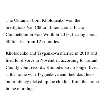
The Ukranian-born Kholodenko won the
prestigious Van Cliburn International Piano
Competition in Fort Worth in 2013, beating about
30 finalists from 12 countries.
Kholodenko and Tsygankova married in 2010 and
filed for divorce in November, according to Tarrant
County court records. Kholodenko no longer lived
at the home with Tsygankova and their daughters,
but routinely picked up the children from the home
in the mornings.