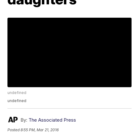
undefined
undefined
By:
The Associated Press
Posted
8:55 PM, Mar 21, 2016