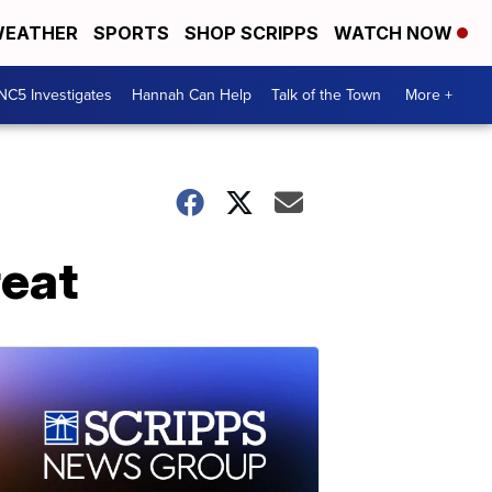
EATHER
SPORTS
SHOP SCRIPPS
WATCH NOW
NC5 Investigates
Hannah Can Help
Talk of the Town
More +
reat