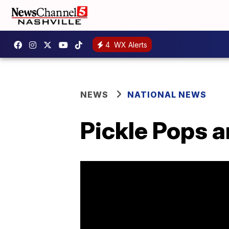
4
WX Alerts
NEWS
NATIONAL NEWS
Pickle Pops 