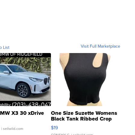
Visit Full Marketplace
o List
MW X3 30 xDrive
One Size Suzette Womens
Black Tank Ribbed Crop
Asymmetrical ...
$19
.
| sellwild.com
CONSHY C.
| sellwild.com