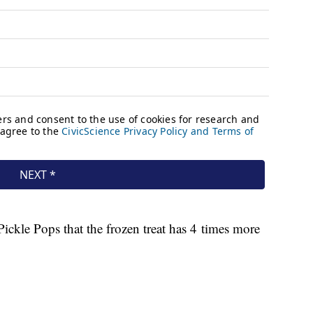
ickle Pops that the frozen treat has 4 times more