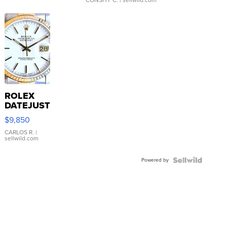
ROLEX
DATEJUST
16233
$9,850
WHITE
DIAL
CARLOS R.
|
sellwild.com
FLUTED
BEZEL
Powered by
TWO-
TONE
JUBILE...