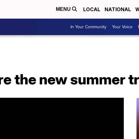
LOCAL
NATIONAL
W
MENU
In Your Community
Your Voice
are the new summer t