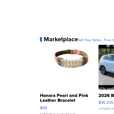
Marketplace
Sell Your Items - Free t
Honora Pearl and Pink
2026 B
Leather Bracelet
$56,335
Adjustable Buckle Clo...
$49
LOTLINX A
CONSHY C.
| sellwild.com