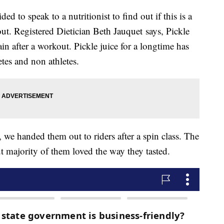
ded to speak to a nutritionist to find out if this is a
out. Registered Dietician Beth Jauquet says, Pickle
in after a workout. Pickle juice for a longtime has
etes and non athletes.
, we handed them out to riders after a spin class. The
ut majority of them loved the way they tasted.