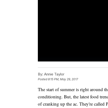
By:
Annie Taylor
Posted
8:15 PM, May 29, 2017
The start of summer is right around t
conditioning. But, the latest food tre
of cranking up the ac. They're called 