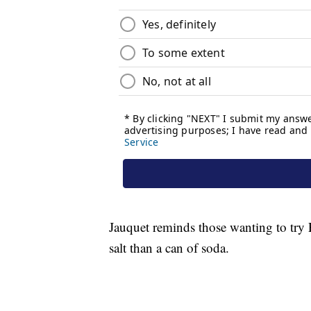
Jauquet reminds those wanting to try P
salt than a can of soda.