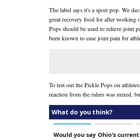
The label says it's a sport pop. We deci
great recovery food for after working 
Pops should be used to relieve joint pa
been known to ease joint pain for athl
To test out the Pickle Pops on athletes
reaction from the riders was mixed, b