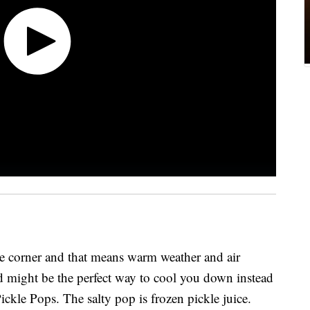
he corner and that means warm weather and air
nd might be the perfect way to cool you down instead
Pickle Pops. The salty pop is frozen pickle juice.