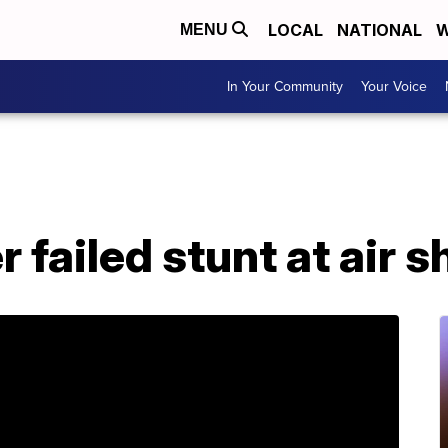
LOCAL
NATIONAL
W
MENU
In Your Community
Your Voice
er failed stunt at air 