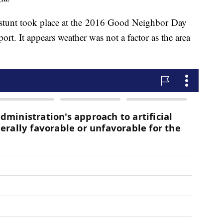
e stunt took place at the 2016 Good Neighbor Day
ort. It appears weather was not a factor as the area