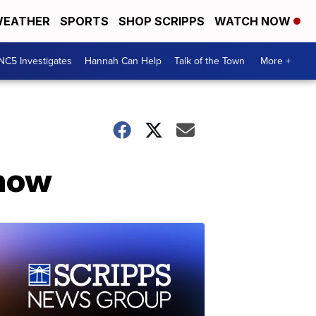
EATHER
SPORTS
SHOP SCRIPPS
WATCH NOW
NC5 Investigates
Hannah Can Help
Talk of the Town
More +
show