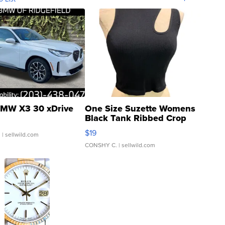
MW X3 30 xDrive
One Size Suzette Womens
Black Tank Ribbed Crop
Asymmetrical ...
$19
.
| sellwild.com
CONSHY C.
| sellwild.com