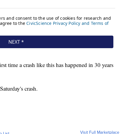
 first time a crash like this has happened in 30 years
 Saturday's crash.
Visit Full Marketplace
o List