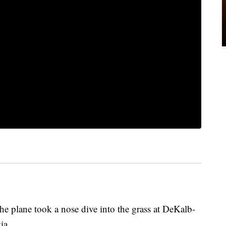
the plane took a nose dive into the grass at DeKalb-
gia.