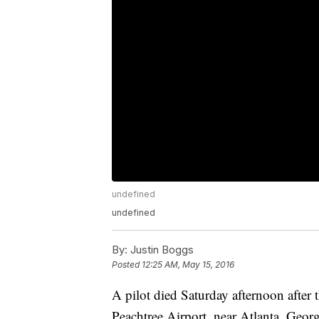
undefined
undefined
By:
Justin Boggs
Posted
12:25 AM, May 15, 2016
A pilot died Saturday afternoon after 
Peachtree Airport, near Atlanta, Geor