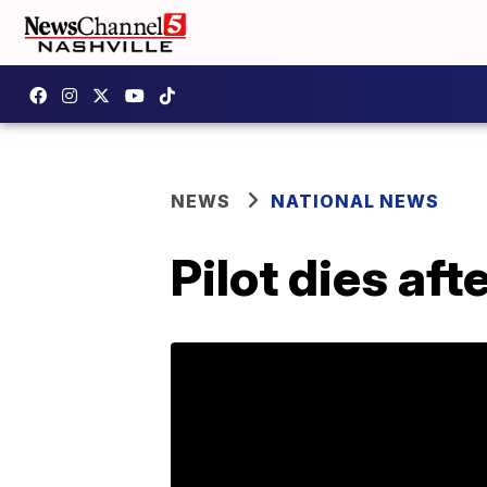
NEWS
NATIONAL NEWS
Pilot dies aft