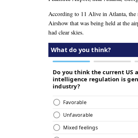
According to 11 Alive in Atlanta, th
Airshow that was being held at the airp
had clear skies.