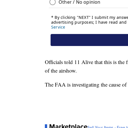
Officials told 11 Alive that this is the
of the airshow.
The FAA is investigating the cause of
Marketplace
Sell Your Items - Free t