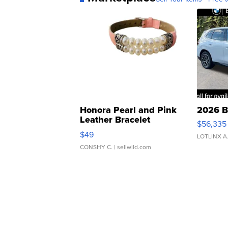
Honora Pearl and Pink
2026 B
Leather Bracelet
$56,335
Adjustable Buckle Clo...
$49
LOTLINX A
CONSHY C.
| sellwild.com