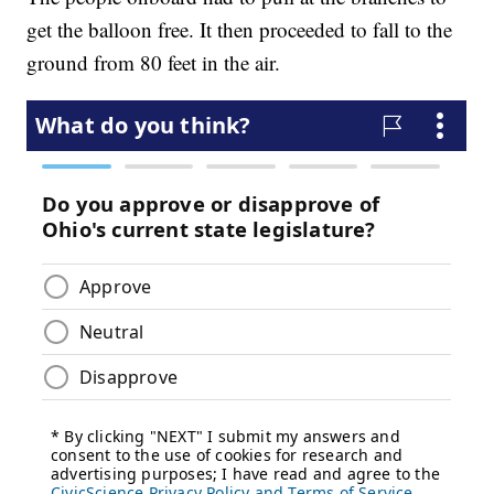
get the balloon free. It then proceeded to fall to the
ground from 80 feet in the air.