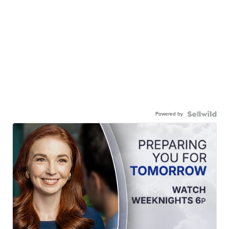
Powered by