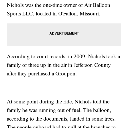
Nichols was the one-time owner of Air Balloon
Sports LLC, located in O'Fallon, Missouri.
According to court records, in 2009, Nichols took a
family of three up in the air in Jefferson County
after they purchased a Groupon.
At some point during the ride, Nichols told the
family he was running out of fuel. The balloon,
according to the documents, landed in some trees.
The people onboard had to pull at the branches to