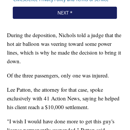
During the deposition, Nichols told a judge that the
hot air balloon was veering toward some power
lines, which is why he made the decision to bring it
down.
Of the three passengers, only one was injured.
Lee Patton, the attorney for that case, spoke
exclusively with 41 Action News, saying he helped
his client reach a $10,000 settlement.
"I wish I would have done more to get this guy's
license permanently suspended," Patton said.