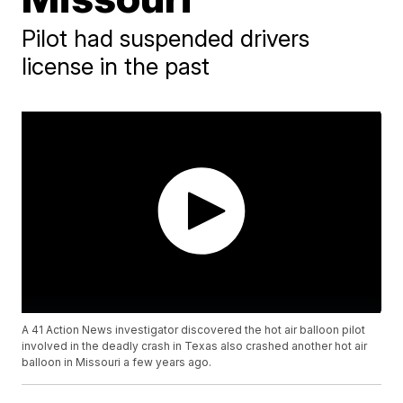
Pilot had suspended drivers
license in the past
A 41 Action News investigator discovered the hot air balloon pilot
involved in the deadly crash in Texas also crashed another hot air
balloon in Missouri a few years ago.