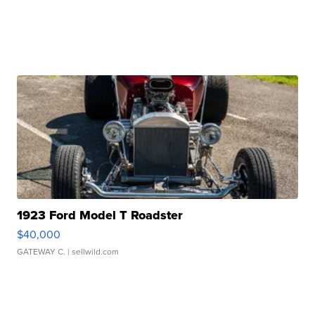
1923 Ford Model T Roadster
$40,000
GATEWAY C.
| sellwild.com