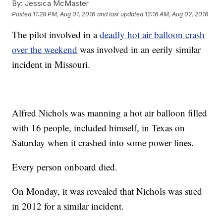
By:
Jessica McMaster
Posted
11:28 PM, Aug 01, 2016
and last updated
12:16 AM, Aug 02, 2016
The pilot involved in a
deadly hot air balloon crash
over the weekend
was involved in an eerily similar
incident in Missouri.
Alfred Nichols was manning a hot air balloon filled
with 16 people, included himself, in Texas on
Saturday when it crashed into some power lines.
Every person onboard died.
On Monday, it was revealed that Nichols was sued
in 2012 for a similar incident.