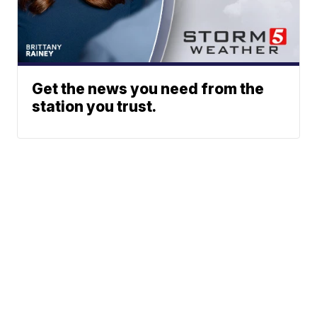
Get the news you need from the
station you trust.