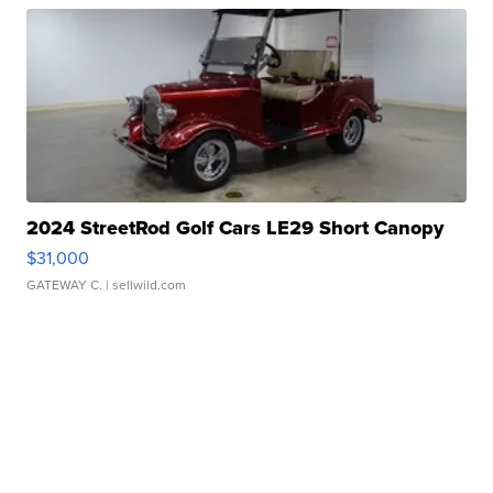
2024 StreetRod Golf Cars LE29 Short Canopy
$31,000
GATEWAY C.
| sellwild.com