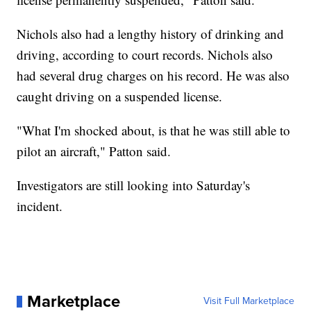
Nichols also had a lengthy history of drinking and
driving, according to court records. Nichols also
had several drug charges on his record. He was also
caught driving on a suspended license.
"What I'm shocked about, is that he was still able to
pilot an aircraft," Patton said.
Investigators are still looking into Saturday's
incident.
Marketplace
Visit Full Marketplace