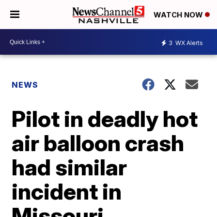
WATCH NOW
3
WX Alerts
NEWS
Pilot in deadly hot
air balloon crash
had similar
incident in
Missouri