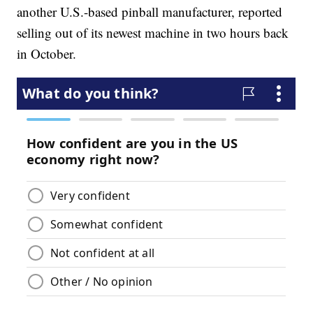
another U.S.-based pinball manufacturer, reported
selling out of its newest machine in two hours back
in October.