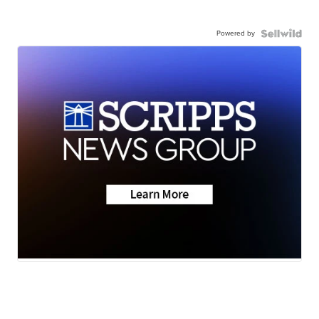
Powered by