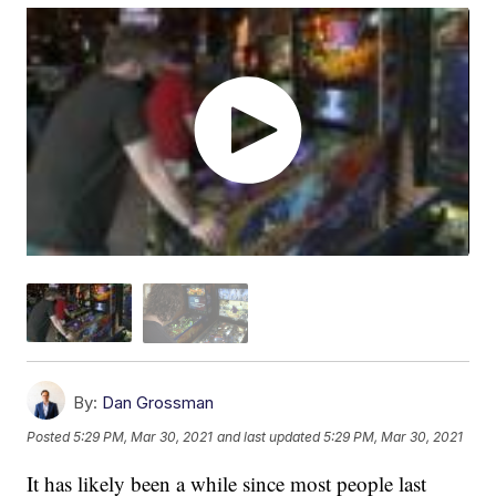
By:
Dan Grossman
Posted
5:29 PM, Mar 30, 2021
and last updated
5:29 PM, Mar 30, 2021
It has likely been a while since most people last