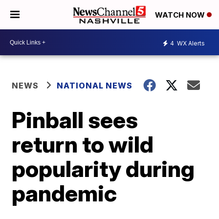
WATCH NOW
4
WX Alerts
NEWS
NATIONAL NEWS
Pinball sees
return to wild
popularity during
pandemic