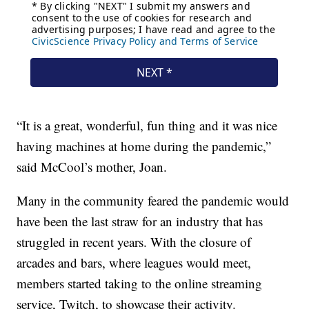
“It is a great, wonderful, fun thing and it was nice
having machines at home during the pandemic,”
said McCool’s mother, Joan.
Many in the community feared the pandemic would
have been the last straw for an industry that has
struggled in recent years. With the closure of
arcades and bars, where leagues would meet,
members started taking to the online streaming
service, Twitch, to showcase their activity.