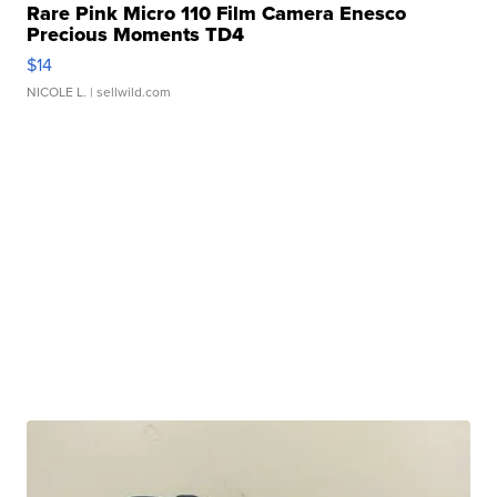
Rare Pink Micro 110 Film Camera Enesco
Precious Moments TD4
$14
NICOLE L.
| sellwild.com