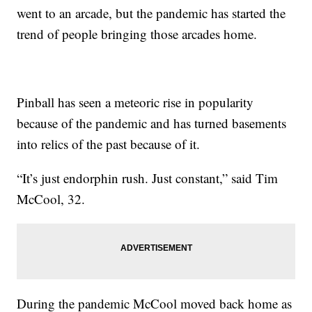
went to an arcade, but the pandemic has started the
trend of people bringing those arcades home.
Pinball has seen a meteoric rise in popularity
because of the pandemic and has turned basements
into relics of the past because of it.
“It’s just endorphin rush. Just constant,” said Tim
McCool, 32.
During the pandemic McCool moved back home as