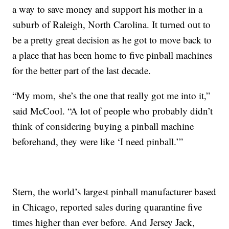
a way to save money and support his mother in a
suburb of Raleigh, North Carolina. It turned out to
be a pretty great decision as he got to move back to
a place that has been home to five pinball machines
for the better part of the last decade.
“My mom, she’s the one that really got me into it,”
said McCool. “A lot of people who probably didn’t
think of considering buying a pinball machine
beforehand, they were like ‘I need pinball.’”
Stern, the world’s largest pinball manufacturer based
in Chicago, reported sales during quarantine five
times higher than ever before. And Jersey Jack,