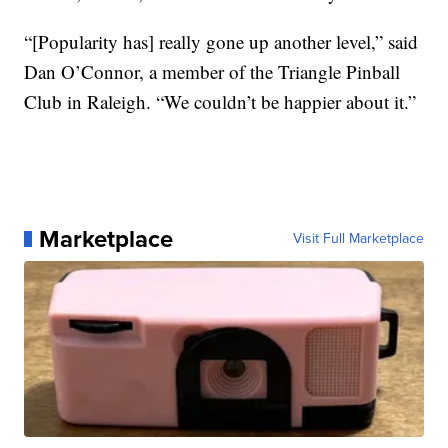
“[Popularity has] really gone up another level,” said
Dan O’Connor, a member of the Triangle Pinball
Club in Raleigh. “We couldn’t be happier about it.”
Marketplace
Visit Full Marketplace