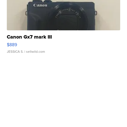
Canon Gx7 mark III
$889
JESSICA S.
| sellwild.com