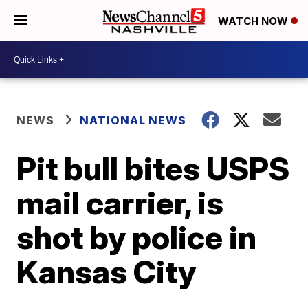
WATCH NOW
NEWS
NATIONAL NEWS
Pit bull bites USPS
mail carrier, is
shot by police in
Kansas City