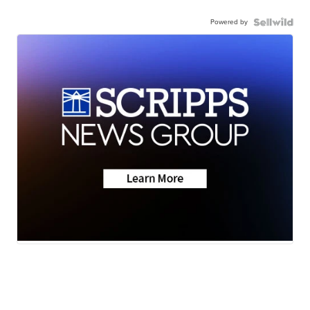
Powered by