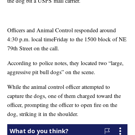
the dog bit a USPS mail carrier.
Officers and Animal Control responded around
4:30 p.m. local timeFriday to the 1500 block of NE
79th Street on the call.
According to police notes, they located two “large,
aggressive pit bull dogs” on the scene.
While the animal control officer attempted to
capture the dogs, one of them charged toward the
officer, prompting the officer to open fire on the
dog, striking it in the shoulder.