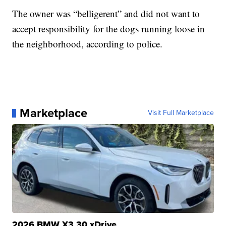
The owner was “belligerent” and did not want to
accept responsibility for the dogs running loose in
the neighborhood, according to police.
Marketplace
Visit Full Marketplace
2026 BMW X3 30 xDrive