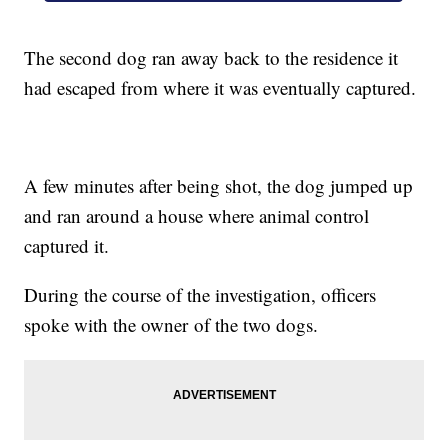
The second dog ran away back to the residence it
had escaped from where it was eventually captured.
A few minutes after being shot, the dog jumped up
and ran around a house where animal control
captured it.
During the course of the investigation, officers
spoke with the owner of the two dogs.