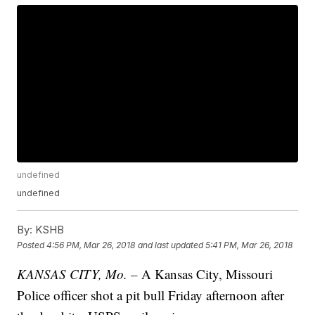
undefined
undefined
By:
KSHB
Posted
4:56 PM, Mar 26, 2018
and last updated
5:41 PM, Mar 26, 2018
KANSAS CITY, Mo. –
A Kansas City, Missouri
Police officer shot a pit bull Friday afternoon after