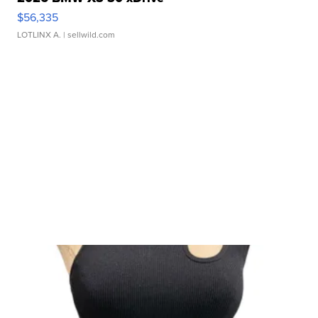
$56,335
LOTLINX A.
| sellwild.com