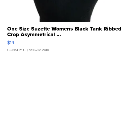
One Size Suzette Womens Black Tank Ribbed
Crop Asymmetrical ...
$19
CONSHY C.
| sellwild.com