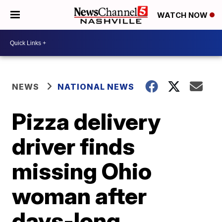
WATCH NOW
NEWS
NATIONAL NEWS
Pizza delivery
driver finds
missing Ohio
woman after
days-long