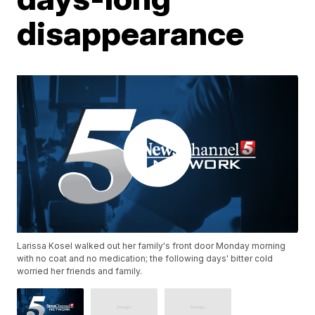
disappearance
Larissa Kosel walked out her family's front door Monday morning
with no coat and no medication; the following days' bitter cold
worried her friends and family.