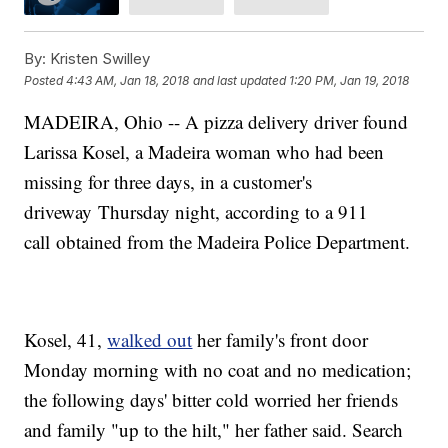
By:
Kristen Swilley
Posted
4:43 AM, Jan 18, 2018
and last updated
1:20 PM, Jan 19, 2018
MADEIRA, Ohio -- A pizza delivery driver found
Larissa Kosel, a Madeira woman who had been
missing for three days, in a customer's
driveway Thursday night, according to a 911
call obtained from the Madeira Police Department.
Kosel, 41,
walked out
her family's front door
Monday morning with no coat and no medication;
the following days' bitter cold worried her friends
and family "up to the hilt," her father said. Search