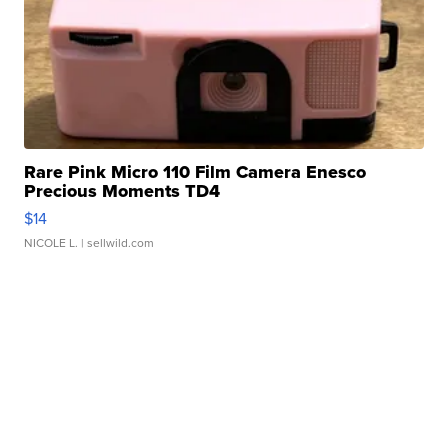
Rare Pink Micro 110 Film Camera Enesco
Precious Moments TD4
$14
NICOLE L.
| sellwild.com