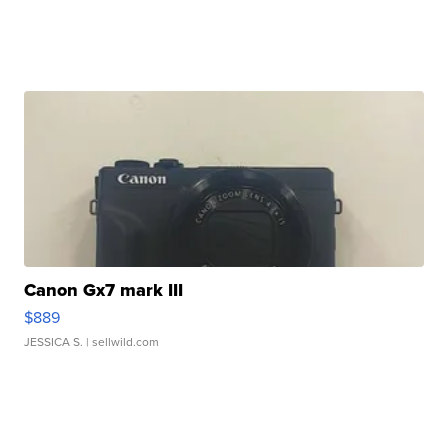
Canon Gx7 mark III
$889
JESSICA S.
| sellwild.com