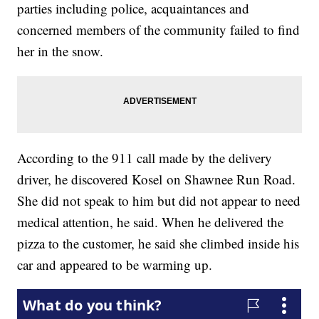
parties including police, acquaintances and
concerned members of the community failed to find
her in the snow.
According to the 911 call made by the delivery
driver, he discovered Kosel on Shawnee Run Road.
She did not speak to him but did not appear to need
medical attention, he said. When he delivered the
pizza to the customer, he said she climbed inside his
car and appeared to be warming up.