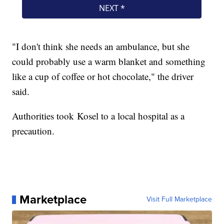
"I don't think she needs an ambulance, but she
could probably use a warm blanket and something
like a cup of coffee or hot chocolate," the driver
said.
Authorities took Kosel to a local hospital as a
precaution.
Marketplace
Visit Full Marketplace