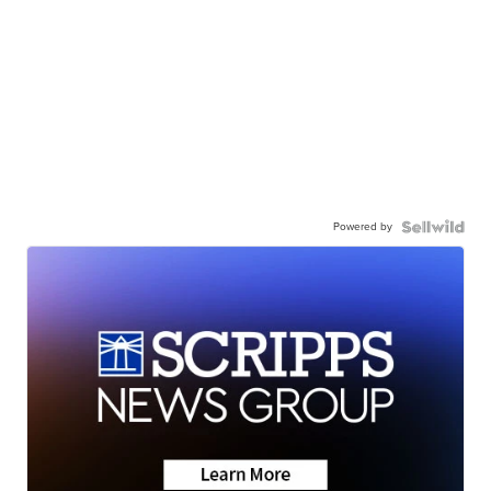
Powered by