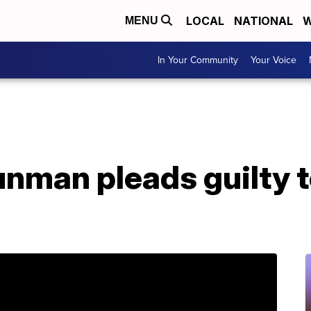
LOCAL
NATIONAL
W
MENU
In Your Community
Your Voice
unman pleads guilty t