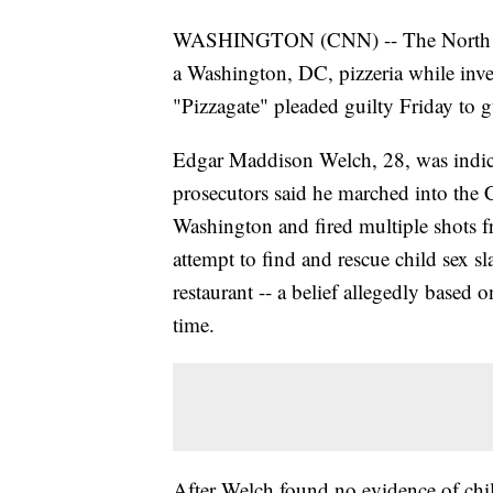
WASHINGTON (CNN) -- The North Carol
a Washington, DC, pizzeria while inve
"Pizzagate" pleaded guilty Friday to g
Edgar Maddison Welch, 28, was indict
prosecutors said he marched into the
Washington and fired multiple shots fr
attempt to find and rescue child sex sl
restaurant -- a belief allegedly based o
time.
After Welch found no evidence of child