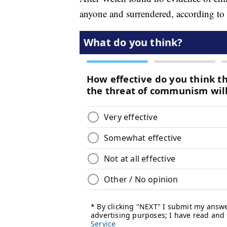
anyone and surrendered, according to