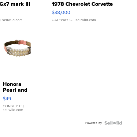
Gx7 mark III
1978 Chevrolet Corvette
$38,000
| sellwild.com
GATEWAY C.
| sellwild.com
Honora
Pearl and
Pink
$49
Leather
Bracelet
CONSHY C.
|
sellwild.com
Adjustable
Buckle
Powered by
Clo...