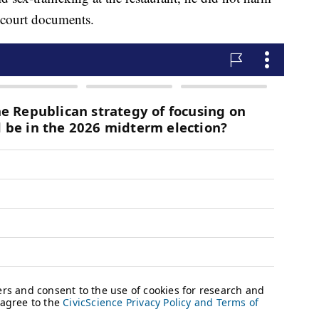
 court documents.