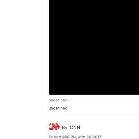
undefined
undefined
By:
CNN
Posted
6:50 PM, Mar 24, 2017