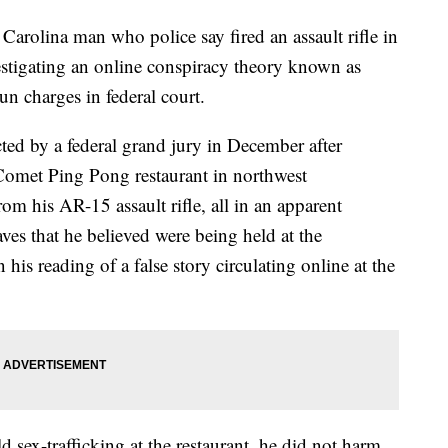
ina man who police say fired an assault rifle in
stigating an online conspiracy theory known as
un charges in federal court.
ed by a federal grand jury in December after
 Comet Ping Pong restaurant in northwest
om his AR-15 assault rifle, all in an apparent
aves that he believed were being held at the
n his reading of a false story circulating online at the
 sex-trafficking at the restaurant, he did not harm