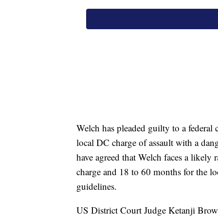
Welch has pleaded guilty to a federal c
local DC charge of assault with a dan
have agreed that Welch faces a likely 
charge and 18 to 60 months for the lo
guidelines.
US District Court Judge Ketanji Brow