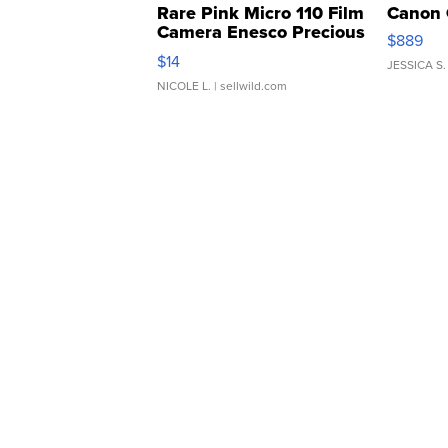
Rare Pink Micro 110 Film
Canon 
Camera Enesco Precious
$889
Moments TD4
$14
JESSICA S.
NICOLE L.
| sellwild.com