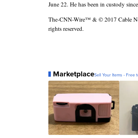
June 22. He has been in custody since
The-CNN-Wire™ & © 2017 Cable New
rights reserved.
Marketplace
Sell Your Items - Free t