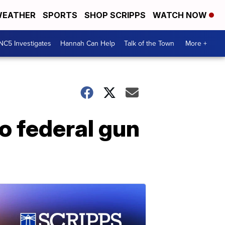
EATHER
SPORTS
SHOP SCRIPPS
WATCH NOW
NC5 Investigates
Hannah Can Help
Talk of the Town
More +
o federal gun