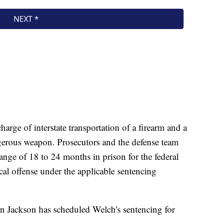
harge of interstate transportation of a firearm and a
gerous weapon. Prosecutors and the defense team
range of 18 to 24 months in prison for the federal
cal offense under the applicable sentencing
n Jackson has scheduled Welch's sentencing for