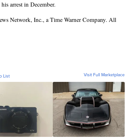
 his arrest in December.
s Network, Inc., a Time Warner Company. All
Visit Full Marketplace
o List