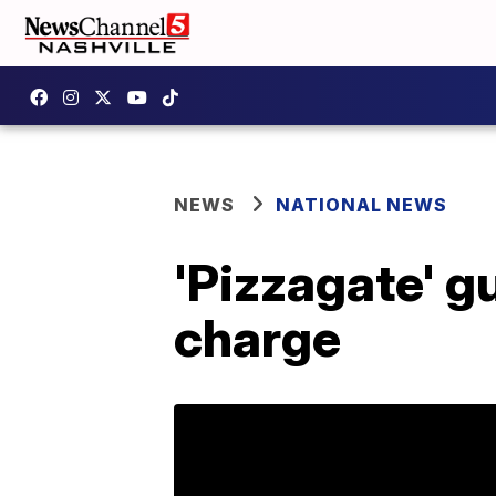
NEWS
NATIONAL NEWS
'Pizzagate' g
charge