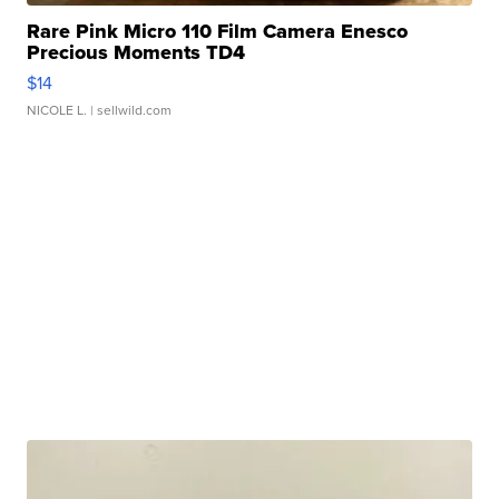
Rare Pink Micro 110 Film Camera Enesco
Precious Moments TD4
$14
NICOLE L.
| sellwild.com