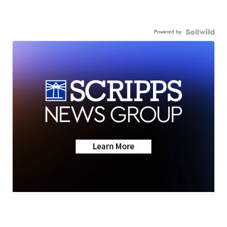
Powered by