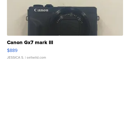
Canon Gx7 mark III
$889
JESSICA S.
| sellwild.com