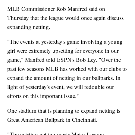
MLB Commissioner Rob Manfred said on
Thursday that the league would once again discuss
expanding netting.
"The events at yesterday's game involving a young
girl were extremely upsetting for everyone in our
game," Manfred told ESPN's Bob Ley. "Over the
past few seasons MLB has worked with our clubs to
expand the amount of netting in our ballparks. In
light of yesterday's event, we will redouble our
efforts on this important issue."
One stadium that is planning to expand netting is
Great American Ballpark in Cincinnati.
"The existing netting meets Major League