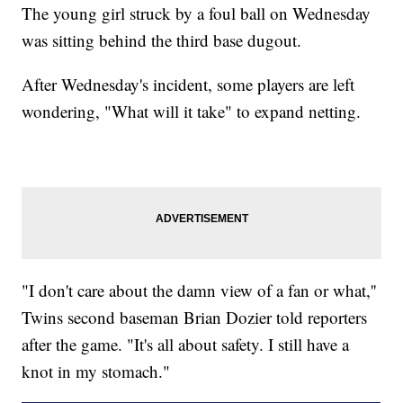
The young girl struck by a foul ball on Wednesday
was sitting behind the third base dugout.
After Wednesday's incident, some players are left
wondering, "What will it take" to expand netting.
"I don't care about the damn view of a fan or what,''
Twins second baseman Brian Dozier told reporters
after the game. "It's all about safety. I still have a
knot in my stomach."