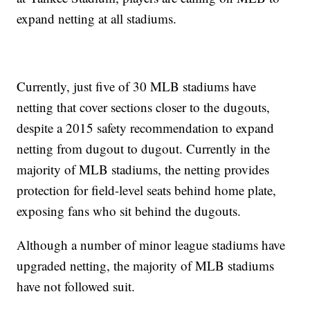
expand netting at all stadiums.
Currently, just five of 30 MLB stadiums have
netting that cover sections closer to the dugouts,
despite a 2015 safety recommendation to expand
netting from dugout to dugout. Currently in the
majority of MLB stadiums, the netting provides
protection for field-level seats behind home plate,
exposing fans who sit behind the dugouts.
Although a number of minor league stadiums have
upgraded netting, the majority of MLB stadiums
have not followed suit.