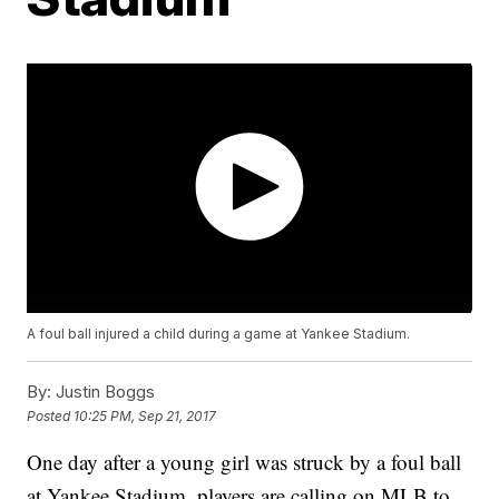
A foul ball injured a child during a game at Yankee Stadium.
By:
Justin Boggs
Posted
10:25 PM, Sep 21, 2017
One day after a young girl was struck by a foul ball
at Yankee Stadium, players are calling on MLB to