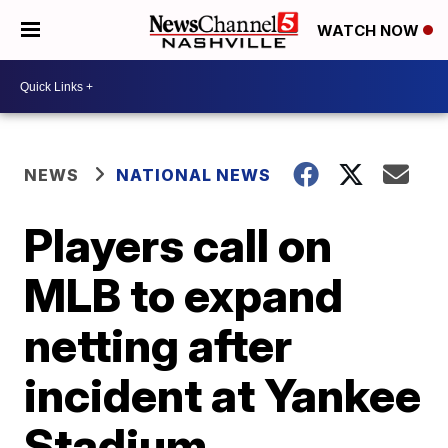
WATCH NOW
NEWS
NATIONAL NEWS
Players call on
MLB to expand
netting after
incident at Yankee
Stadium