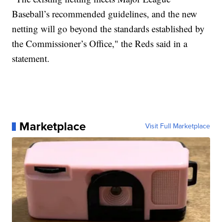
Baseball’s recommended guidelines, and the new
netting will go beyond the standards established by
the Commissioner’s Office," the Reds said in a
statement.
Marketplace
Visit Full Marketplace