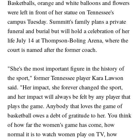
Basketballs, orange and white balloons and flowers
were left in front of her statue on Tennessee's
campus Tuesday. Summitt's family plans a private
funeral and burial but will hold a celebration of her
life July 14 at Thompson-Boling Arena, where the
court is named after the former coach.
"She's the most important figure in the history of
the sport," former Tennessee player Kara Lawson
said. "Her impact, she forever changed the sport,
and her impact will always be felt by any player that
plays the game. Anybody that loves the game of
basketball owes a debt of gratitude to her. You think
of how far the women's game has come, how
normal it is to watch women play on TV, how