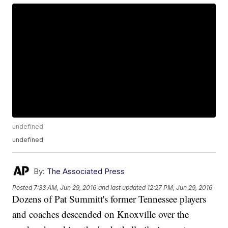
undefined
undefined
By:
The Associated Press
Posted
7:33 AM, Jun 29, 2016
and last updated
12:27 PM, Jun 29, 2016
Dozens of Pat Summitt's former Tennessee players
and coaches descended on Knoxville over the