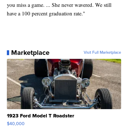
you miss a game. ... She never wavered. We still
have a 100 percent graduation rate."
Marketplace
Visit Full Marketplace
1923 Ford Model T Roadster
$40,000