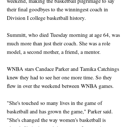
weekend, making the basketball pilgrimage to say
their final goodbyes to the winningest coach in
Division I college basketball history.
Summitt, who died Tuesday morning at age 64, was
much more than just their coach. She was a role
model, a second mother, a friend, a mentor.
WNBA stars Candace Parker and Tamika Catchings
knew they had to see her one more time. So they
flew in over the weekend between WNBA games.
"She's touched so many lives in the game of
basketball and has grown the game," Parker said.
"She's changed the way women's basketball is