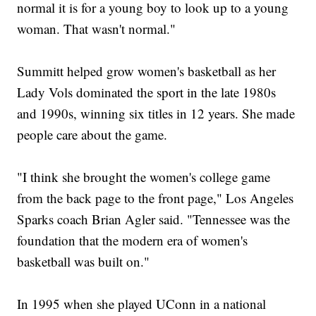
normal it is for a young boy to look up to a young
woman. That wasn't normal."
Summitt helped grow women's basketball as her
Lady Vols dominated the sport in the late 1980s
and 1990s, winning six titles in 12 years. She made
people care about the game.
"I think she brought the women's college game
from the back page to the front page," Los Angeles
Sparks coach Brian Agler said. "Tennessee was the
foundation that the modern era of women's
basketball was built on."
In 1995 when she played UConn in a national