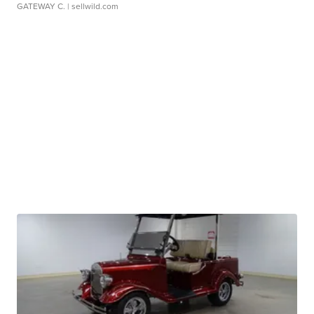
GATEWAY C.
| sellwild.com