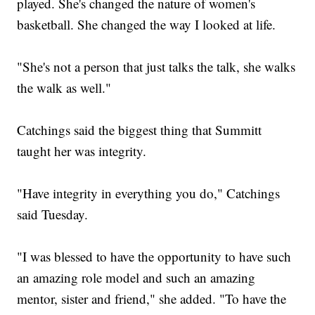
played. She's changed the nature of women's
basketball. She changed the way I looked at life.
"She's not a person that just talks the talk, she walks
the walk as well."
Catchings said the biggest thing that Summitt
taught her was integrity.
"Have integrity in everything you do," Catchings
said Tuesday.
"I was blessed to have the opportunity to have such
an amazing role model and such an amazing
mentor, sister and friend," she added. "To have the