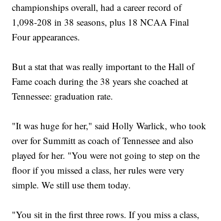
championships overall, had a career record of
1,098-208 in 38 seasons, plus 18 NCAA Final
Four appearances.
But a stat that was really important to the Hall of
Fame coach during the 38 years she coached at
Tennessee: graduation rate.
"It was huge for her," said Holly Warlick, who took
over for Summitt as coach of Tennessee and also
played for her. "You were not going to step on the
floor if you missed a class, her rules were very
simple. We still use them today.
"You sit in the first three rows. If you miss a class,