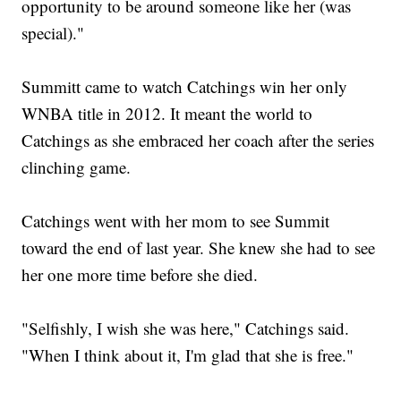
opportunity to be around someone like her (was
special)."
Summitt came to watch Catchings win her only
WNBA title in 2012. It meant the world to
Catchings as she embraced her coach after the series
clinching game.
Catchings went with her mom to see Summit
toward the end of last year. She knew she had to see
her one more time before she died.
"Selfishly, I wish she was here," Catchings said.
"When I think about it, I'm glad that she is free."