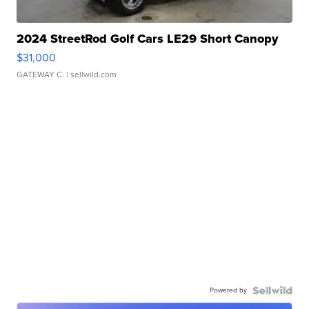
2024 StreetRod Golf Cars LE29 Short Canopy
$31,000
GATEWAY C.
| sellwild.com
Powered by