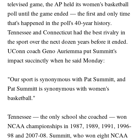
televised game, the AP held its women's basketball
poll until the game ended — the first and only time
that's happened in the poll's 40-year history.
Tennessee and Connecticut had the best rivalry in
the sport over the next dozen years before it ended.
UConn coach Geno Auriemma put Summitt's
impact succinctly when he said Monday:
"Our sport is synonymous with Pat Summitt, and
Pat Summitt is synonymous with women's
basketball."
Tennessee — the only school she coached — won
NCAA championships in 1987, 1989, 1991, 1996-
98 and 2007-08. Summitt, who won eight NCAA