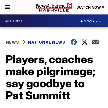
WATCH NOW
3
WX Alerts
NEWS
NATIONAL NEWS
Players, coaches
make pilgrimage;
say goodbye to
Pat Summitt