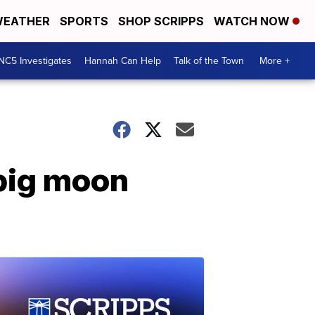
EATHER
SPORTS
SHOP SCRIPPS
WATCH NOW
NC5 Investigates
Hannah Can Help
Talk of the Town
More +
 big moon