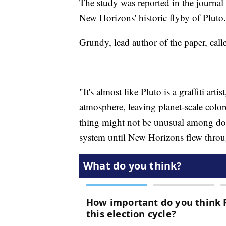
The study was reported in the journal
New Horizons' historic flyby of Pluto.
Grundy, lead author of the paper, call
"It's almost like Pluto is a graffiti art
atmosphere, leaving planet-scale color
thing might not be unusual among doub
system until New Horizons flew throug