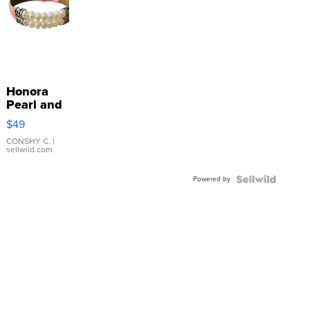
Honora
Pearl and
Pink
$49
Leather
Bracelet
CONSHY C.
|
sellwild.com
Adjustable
Buckle
Powered by
Clo...