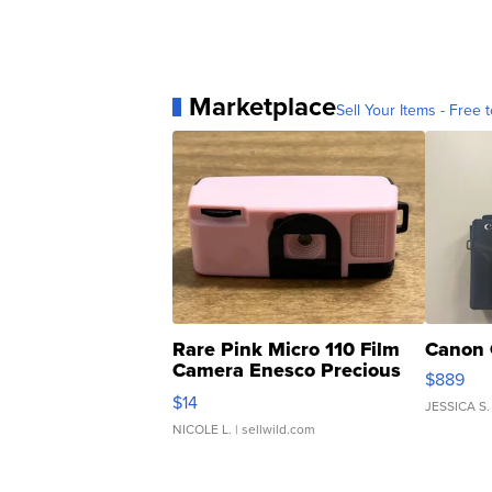
Marketplace
Sell Your Items - Free t
Rare Pink Micro 110 Film
Canon 
Camera Enesco Precious
$889
Moments TD4
$14
JESSICA S.
NICOLE L.
| sellwild.com