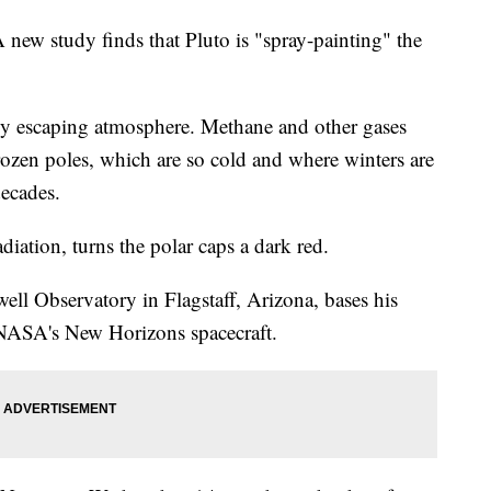
study finds that Pluto is "spray-painting" the
ally escaping atmosphere. Methane and other gases
ozen poles, which are so cold and where winters are
decades.
diation, turns the polar caps a dark red.
ell Observatory in Flagstaff, Arizona, bases his
y NASA's New Horizons spacecraft.