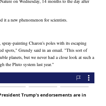
 Nature on Wednesday, 14 months to the day after
ed it a new phenomenon for scientists.
ist, spray-painting Charon's poles with its escaping
ed spots," Grundy said in an email. "This sort of
le planets, but we never had a close look at such a
h the Pluto system last year."