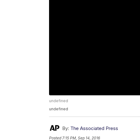
undefined
undefined
By:
The Associated Press
Posted
7:15 PM, Sep 14, 2016