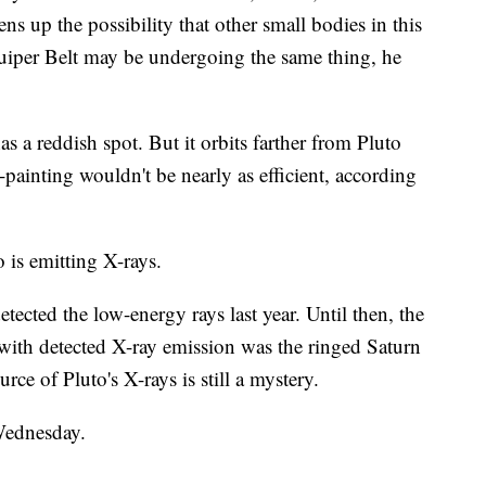
ens up the possibility that other small bodies in this
uiper Belt may be undergoing the same thing, he
as a reddish spot. But it orbits farther from Pluto
y-painting wouldn't be nearly as efficient, according
 is emitting X-rays.
cted the low-energy rays last year. Until then, the
 with detected X-ray emission was the ringed Saturn
rce of Pluto's X-rays is still a mystery.
Wednesday.