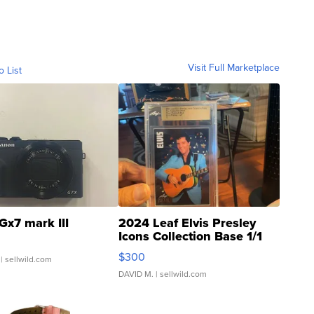
Visit Full Marketplace
o List
Gx7 mark III
2024 Leaf Elvis Presley
Icons Collection Base 1/1
SSP Clear ...
$300
| sellwild.com
DAVID M.
| sellwild.com