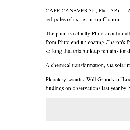
CAPE CANAVERAL, Fla. (AP) — A new 
red poles of its big moon Charon.
The paint is actually Pluto's continu
from Pluto end up coating Charon's fr
so long that this buildup remains for 
A chemical transformation, via solar ra
Planetary scientist Will Grundy of Low
findings on observations last year b