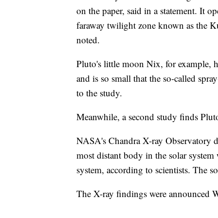
on the paper, said in a statement. It op
faraway twilight zone known as the K
noted.
Pluto's little moon Nix, for example, h
and is so small that the so-called spra
to the study.
Meanwhile, a second study finds Pluto
NASA's Chandra X-ray Observatory dete
most distant body in the solar system
system, according to scientists. The sou
The X-ray findings were announced 