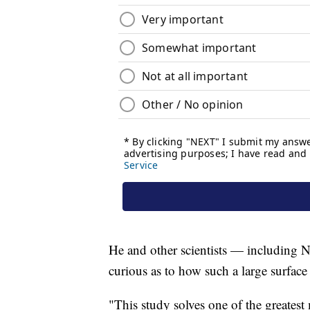
He and other scientists — including N
curious as to how such a large surfac
"This study solves one of the greates