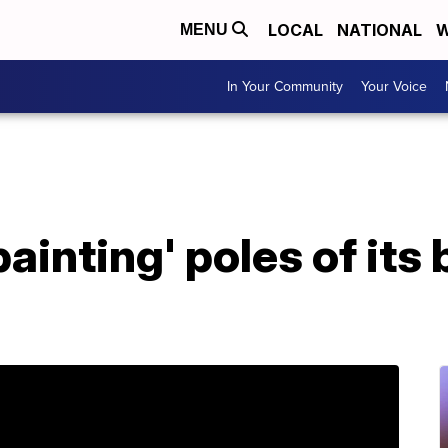
LOCAL
NATIONAL
W
MENU
In Your Community
Your Voice
painting' poles of its