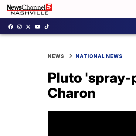
NEWS
NATIONAL NEWS
Pluto 'spray-
Charon