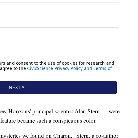
ew Horizons' principal scientist Alan Stern — were
e feature became such a conspicuous color.
t mysteries we found on Charon," Stern, a co-author