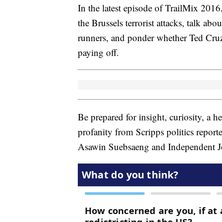
In the latest episode of TrailMix 2016,
the Brussels terrorist attacks, talk abo
runners, and ponder whether Ted Cru
paying off.
Be prepared for insight, curiosity, a 
profanity from Scripps politics report
Asawin Suebsaeng and Independent Jou