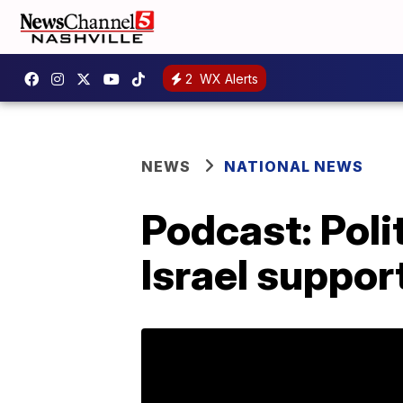
2
WX Alerts
NEWS
NATIONAL NEWS
Podcast: Poli
Israel suppor