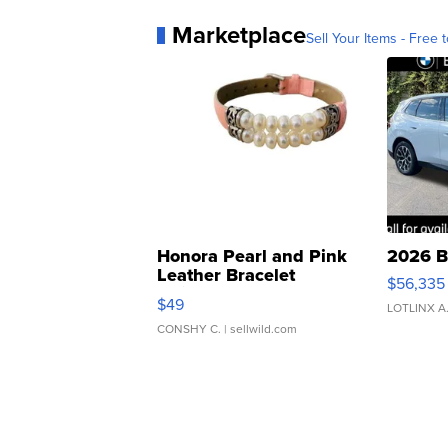
Marketplace
Sell Your Items - Free t
Honora Pearl and Pink
2026 B
Leather Bracelet
$56,335
Adjustable Buckle Clo...
$49
LOTLINX A
CONSHY C.
| sellwild.com