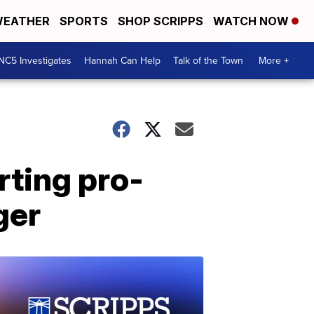
EATHER
SPORTS
SHOP SCRIPPS
WATCH NOW
NC5 Investigates
Hannah Can Help
Talk of the Town
More +
rting pro-
ger