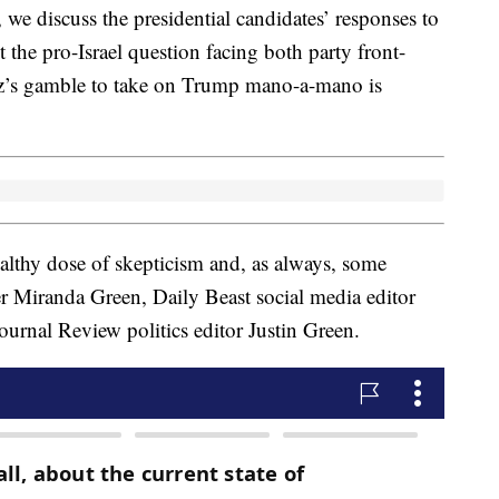
 we discuss the presidential candidates’ responses to
ut the pro-Israel question facing both party front-
z’s gamble to take on Trump mano-a-mano is
healthy dose of skepticism and, as always, some
er Miranda Green, Daily Beast social media editor
rnal Review politics editor Justin Green.