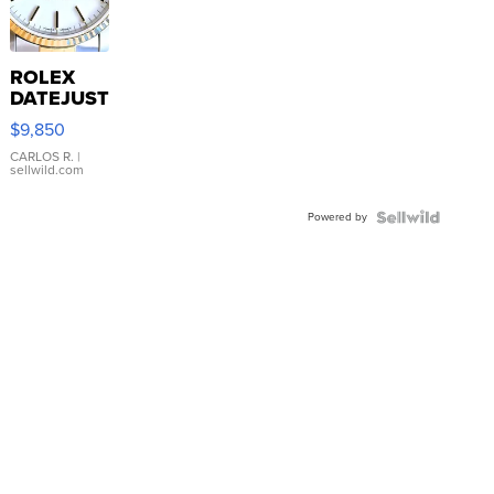
ROLEX
DATEJUST
16233
$9,850
WHITE
DIAL
CARLOS R.
|
sellwild.com
FLUTED
BEZEL
Powered by
TWO-
TONE
JUBILE...