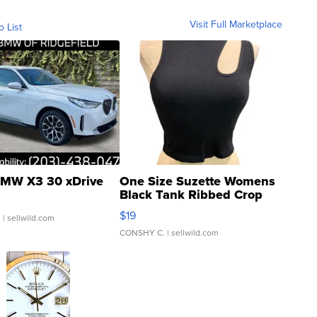
Visit Full Marketplace
o List
MW X3 30 xDrive
One Size Suzette Womens
Black Tank Ribbed Crop
Asymmetrical ...
$19
.
| sellwild.com
CONSHY C.
| sellwild.com