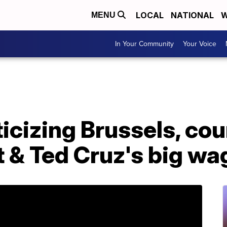
LOCAL
NATIONAL
W
MENU
In Your Community
Your Voice
ticizing Brussels, cou
t & Ted Cruz's big wa