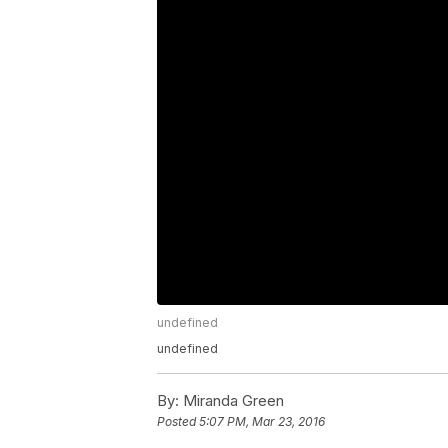
undefined
undefined
By:
Miranda Green
Posted
5:07 PM, Mar 23, 2016