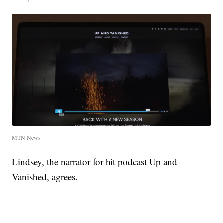
MTN News
Lindsey, the narrator for hit podcast Up and
Vanished, agrees.