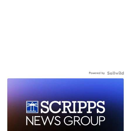
Powered by