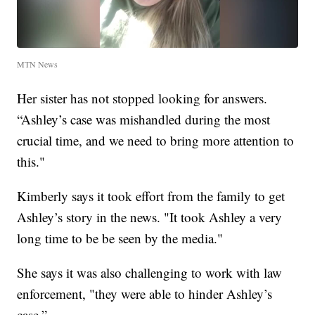
MTN News
Her sister has not stopped looking for answers.
“Ashley’s case was mishandled during the most
crucial time, and we need to bring more attention to
this."
Kimberly says it took effort from the family to get
Ashley’s story in the news. "It took Ashley a very
long time to be be seen by the media."
She says it was also challenging to work with law
enforcement, "they were able to hinder Ashley’s
case.”