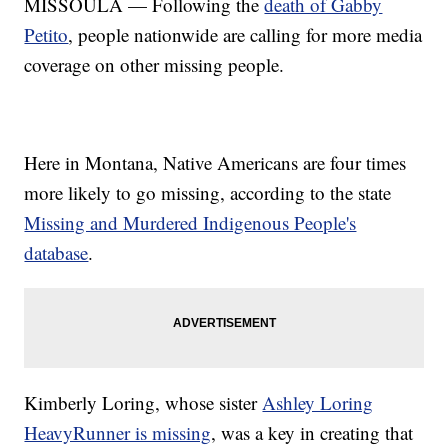
MISSOULA — Following the
death of Gabby
Petito
, people nationwide are calling for more media
coverage on other missing people.
Here in Montana, Native Americans are four times
more likely to go missing, according to the state
Missing and Murdered Indigenous People's
database
.
Kimberly Loring, whose sister
Ashley Loring
HeavyRunner is missing
, was a key in creating that