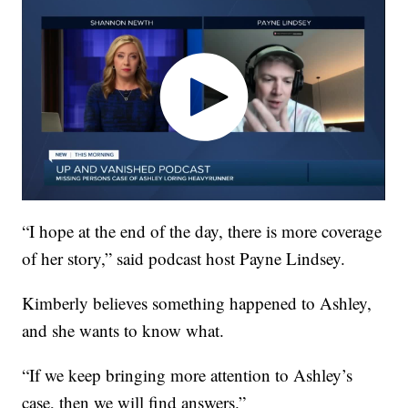
“I hope at the end of the day, there is more coverage
of her story,” said podcast host Payne Lindsey.
Kimberly believes something happened to Ashley,
and she wants to know what.
“If we keep bringing more attention to Ashley’s
case, then we will find answers.”