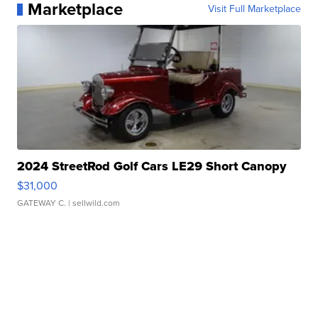
Marketplace
Visit Full Marketplace
2024 StreetRod Golf Cars LE29 Short Canopy
$31,000
GATEWAY C.
| sellwild.com