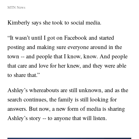
MTN News
Kimberly says she took to social media.
“It wasn’t until I got on Facebook and started
posting and making sure everyone around in the
town -- and people that I know, know. And people
that care and love for her knew, and they were able
to share that.”
Ashley’s whereabouts are still unknown, and as the
search continues, the family is still looking for
answers. But now, a new form of media is sharing
Ashley’s story -- to anyone that will listen.