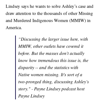
Lindsey says he wants to solve Ashley’s case and
draw attention to the thousands of other Missing
and Murdered Indigenous Women (MMIW) in
America.
“Discussing the larger issue here, with
MMIW, other outlets have covered it
before. But the masses don’t actually
know how tremendous this issue is, the
disparity -- and the statistics with
Native women missing. It's sort of a
two-pronged thing, discussing Ashley’s
story." - Payne Lindsey podcast host
Payne Lindsey