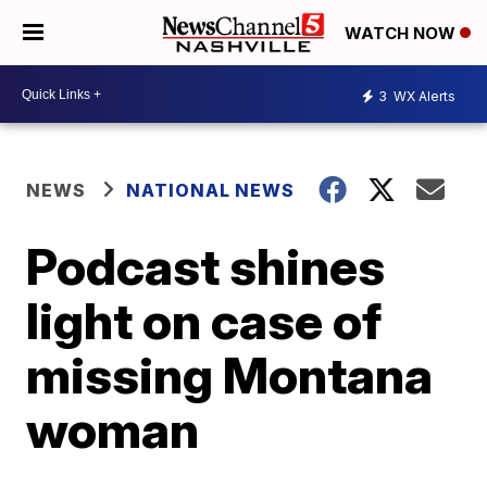
WATCH NOW
3
WX Alerts
NEWS
NATIONAL NEWS
Podcast shines
light on case of
missing Montana
woman