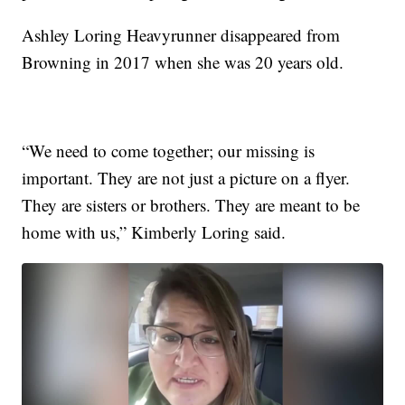
Ashley Loring Heavyrunner disappeared from
Browning in 2017 when she was 20 years old.
“We need to come together; our missing is
important. They are not just a picture on a flyer.
They are sisters or brothers. They are meant to be
home with us,” Kimberly Loring said.