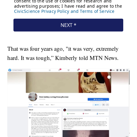
That was four years ago, "it was very, extremely
hard. It was tough,” Kimberly told MTN News.