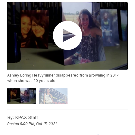
Ashley Loring Heavyrunner disappeared from Browning in 2017
when she was 20 years old.
By:
KPAX Staff
Posted
9:00 PM, Oct 15, 2021