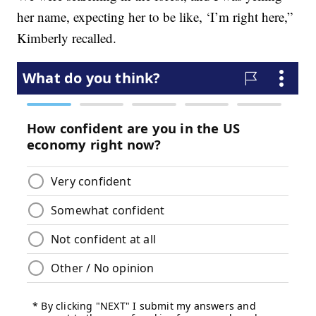
her name, expecting her to be like, ‘I’m right here,”
Kimberly recalled.