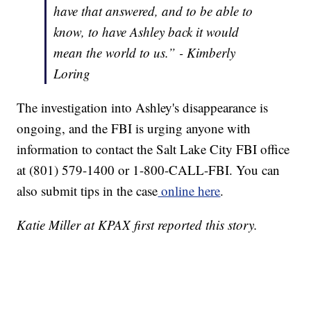
have that answered, and to be able to
know, to have Ashley back it would
mean the world to us.” - Kimberly
Loring
The investigation into Ashley's disappearance is
ongoing, and the FBI is urging anyone with
information to contact the Salt Lake City FBI office
at (801) 579-1400 or 1-800-CALL-FBI. You can
also submit tips in the case
online here
.
Katie Miller at KPAX first reported this story.