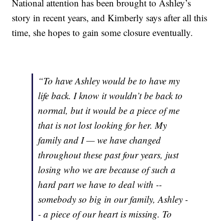
National attention has been brought to Ashley’s
story in recent years, and Kimberly says after all this
time, she hopes to gain some closure eventually.
“To have Ashley would be to have my
life back. I know it wouldn’t be back to
normal, but it would be a piece of me
that is not lost looking for her. My
family and I — we have changed
throughout these past four years, just
losing who we are because of such a
hard part we have to deal with --
somebody so big in our family, Ashley -
- a piece of our heart is missing. To