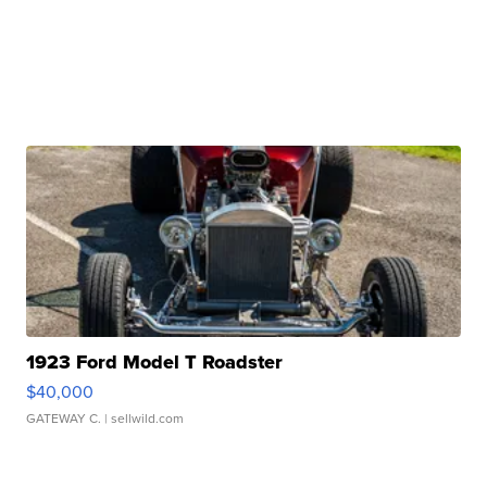
1923 Ford Model T Roadster
$40,000
GATEWAY C.
| sellwild.com