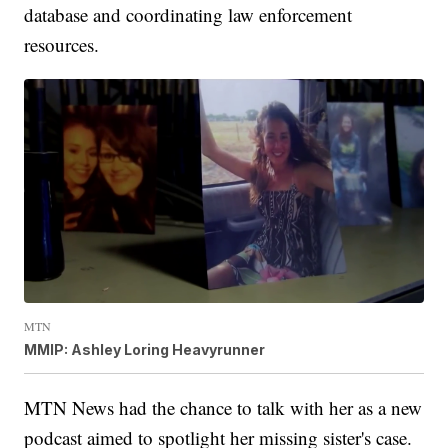
database and coordinating law enforcement
resources.
MTN
MMIP: Ashley Loring Heavyrunner
MTN News had the chance to talk with her as a new
podcast aimed to spotlight her missing sister's case.