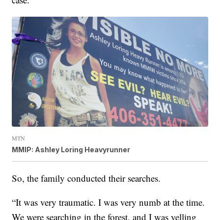
MTN
MMIP: Ashley Loring Heavyrunner
So, the family conducted their searches.
“It was very traumatic. I was very numb at the time.
We were searching in the forest, and I was yelling