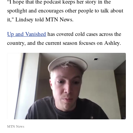
“I hope that the podcast keeps her story in the
spotlight and encourages other people to talk about
it," Lindsey told MTN News.
Up and Vanished
has covered cold cases across the
country, and the current season focuses on Ashley.
MTN News