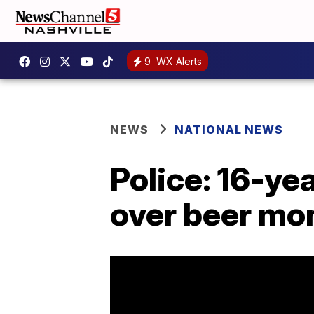
9
WX Alerts
NEWS
NATIONAL NEWS
Police: 16-ye
over beer mo