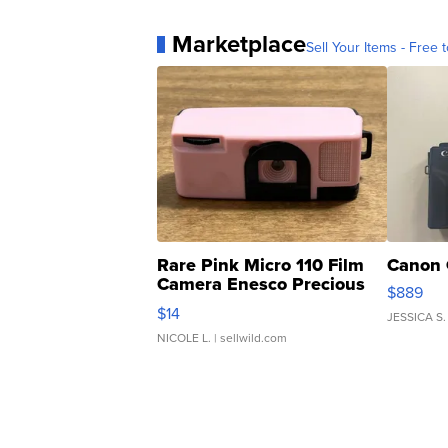
Marketplace
Sell Your Items - Free t
Rare Pink Micro 110 Film
Canon 
Camera Enesco Precious
$889
Moments TD4
$14
JESSICA S.
NICOLE L.
| sellwild.com