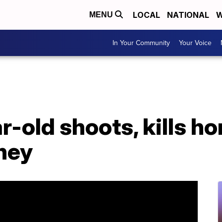
LOCAL
NATIONAL
W
MENU
In Your Community
Your Voice
ar-old shoots, kills 
ney