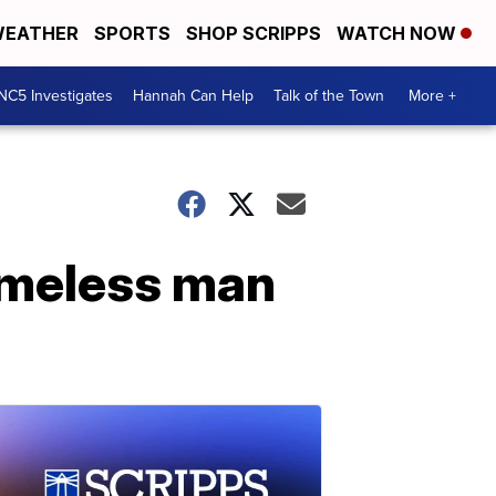
EATHER
SPORTS
SHOP SCRIPPS
WATCH NOW
NC5 Investigates
Hannah Can Help
Talk of the Town
More +
homeless man