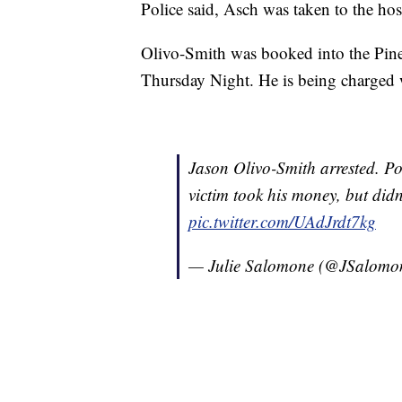
Police said, Asch was taken to the ho
Olivo-Smith was booked into the Pine
Thursday Night. He is being charged w
Jason Olivo-Smith arrested. Po
victim took his money, but didn
pic.twitter.com/UAdJrdt7kg
— Julie Salomone (@JSalom