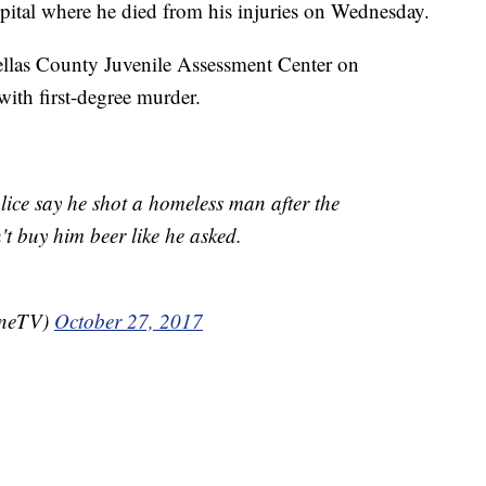
spital where he died from his injuries on Wednesday.
llas County Juvenile Assessment Center on
ith first-degree murder.
lice say he shot a homeless man after the
't buy him beer like he asked.
oneTV)
October 27, 2017