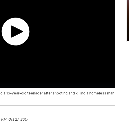
d a 16-year-old teenager after shooting and killing a homeless man
1 PM, Oct 27, 2017