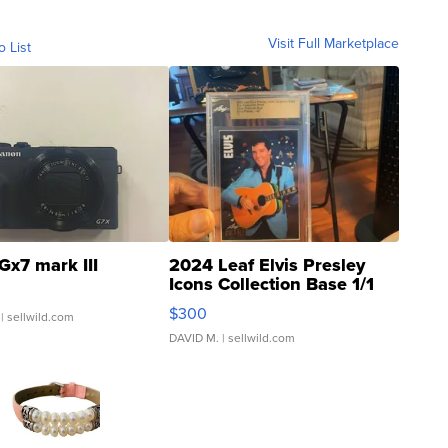
Visit Full Marketplace
o List
Gx7 mark III
2024 Leaf Elvis Presley
Icons Collection Base 1/1
SSP Clear ...
$300
| sellwild.com
DAVID M.
| sellwild.com