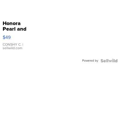
Honora
Pearl and
Pink
$49
Leather
Bracelet
CONSHY C.
|
sellwild.com
Adjustable
Buckle
Powered by
Clo...