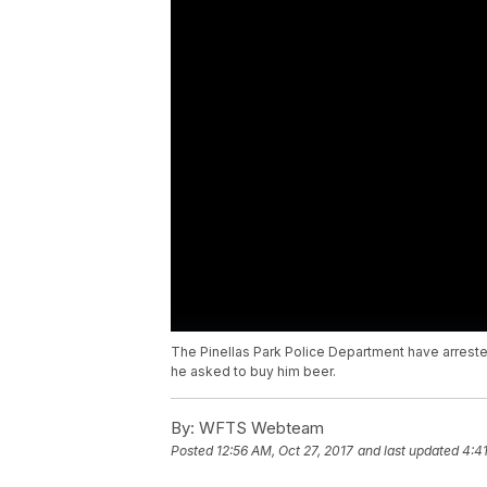
The Pinellas Park Police Department have arreste
he asked to buy him beer.
By:
WFTS Webteam
Posted
12:56 AM, Oct 27, 2017
and last updated
4:4