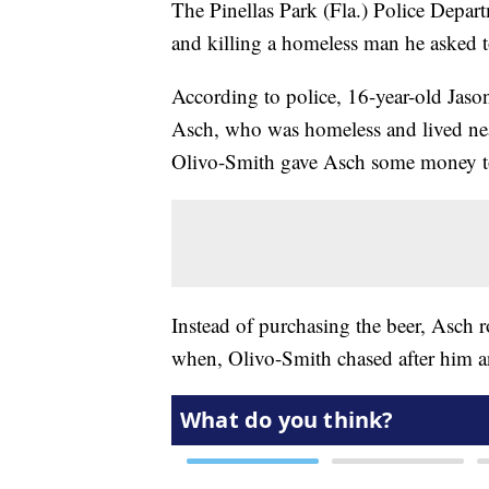
The Pinellas Park (Fla.) Police Depart
and killing a homeless man he asked 
According to police, 16-year-old Jas
Asch, who was homeless and lived nea
Olivo-Smith gave Asch some money t
Instead of purchasing the beer, Asch 
when, Olivo-Smith chased after him a