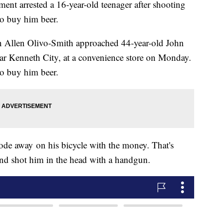
ment arrested a 16-year-old teenager after shooting
to buy him beer.
on Allen Olivo-Smith approached 44-year-old John
r Kenneth City, at a convenience store on Monday.
o buy him beer.
rode away on his bicycle with the money. That's
nd shot him in the head with a handgun.